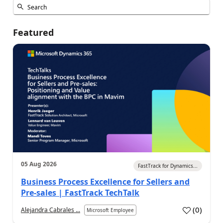
Featured
05 Aug 2026
FastTrack for Dynamics...
Business Process Excellence for Sellers and
Pre-sales | FastTrack TechTalk
(
0
)
Alejandra Cabrales ...
Microsoft Employee