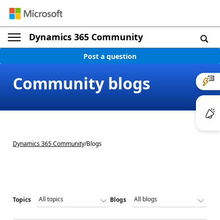
Dynamics 365 Community
Post a question
Community blogs
Dynamics 365 Community
/
Blogs
Topics
Blogs