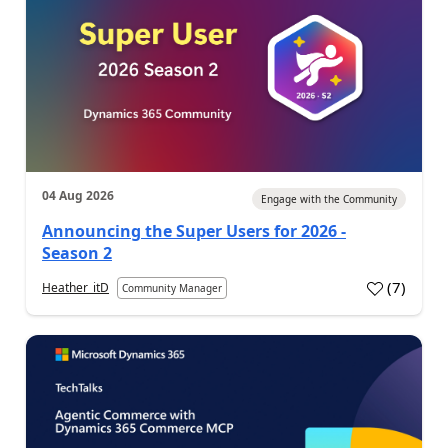
04 Aug 2026
Engage with the Community
Announcing the Super Users for 2026 -
Season 2
(
7
)
Heather_itD
Community Manager