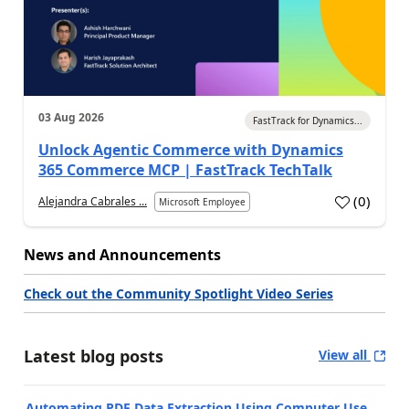
03 Aug 2026
FastTrack for Dynamics...
Unlock Agentic Commerce with Dynamics
365 Commerce MCP | FastTrack TechTalk
(
0
)
Alejandra Cabrales ...
Microsoft Employee
News and Announcements
Check out the Community Spotlight Video Series
Latest blog posts
View all
Automating PDF Data Extraction Using Computer Use