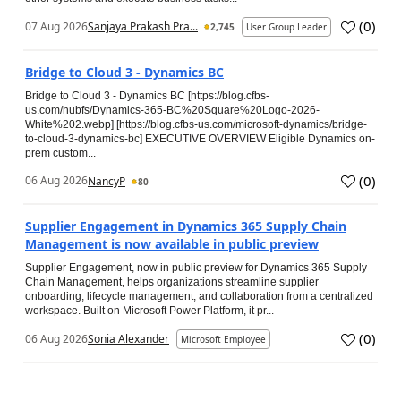
(
0
)
07 Aug 2026
Sanjaya Prakash Pra...
2,745
User Group Leader
Bridge to Cloud 3 - Dynamics BC
Bridge to Cloud 3 - Dynamics BC [https://blog.cfbs-
us.com/hubfs/Dynamics-365-BC%20Square%20Logo-2026-
White%202.webp] [https://blog.cfbs-us.com/microsoft-dynamics/bridge-
to-cloud-3-dynamics-bc] EXECUTIVE OVERVIEW Eligible Dynamics on-
prem custom...
(
0
)
06 Aug 2026
NancyP
80
Supplier Engagement in Dynamics 365 Supply Chain
Management is now available in public preview
Supplier Engagement, now in public preview for Dynamics 365 Supply
Chain Management, helps organizations streamline supplier
onboarding, lifecycle management, and collaboration from a centralized
workspace. Built on Microsoft Power Platform, it pr...
(
0
)
06 Aug 2026
Sonia Alexander
Microsoft Employee