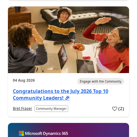
04 Aug 2026
Engage with the Community
Congratulations to the July 2026 Top 10
Community Leaders! 🎉
(
2
)
Bret Fraser
Community Manager