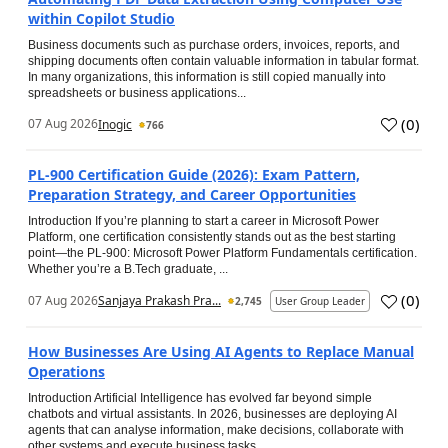
within Copilot Studio
Business documents such as purchase orders, invoices, reports, and
shipping documents often contain valuable information in tabular format.
In many organizations, this information is still copied manually into
spreadsheets or business applications...
(
0
)
07 Aug 2026
Inogic
766
PL-900 Certification Guide (2026): Exam Pattern,
Preparation Strategy, and Career Opportunities
Introduction If you’re planning to start a career in Microsoft Power
Platform, one certification consistently stands out as the best starting
point—the PL-900: Microsoft Power Platform Fundamentals certification.
Whether you’re a B.Tech graduate, ...
(
0
)
07 Aug 2026
Sanjaya Prakash Pra...
2,745
User Group Leader
How Businesses Are Using AI Agents to Replace Manual
Operations
Introduction Artificial Intelligence has evolved far beyond simple
chatbots and virtual assistants. In 2026, businesses are deploying AI
agents that can analyse information, make decisions, collaborate with
other systems and execute business tasks...