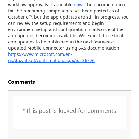
workflow approvals is available
now
. The documentation
for the remaining components has been posted as of
th
October 8
, but the app updates are still in progress. You
can review the setup requirements and begin
environment setup and configuration in advance of the
app updates becoming available. We expect those final
app updates to be published in the next few weeks.
Updated Mobile Connector using SAS documentation
https://www.microsoft.com/en-
us/download/confirmation.aspx?id=36776
Comments
*This post is locked for comments