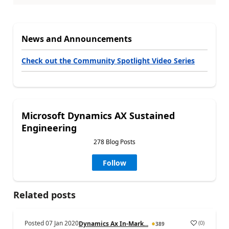
News and Announcements
Check out the Community Spotlight Video Series
Microsoft Dynamics AX Sustained
Engineering
278 Blog Posts
Follow
Related posts
Posted
07 Jan 2020
(
0
)
Dynamics Ax In-Mark...
389