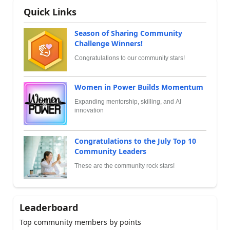
Quick Links
Season of Sharing Community
Challenge Winners!
Congratulations to our community stars!
Women in Power Builds Momentum
Expanding mentorship, skilling, and AI
innovation
Congratulations to the July Top 10
Community Leaders
These are the community rock stars!
Leaderboard
Top community members by points