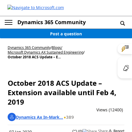
Dynamics 365 Community
Post a question
Dynamics 365 Community
/
Blogs
/
Microsoft Dynamics AX Sustained Engineering
/
October 2018 ACS Update – E...
October 2018 ACS Update –
Extension available until Feb 4,
2019
Views (12400)
389
Dynamics Ax In-Mark...
Share
Report
(
0
)
07 Jan 2020