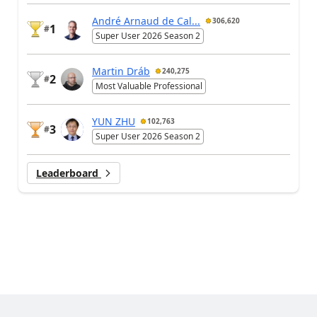
André Arnaud de Cal...
306,620
1
#
Super User 2026 Season 2
Martin Dráb
240,275
2
#
Most Valuable Professional
YUN ZHU
102,763
3
#
Super User 2026 Season 2
Leaderboard