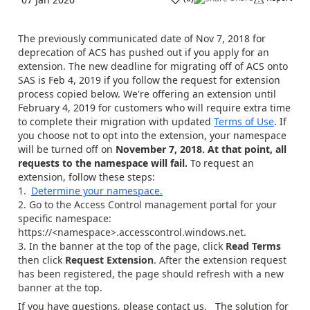
The previously communicated date of Nov 7, 2018 for
deprecation of ACS has pushed out if you apply for an
extension. The new deadline for migrating off of ACS onto
SAS is Feb 4, 2019 if you follow the request for extension
process copied below. We're offering an extension until
February 4, 2019 for customers who will require extra time
to complete their migration with updated
Terms of Use
. If
you choose not to opt into the extension, your namespace
will be turned off on
November 7, 2018. At that point, all
requests to the namespace will fail.
To request an
extension, follow these steps:
Determine your namespace.
Go to the Access Control management portal for your
specific namespace:
https://<namespace>.accesscontrol.windows.net.
In the banner at the top of the page, click
Read Terms
then click
Request Extension
. After the extension request
has been registered, the page should refresh with a new
banner at the top.
If you have questions, please contact us. The solution for