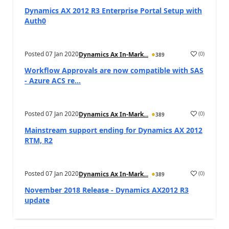
Dynamics AX 2012 R3 Enterprise Portal Setup with
Auth0
Posted
07 Jan 2020
(
0
)
Dynamics Ax In-Mark...
389
Workflow Approvals are now compatible with SAS
- Azure ACS re...
Posted
07 Jan 2020
(
0
)
Dynamics Ax In-Mark...
389
Mainstream support ending for Dynamics AX 2012
RTM, R2
Posted
07 Jan 2020
(
0
)
Dynamics Ax In-Mark...
389
November 2018 Release - Dynamics AX2012 R3
update