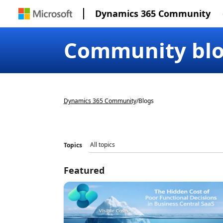
Dynamics 365 Community
Community bl
Dynamics 365 Community
/
Blogs
Topics
Featured