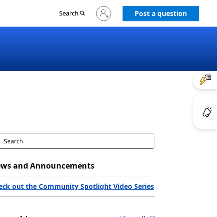
Sign
Search
Post a question
in
to
your
account
ws and Announcements
eck out the Community Spotlight Video Series