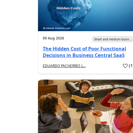
09 Aug 2026
Small and medium busin...
The Hidden Cost of Poor Functional
Decisions in Business Central SaaS
(
EDUARDO PACHERRES L...