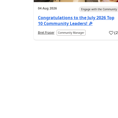
04 Aug 2026
Engage with the Community
Congratulations to the July 2026 Top
10 Community Leaders! 🎉
(
Bret Fraser
Community Manager