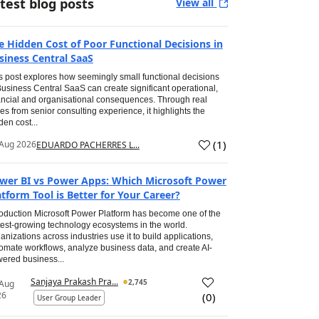
test blog posts
View all
e Hidden Cost of Poor Functional Decisions in
siness Central SaaS
s post explores how seemingly small functional decisions
Business Central SaaS can create significant operational,
ancial and organisational consequences. Through real
es from senior consulting experience, it highlights the
den cost...
(
1
)
Aug 2026
EDUARDO PACHERRES L...
wer BI vs Power Apps: Which Microsoft Power
atform Tool is Better for Your Career?
roduction Microsoft Power Platform has become one of the
test-growing technology ecosystems in the world.
anizations across industries use it to build applications,
omate workflows, analyze business data, and create AI-
ered business...
Sanjaya Prakash Pra...
2,745
 Aug
26
(
0
)
User Group Leader