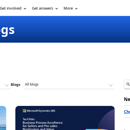
Get involved
Get answers
More
ogs
Blogs
Ne
Ch