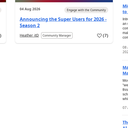
Mi
04 Aug 2026
Engage with the Community
to
Announcing the Super Users for 2026 -
Int
an 
Season 2
com
mak
2
)
(
7
)
Heather_itD
Community Manager
con
08
20
Ma
Ma
Mos
“we
thi
sch
whi
07 
Th
AI.