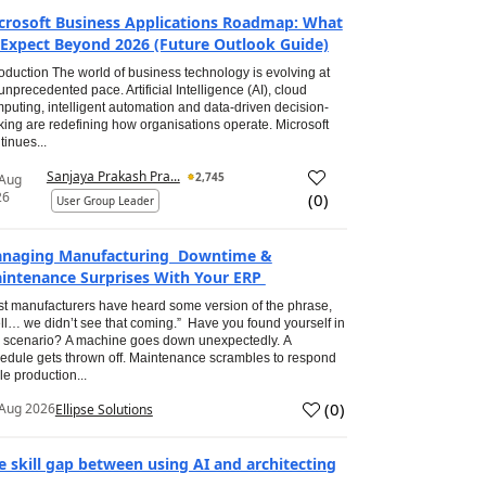
crosoft Business Applications Roadmap: What
 Expect Beyond 2026 (Future Outlook Guide)
roduction The world of business technology is evolving at
unprecedented pace. Artificial Intelligence (AI), cloud
puting, intelligent automation and data-driven decision-
ing are redefining how organisations operate. Microsoft
tinues...
Sanjaya Prakash Pra...
2,745
 Aug
26
(
0
)
User Group Leader
naging Manufacturing Downtime &
intenance Surprises With Your ERP
t manufacturers have heard some version of the phrase,
ll… we didn’t see that coming.” Have you found yourself in
s scenario? A machine goes down unexpectedly. A
edule gets thrown off. Maintenance scrambles to respond
le production...
(
0
)
Aug 2026
Ellipse Solutions
e skill gap between using AI and architecting