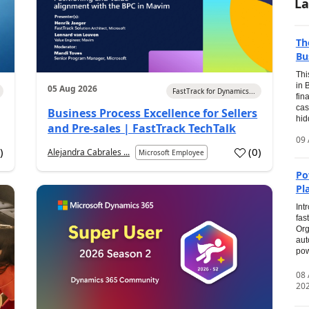
La
Th
Bu
Thi
in 
05 Aug 2026
FastTrack for Dynamics...
fin
cas
Business Process Excellence for Sellers
hid
and Pre-sales | FastTrack TechTalk
09 
1
)
(
0
)
Alejandra Cabrales ...
Microsoft Employee
Po
Pl
Int
fas
Org
aut
pow
08
20