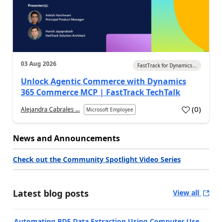
03 Aug 2026
FastTrack for Dynamics...
Unlock Agentic Commerce with Dynamics
365 Commerce MCP | FastTrack TechTalk
(
0
)
Alejandra Cabrales ...
Microsoft Employee
News and Announcements
Check out the Community Spotlight Video Series
Latest blog posts
View all
Automating PDF Data Extraction Using Computer Use