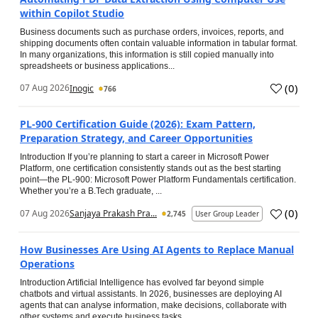
within Copilot Studio
Business documents such as purchase orders, invoices, reports, and
shipping documents often contain valuable information in tabular format.
In many organizations, this information is still copied manually into
spreadsheets or business applications...
(
0
)
07 Aug 2026
Inogic
766
PL-900 Certification Guide (2026): Exam Pattern,
Preparation Strategy, and Career Opportunities
Introduction If you’re planning to start a career in Microsoft Power
Platform, one certification consistently stands out as the best starting
point—the PL-900: Microsoft Power Platform Fundamentals certification.
Whether you’re a B.Tech graduate, ...
(
0
)
07 Aug 2026
Sanjaya Prakash Pra...
2,745
User Group Leader
How Businesses Are Using AI Agents to Replace Manual
Operations
Introduction Artificial Intelligence has evolved far beyond simple
chatbots and virtual assistants. In 2026, businesses are deploying AI
agents that can analyse information, make decisions, collaborate with
other systems and execute business tasks...