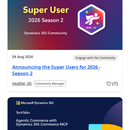
04 Aug 2026
Engage with the Community
Announcing the Super Users for 2026 -
Season 2
(
7
)
Heather_itD
Community Manager