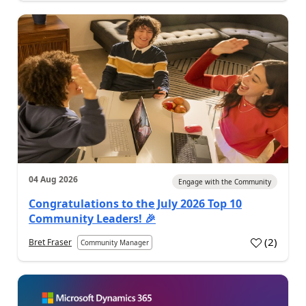
04 Aug 2026
Engage with the Community
Congratulations to the July 2026 Top 10
Community Leaders! 🎉
(
2
)
Bret Fraser
Community Manager