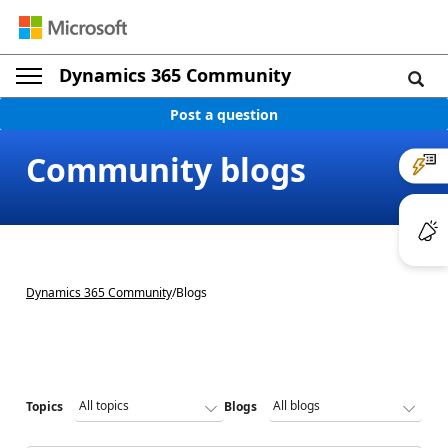
Dynamics 365 Community
Post a question
Community blogs
Dynamics 365 Community
/
Blogs
Topics
Blogs