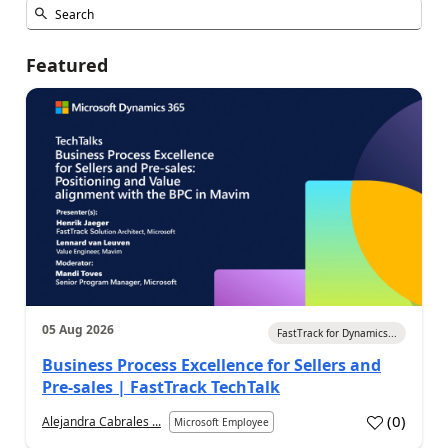
Featured
05 Aug 2026
FastTrack for Dynamics...
Business Process Excellence for Sellers and
Pre-sales | FastTrack TechTalk
(
0
)
Alejandra Cabrales ...
Microsoft Employee