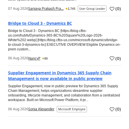
(
0
)
07 Aug 2026
Sanjaya Prakash Pra...
2,745
User Group Leader
Bridge to Cloud 3 - Dynamics BC
Bridge to Cloud 3 - Dynamics BC [https://blog.cfbs-
us.com/hubfs/Dynamics-365-BC%20Square%20Logo-2026-
White%202.webp] [https://blog.cfbs-us.com/microsoft-dynamics/bridge-
to-cloud-3-dynamics-bc] EXECUTIVE OVERVIEW Eligible Dynamics on-
prem custom...
(
0
)
06 Aug 2026
NancyP
80
Supplier Engagement in Dynamics 365 Supply Chain
Management is now available in public preview
Supplier Engagement, now in public preview for Dynamics 365 Supply
Chain Management, helps organizations streamline supplier
onboarding, lifecycle management, and collaboration from a centralized
workspace. Built on Microsoft Power Platform, it pr...
(
0
)
06 Aug 2026
Sonia Alexander
Microsoft Employee