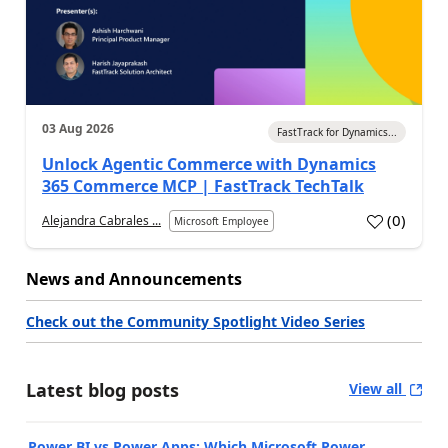
03 Aug 2026
FastTrack for Dynamics...
Unlock Agentic Commerce with Dynamics
365 Commerce MCP | FastTrack TechTalk
(
0
)
Alejandra Cabrales ...
Microsoft Employee
News and Announcements
Check out the Community Spotlight Video Series
Latest blog posts
View all
Power BI vs Power Apps: Which Microsoft Power