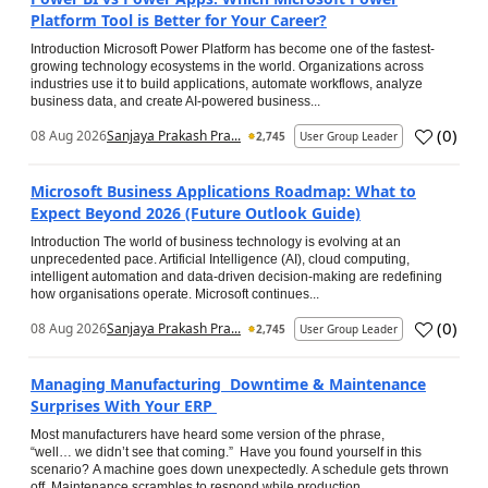
Platform Tool is Better for Your Career?
Introduction Microsoft Power Platform has become one of the fastest-
growing technology ecosystems in the world. Organizations across
industries use it to build applications, automate workflows, analyze
business data, and create AI-powered business...
(
0
)
08 Aug 2026
Sanjaya Prakash Pra...
2,745
User Group Leader
Microsoft Business Applications Roadmap: What to
Expect Beyond 2026 (Future Outlook Guide)
Introduction The world of business technology is evolving at an
unprecedented pace. Artificial Intelligence (AI), cloud computing,
intelligent automation and data-driven decision-making are redefining
how organisations operate. Microsoft continues...
(
0
)
08 Aug 2026
Sanjaya Prakash Pra...
2,745
User Group Leader
Managing Manufacturing Downtime & Maintenance
Surprises With Your ERP
Most manufacturers have heard some version of the phrase,
“well… we didn’t see that coming.” Have you found yourself in this
scenario? A machine goes down unexpectedly. A schedule gets thrown
off. Maintenance scrambles to respond while production...