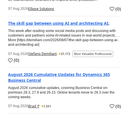
(
0
)
07 Aug 2026
Ellipse Solutions
The skill gap between using AI and architecting AI.
This week after reading some social media posts and discussing with
customers and partners some AI-related issues in real-world projects, …
More [https://demiliani.com/2026/08/07/the-skill-gap-between-using-ai-
and-architecting-ai/]
07 Aug 2026
Stefano Demiliani
37,172
Most Valuable Professional
(
0
)
August 2026 Cumulative Updates for Dynamics 365
Business Central
August 2026 cumulative updates, covering Business Central on-
premises 28.3, 27.9 and 26.15. Online tenants move to 28.3 over the
coming weeks.
(
0
)
07 Aug 2026
Brad_P
1,551