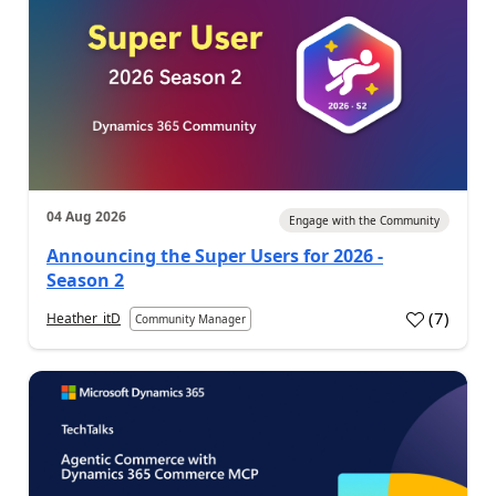
04 Aug 2026
Engage with the Community
Announcing the Super Users for 2026 -
Season 2
(
7
)
Heather_itD
Community Manager