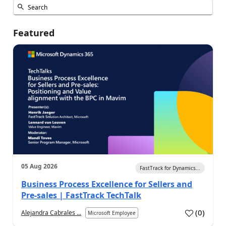
Featured
05 Aug 2026
FastTrack for Dynamics...
Business Process Excellence for Sellers and
Pre-sales | FastTrack TechTalk
(
0
)
Alejandra Cabrales ...
Microsoft Employee