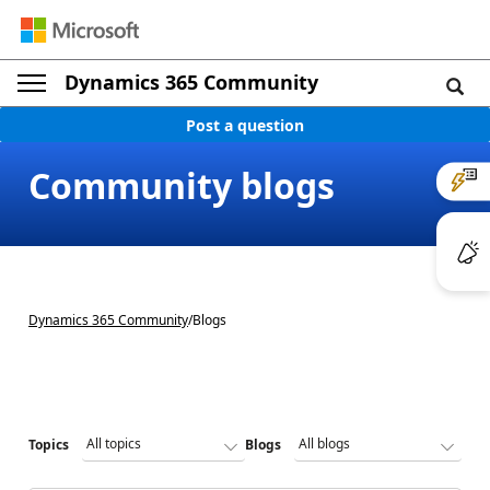
Dynamics 365 Community
Post a question
Community blogs
Dynamics 365 Community
/
Blogs
Topics
Blogs