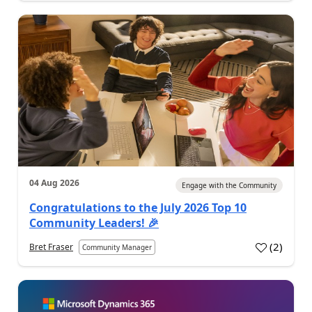
04 Aug 2026
Engage with the Community
Congratulations to the July 2026 Top 10
Community Leaders! 🎉
(
2
)
Bret Fraser
Community Manager