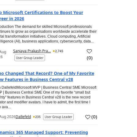
p Microsoft Certifications to Boost Your
reer in 2026
roduction The demand for skilled Microsoft professionals
tinues to grow as organisations worldwide accelerate their
ital transformation initiatives. Cloud computing, Artificial
elligence (AI), business applications, cybersecurity, data...
Sanjaya Prakash Pra...
2,745
 Aug
26
(
0
)
User Group Leader
o Changed That Record? One of My Favorite
w Features in Business Central v28
 DallefeldMicrosoft MVP | Business Central SME Microsoft
 | Business Central SME One of my favorite “small but
hty” features in Business Central v28 is the new record
ator and modifier avatars. I have to admit, the first time I
 ava...
(
0
)
Aug 2026
Dallefeld
235
User Group Leader
namics 365 Managed Support: Preventing