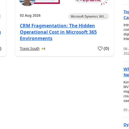
To
02 Aug 2026
Microsoft Dynamics 365...
Ca
CRM Fragmentation: The Hidden
Int
con
g
Operational Cost in Microsoft 365
dig
Environments
Int
0
)
(
0
)
Travis South
06
4
20
Wh
Ne
Kim
MVP
mig
cre
saw
05 
Dy