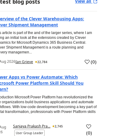
test blog posts
View all
erview of the Clever Warehousing Apps:
ever Shipment Management
s article is part of the and of the larger series, where I am
ing an initial look at the extensions created by Clever
amics for Microsoft Dynamics 365 Business Central.
ver Shipment Management is a route planning and
ivery managemen...
(
0
)
Aug 2026
Ian Grieve
22,784
wer Apps vs Power Automate: Which
crosoft Power Platform Skill Should You
arn?
roduction Microsoft Power Platform has revolutionized the
 organizations build business applications and automate
kflows. With low-code development becoming a key part of
ital transformation, professionals with Power Platform skills
Sanjaya Prakash Pra...
2,745
 Aug
26
(
0
)
User Group Leader