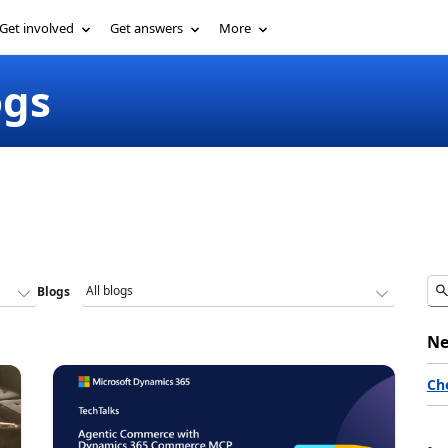
Get involved
Get answers
More
ogs
Blogs
Ne
Ch