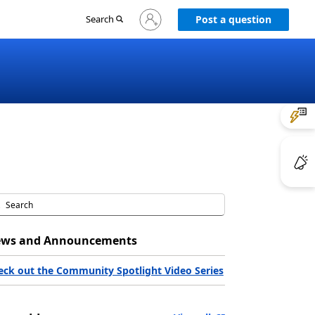
Sign
Search
Post a question
in
to
your
account
ws and Announcements
eck out the Community Spotlight Video Series