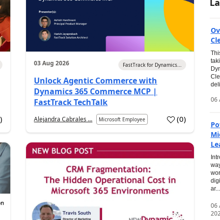
La
Ov
Cl
Thi
tak
03 Aug 2026
FastTrack for Dynamics...
Dyn
Cle
Unlock Agentic Commerce with
del
Dynamics 365 Commerce MCP |
06 
FastTrack TechTalk
2
)
(
0
)
Alejandra Cabrales ...
Microsoft Employee
Po
Mi
Le
Int
way
wor
dig
ar...
06
20