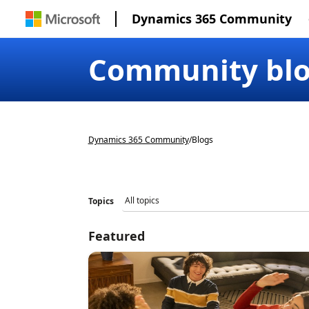
Dynamics 365 Community
Community bl
Dynamics 365 Community
/
Blogs
Topics
Featured