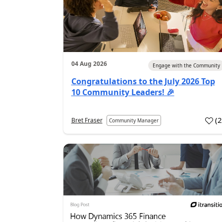
04 Aug 2026
Engage with the Community
Congratulations to the July 2026 Top
10 Community Leaders! 🎉
(
Bret Fraser
Community Manager