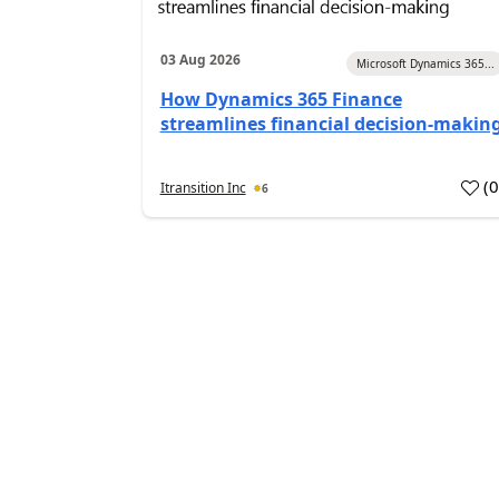
03 Aug 2026
Microsoft Dynamics 365...
How Dynamics 365 Finance
streamlines financial decision-makin
(
Itransition Inc
6