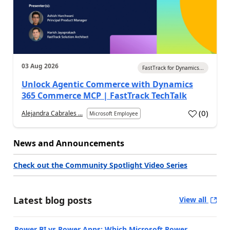
03 Aug 2026
FastTrack for Dynamics...
Unlock Agentic Commerce with Dynamics
365 Commerce MCP | FastTrack TechTalk
(
0
)
Alejandra Cabrales ...
Microsoft Employee
News and Announcements
Check out the Community Spotlight Video Series
Latest blog posts
View all
Power BI vs Power Apps: Which Microsoft Power