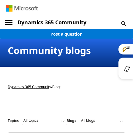
Dynamics 365 Community
Post a question
Community blogs
Dynamics 365 Community
/
Blogs
Topics
Blogs