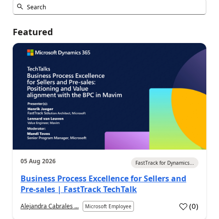
Featured
05 Aug 2026
FastTrack for Dynamics...
Business Process Excellence for Sellers and
Pre-sales | FastTrack TechTalk
(
0
)
Alejandra Cabrales ...
Microsoft Employee