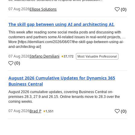
(
0
)
07 Aug 2026
Ellipse Solutions
The skill gap between using AI and architecting AI.
This week after reading some social media posts and discussing with
customers and partners some AI-related issues in real-world projects, …
More [https://demiliani.com/2026/08/07/the-skill-gap-between-using-ai-
and-architecting-ai/]
07 Aug 2026
Stefano Demiliani
37,172
Most Valuable Professional
(
0
)
August 2026 Cumulative Updates for Dynamics 365
Business Central
August 2026 cumulative updates, covering Business Central on-
premises 28.3, 27.9 and 26.15. Online tenants move to 28.3 over the
coming weeks.
(
0
)
07 Aug 2026
Brad_P
1,551