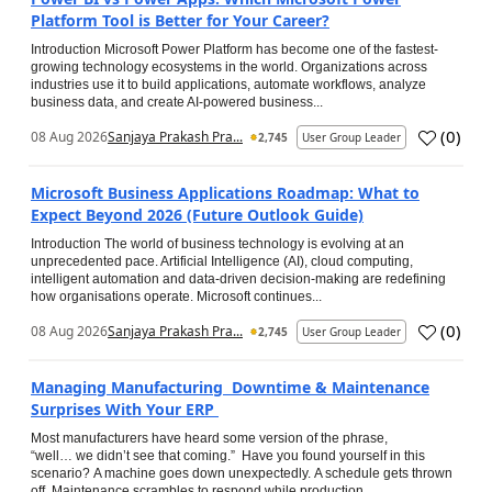
Platform Tool is Better for Your Career?
Introduction Microsoft Power Platform has become one of the fastest-
growing technology ecosystems in the world. Organizations across
industries use it to build applications, automate workflows, analyze
business data, and create AI-powered business...
(
0
)
08 Aug 2026
Sanjaya Prakash Pra...
2,745
User Group Leader
Microsoft Business Applications Roadmap: What to
Expect Beyond 2026 (Future Outlook Guide)
Introduction The world of business technology is evolving at an
unprecedented pace. Artificial Intelligence (AI), cloud computing,
intelligent automation and data-driven decision-making are redefining
how organisations operate. Microsoft continues...
(
0
)
08 Aug 2026
Sanjaya Prakash Pra...
2,745
User Group Leader
Managing Manufacturing Downtime & Maintenance
Surprises With Your ERP
Most manufacturers have heard some version of the phrase,
“well… we didn’t see that coming.” Have you found yourself in this
scenario? A machine goes down unexpectedly. A schedule gets thrown
off. Maintenance scrambles to respond while production...