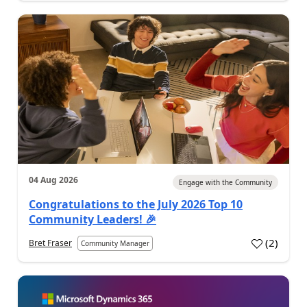
04 Aug 2026
Engage with the Community
Congratulations to the July 2026 Top 10
Community Leaders! 🎉
(
2
)
Bret Fraser
Community Manager