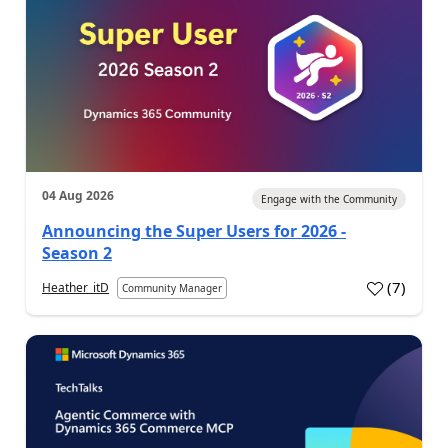
04 Aug 2026
Engage with the Community
Announcing the Super Users for 2026 -
Season 2
(
7
)
Heather_itD
Community Manager