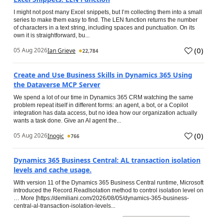
I might not post many Excel snippets, but I’m collecting them into a small
series to make them easy to find. The LEN function returns the number
of characters in a text string, including spaces and punctuation. On its
own it is straightforward, bu...
(
0
)
05 Aug 2026
Ian Grieve
22,784
Create and Use Business Skills in Dynamics 365 Using
the Dataverse MCP Server
We spend a lot of our time in Dynamics 365 CRM watching the same
problem repeat itself in different forms: an agent, a bot, or a Copilot
integration has data access, but no idea how our organization actually
wants a task done. Give an AI agent the...
(
0
)
05 Aug 2026
Inogic
766
Dynamics 365 Business Central: AL transaction isolation
levels and cache usage.
With version 11 of the Dynamics 365 Business Central runtime, Microsoft
introduced the Record.ReadIsolation method to control isolation level on
… More [https://demiliani.com/2026/08/05/dynamics-365-business-
central-al-transaction-isolation-levels...