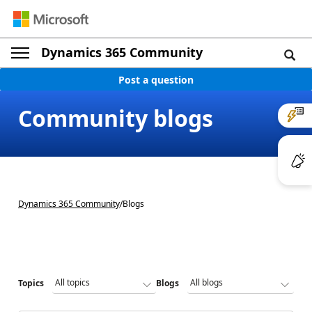
Dynamics 365 Community
Post a question
Community blogs
Dynamics 365 Community
/
Blogs
Topics
Blogs