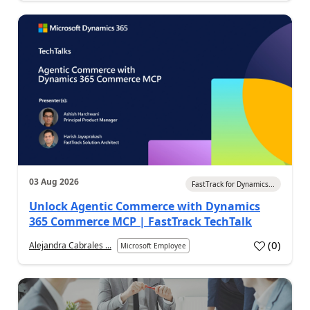
03 Aug 2026
FastTrack for Dynamics...
Unlock Agentic Commerce with Dynamics
365 Commerce MCP | FastTrack TechTalk
(
0
)
Alejandra Cabrales ...
Microsoft Employee