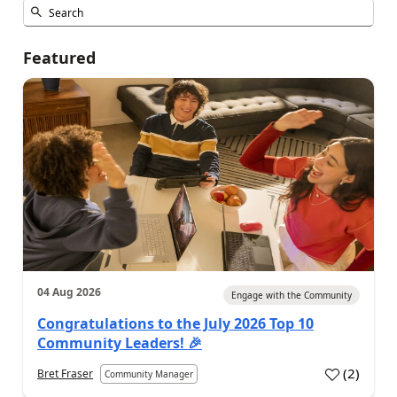
Featured
04 Aug 2026
Engage with the Community
Congratulations to the July 2026 Top 10
Community Leaders! 🎉
(
2
)
Bret Fraser
Community Manager