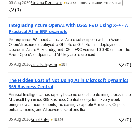
05 Aug 2026
Stefano Demiliani
37,172
Most Valuable Professional
(
0
)
Integrating Azure OpenAI with D365 F&O Using X++ - A
Practical AI in ERP example
Prerequisites: We need an active Azure subscription with an Azure
OpenAI resource deployed, a GPT-4o or GPT-4o-mini deployment
created in Azure AI Foundry, and D365 F&O version 10.0.40 or later. The
Azure OpenAI endpoint and API key are referenced...
(
0
)
05 Aug 2026
vishalsahijwani
331
The Hidden Cost of Not Using AI in Microsoft Dynamics
365 Business Central
Artificial Intelligence has rapidly become one of the defining topics in the
Microsoft Dynamics 365 Business Central ecosystem. Every week
brings new announcements, increasingly capable AI models, Copilot
enhancements, and AI-powered solutions tha...
(
0
)
05 Aug 2026
Amol Salvi
18,698