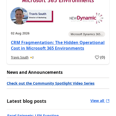
02 Aug 2026
Microsoft Dynamics 365...
CRM Fragmentation: The Hidden Operational
Cost in Microsoft 365 Environments
(
0
)
Travis South
2
News and Announcements
Check out the Community Spotlight Video Series
Latest blog posts
View all
Excel Snippets: LEN Function