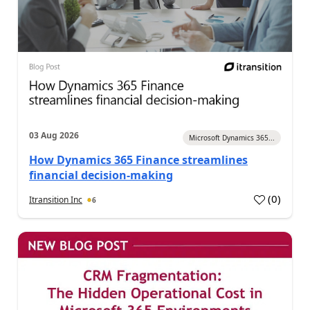
03 Aug 2026
Microsoft Dynamics 365...
How Dynamics 365 Finance streamlines
financial decision-making
(
0
)
Itransition Inc
6