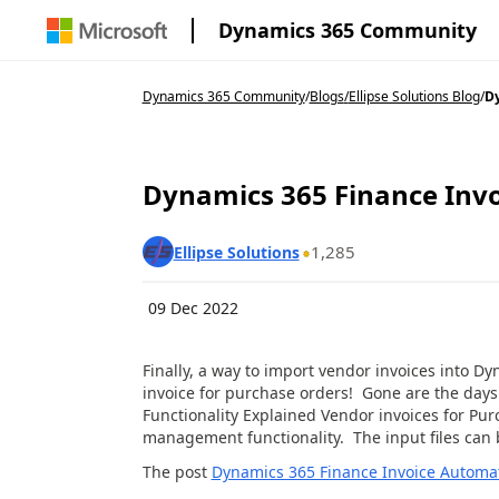
Dynamics 365 Community
Dynamics 365 Community
/
Blogs
/
Ellipse Solutions Blog
/
Dy
Dynamics 365 Finance Invo
1,285
Ellipse Solutions
09 Dec 2022
Finally, a way to import vendor invoices into 
invoice for purchase orders! Gone are the days
Functionality Explained Vendor invoices for Pu
management functionality. The input files can
The post
Dynamics 365 Finance Invoice Automa