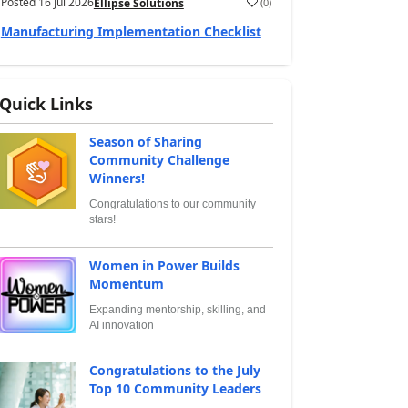
Posted
16 Jul 2026
(
0
)
Ellipse Solutions
Manufacturing Implementation Checklist
Quick Links
Season of Sharing
Community Challenge
Winners!
Congratulations to our community
stars!
Women in Power Builds
Momentum
Expanding mentorship, skilling, and
AI innovation
Congratulations to the July
Top 10 Community Leaders