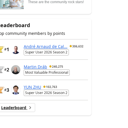
These are the community rock stars!
Leaderboard
op community members by points
André Arnaud de Cal...
306,632
1
#
Super User 2026 Season 2
Martin Dráb
240,275
2
#
Most Valuable Professional
YUN ZHU
102,763
3
#
Super User 2026 Season 2
Leaderboard