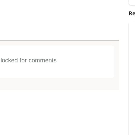
Re
s locked for comments