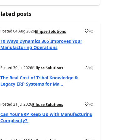
lated posts
Posted
04 Aug 2026
(
0
)
Ellipse Solutions
10 Ways Dynamics 365 Improves Your
Manufacturing Operations
Posted
30 Jul 2026
(
0
)
Ellipse Solutions
The Real Cost of Tribal Knowledge &
Legacy ERP Systems for Ma...
Posted
21 Jul 2026
(
0
)
Ellipse Solutions
Can Your ERP Keep Up with Manufacturing
Complexity?