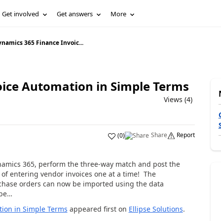
Get involved
Get answers
More
namics 365 Finance Invoic...
ice Automation in Simple Terms
Views (4)
Share
Report
(
0
)
Dynamics 365, perform the three-way match and post the
 of entering vendor invoices one at a time! The
rchase orders can now be imported using the data
 be…
tion in Simple Terms
appeared first on
Ellipse Solutions
.