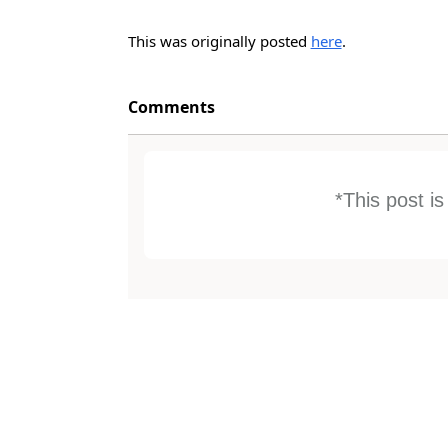
This was originally posted
here
.
Comments
*This post i