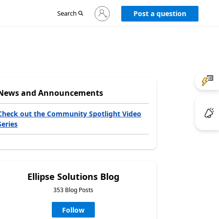
Sign
Search
Post a question
in
to
your
account
News and Announcements
Check out the Community Spotlight Video
Series
Ellipse Solutions Blog
353 Blog Posts
Follow