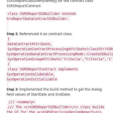
SSRSReportUIBuilder(namely) for the contract class
SSRSReportContract
class SSRSReportUIBuillder extends
SrsReportDataContractUIBuilder.
Step 2:
Referenced it on contract class.
[
DataContractAttribute,
SysOperationContractProcessingAttribute(classStr(SSR
SysOperationDataContractProcessingMode::CreateUIBuil
SysOperationGroupAttribute('Criteria',"Criteria",'1'
]
class SSRSReportContract implements
SysOperationValidatable,
SysOperationInitializable
Step 3:
Implemented the build method to get the dialog
field values of StartDate and EndDate.
/// <summary>
/// The <c>SSRSReportUIBuillder</c> class builds
the UI for the <c>SSRSPrecisionDesignReport</c>