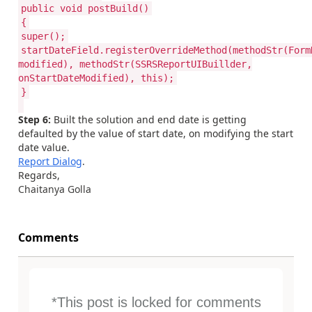
public void postBuild()
{
super();
startDateField.registerOverrideMethod(methodStr(Form
modified), methodStr(SSRSReportUIBuillder,
onStartDateModified), this);
}
Step 6:
Built the solution and end date is getting
defaulted by the value of start date, on modifying the start
date value.
Report Dialog
.
Regards,
Chaitanya Golla
Comments
*This post is locked for comments