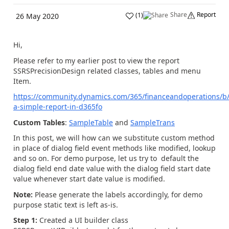
Share
Report
(
1
)
26 May 2020
Hi,
Please refer to my earlier post to view the report
SSRSPrecisionDesign related classes, tables and menu
Item.
https://community.dynamics.com/365/financeandoperations/b/
a-simple-report-in-d365fo
Custom Tables
:
SampleTable
and
SampleTrans
In this post, we will how can we substitute custom method
in place of dialog field event methods like modified, lookup
and so on.
For demo purpose, let us try to default the
dialog field
end date value with the dialog field start date
value whenever start date value is modified.
Note:
Please generate the labels accordingly, for demo
purpose static text is left as-is.
Step 1:
Created a UI builder class