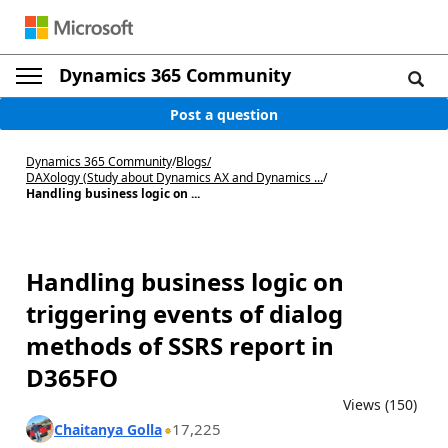
Dynamics 365 Community
Post a question
Dynamics 365 Community
/
Blogs
/
DAXology (Study about Dynamics AX and Dynamics ...
/
Handling business logic on ...
Handling business logic on
triggering events of dialog
methods of SSRS report in
D365FO
Views (150)
17,225
Chaitanya Golla