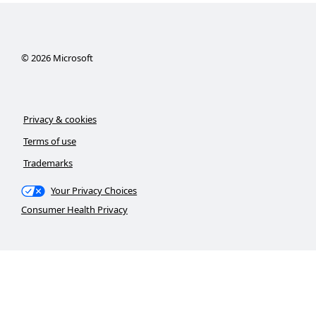
©
2026
Microsoft
Privacy & cookies
Terms of use
Trademarks
Your Privacy Choices
Consumer Health Privacy