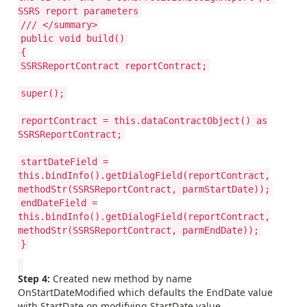
SSRS report parameters
/// </summary>
public void build()
{
SSRSReportContract reportContract;
super();
reportContract = this.dataContractObject() as
SSRSReportContract;
startDateField =
this.bindInfo().getDialogField(reportContract,
methodStr(SSRSReportContract, parmStartDate));
endDateField =
this.bindInfo().getDialogField(reportContract,
methodStr(SSRSReportContract, parmEndDate));
}
Step 4:
Created new method by name
OnStartDateModified which defaults the EndDate value
with StartDate on modifying StartDate value.