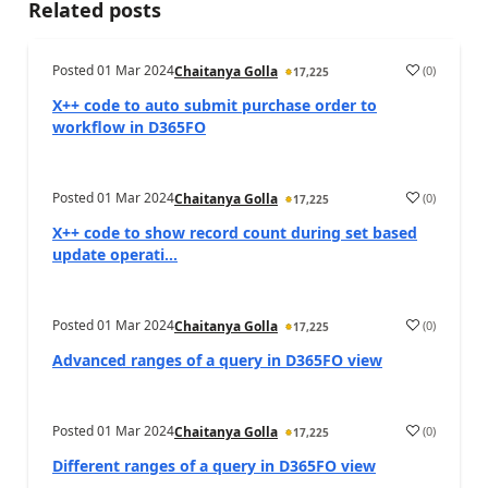
Related posts
Posted
01 Mar 2024
(
0
)
Chaitanya Golla
17,225
X++ code to auto submit purchase order to
workflow in D365FO
Posted
01 Mar 2024
(
0
)
Chaitanya Golla
17,225
X++ code to show record count during set based
update operati...
Posted
01 Mar 2024
(
0
)
Chaitanya Golla
17,225
Advanced ranges of a query in D365FO view
Posted
01 Mar 2024
(
0
)
Chaitanya Golla
17,225
Different ranges of a query in D365FO view