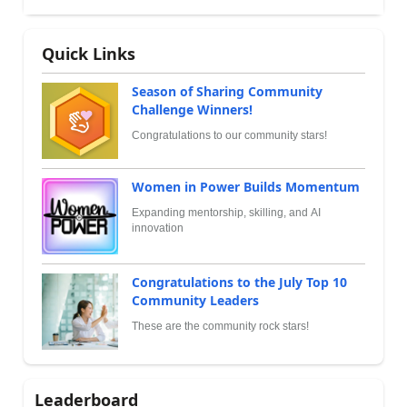
Quick Links
Season of Sharing Community
Challenge Winners!
Congratulations to our community stars!
Women in Power Builds Momentum
Expanding mentorship, skilling, and AI
innovation
Congratulations to the July Top 10
Community Leaders
These are the community rock stars!
Leaderboard