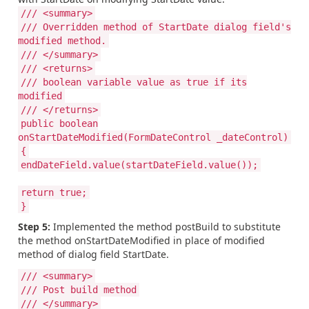
/// <summary>
/// Overridden method of StartDate dialog field's
modified method.
/// </summary>
/// <returns>
/// boolean variable value as true if its
modified
/// </returns>
public boolean
onStartDateModified(FormDateControl _dateControl)
{
endDateField.value(startDateField.value());
return true;
}
Step 5:
Implemented the method postBuild to substitute
the method onStartDateModified in place of modified
method of dialog field StartDate.
/// <summary>
/// Post build method
/// </summary>