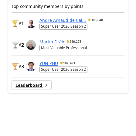
Top community members by points
André Arnaud de Cal...
306,640
1
#
Super User 2026 Season 2
Martin Dráb
240,275
2
#
Most Valuable Professional
YUN ZHU
102,763
3
#
Super User 2026 Season 2
Leaderboard