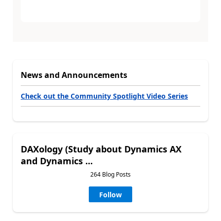
News and Announcements
Check out the Community Spotlight Video Series
DAXology (Study about Dynamics AX
and Dynamics ...
264 Blog Posts
Follow