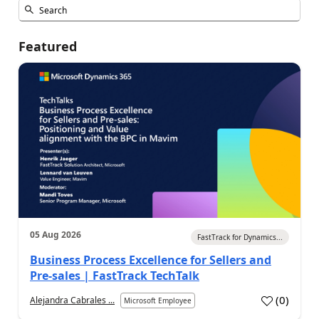
Featured
05 Aug 2026
FastTrack for Dynamics...
Business Process Excellence for Sellers and
Pre-sales | FastTrack TechTalk
(
0
)
Alejandra Cabrales ...
Microsoft Employee