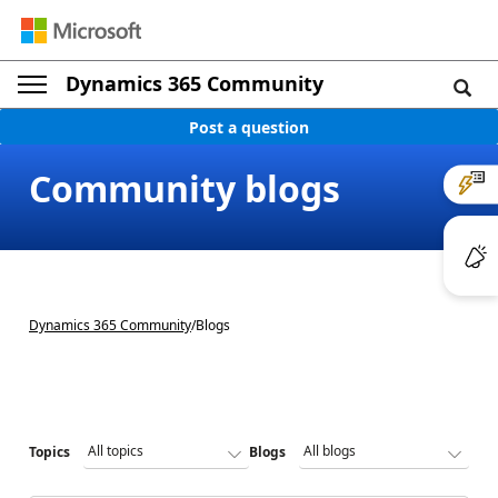
Dynamics 365 Community
Post a question
Community blogs
Dynamics 365 Community
/
Blogs
Topics
Blogs