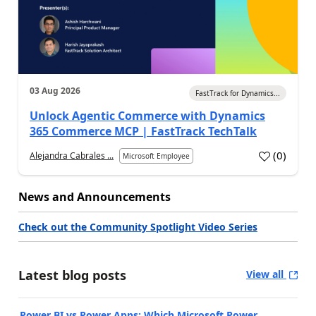
03 Aug 2026
FastTrack for Dynamics...
Unlock Agentic Commerce with Dynamics
365 Commerce MCP | FastTrack TechTalk
(
0
)
Alejandra Cabrales ...
Microsoft Employee
News and Announcements
Check out the Community Spotlight Video Series
Latest blog posts
View all
Power BI vs Power Apps: Which Microsoft Power