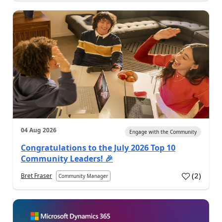
04 Aug 2026
Engage with the Community
Congratulations to the July 2026 Top 10
Community Leaders! 🎉
(
2
)
Bret Fraser
Community Manager