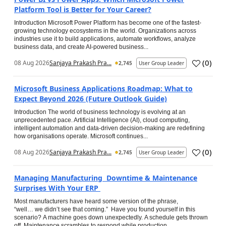
Platform Tool is Better for Your Career?
Introduction Microsoft Power Platform has become one of the fastest-
growing technology ecosystems in the world. Organizations across
industries use it to build applications, automate workflows, analyze
business data, and create AI-powered business...
(
0
)
08 Aug 2026
Sanjaya Prakash Pra...
2,745
User Group Leader
Microsoft Business Applications Roadmap: What to
Expect Beyond 2026 (Future Outlook Guide)
Introduction The world of business technology is evolving at an
unprecedented pace. Artificial Intelligence (AI), cloud computing,
intelligent automation and data-driven decision-making are redefining
how organisations operate. Microsoft continues...
(
0
)
08 Aug 2026
Sanjaya Prakash Pra...
2,745
User Group Leader
Managing Manufacturing Downtime & Maintenance
Surprises With Your ERP
Most manufacturers have heard some version of the phrase,
“well… we didn’t see that coming.” Have you found yourself in this
scenario? A machine goes down unexpectedly. A schedule gets thrown
off. Maintenance scrambles to respond while production...