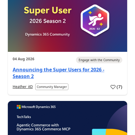
04 Aug 2026
Engage with the Community
Announcing the Super Users for 2026 -
Season 2
(
7
)
Heather_itD
Community Manager