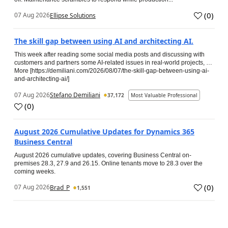
(
0
)
07 Aug 2026
Ellipse Solutions
The skill gap between using AI and architecting AI.
This week after reading some social media posts and discussing with
customers and partners some AI-related issues in real-world projects, …
More [https://demiliani.com/2026/08/07/the-skill-gap-between-using-ai-
and-architecting-ai/]
07 Aug 2026
Stefano Demiliani
37,172
Most Valuable Professional
(
0
)
August 2026 Cumulative Updates for Dynamics 365
Business Central
August 2026 cumulative updates, covering Business Central on-
premises 28.3, 27.9 and 26.15. Online tenants move to 28.3 over the
coming weeks.
(
0
)
07 Aug 2026
Brad_P
1,551