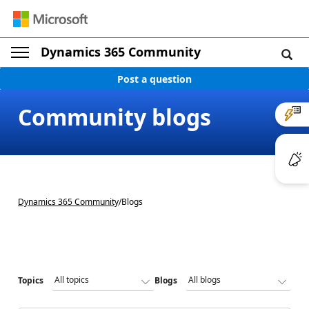
Dynamics 365 Community
Post a question
Community blogs
Dynamics 365 Community
/
Blogs
Topics
Blogs