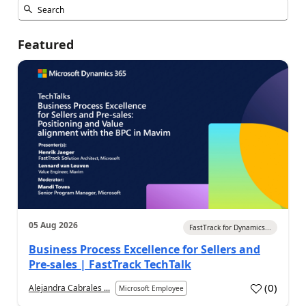
Featured
05 Aug 2026
FastTrack for Dynamics...
Business Process Excellence for Sellers and
Pre-sales | FastTrack TechTalk
(
0
)
Alejandra Cabrales ...
Microsoft Employee