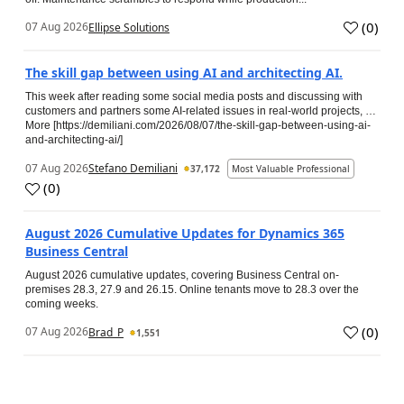
(
0
)
07 Aug 2026
Ellipse Solutions
The skill gap between using AI and architecting AI.
This week after reading some social media posts and discussing with
customers and partners some AI-related issues in real-world projects, …
More [https://demiliani.com/2026/08/07/the-skill-gap-between-using-ai-
and-architecting-ai/]
07 Aug 2026
Stefano Demiliani
37,172
Most Valuable Professional
(
0
)
August 2026 Cumulative Updates for Dynamics 365
Business Central
August 2026 cumulative updates, covering Business Central on-
premises 28.3, 27.9 and 26.15. Online tenants move to 28.3 over the
coming weeks.
(
0
)
07 Aug 2026
Brad_P
1,551