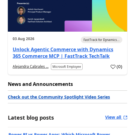
03 Aug 2026
FastTrack for Dynamics...
Unlock Agentic Commerce with Dynamics
365 Commerce MCP | FastTrack TechTalk
(
0
)
Alejandra Cabrales ...
Microsoft Employee
News and Announcements
Check out the Community Spotlight Video Series
Latest blog posts
View all
Power BI vs Power Apps: Which Microsoft Power