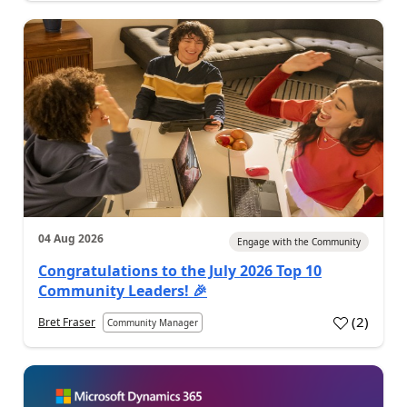
04 Aug 2026
Engage with the Community
Congratulations to the July 2026 Top 10
Community Leaders! 🎉
(
2
)
Bret Fraser
Community Manager