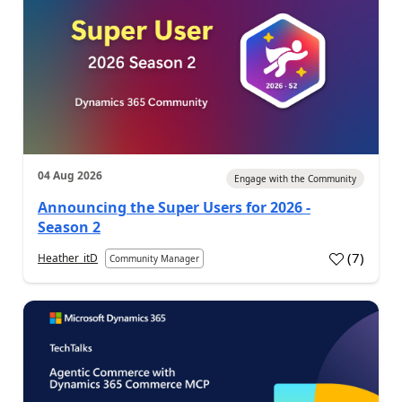
04 Aug 2026
Engage with the Community
Announcing the Super Users for 2026 -
Season 2
(
7
)
Heather_itD
Community Manager