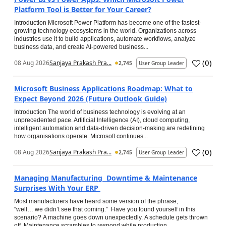
Platform Tool is Better for Your Career?
Introduction Microsoft Power Platform has become one of the fastest-
growing technology ecosystems in the world. Organizations across
industries use it to build applications, automate workflows, analyze
business data, and create AI-powered business...
(
0
)
08 Aug 2026
Sanjaya Prakash Pra...
2,745
User Group Leader
Microsoft Business Applications Roadmap: What to
Expect Beyond 2026 (Future Outlook Guide)
Introduction The world of business technology is evolving at an
unprecedented pace. Artificial Intelligence (AI), cloud computing,
intelligent automation and data-driven decision-making are redefining
how organisations operate. Microsoft continues...
(
0
)
08 Aug 2026
Sanjaya Prakash Pra...
2,745
User Group Leader
Managing Manufacturing Downtime & Maintenance
Surprises With Your ERP
Most manufacturers have heard some version of the phrase,
“well… we didn’t see that coming.” Have you found yourself in this
scenario? A machine goes down unexpectedly. A schedule gets thrown
off. Maintenance scrambles to respond while production...