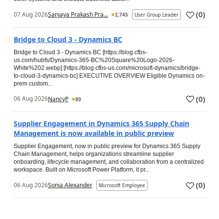
(
0
)
07 Aug 2026
Sanjaya Prakash Pra...
2,745
User Group Leader
Bridge to Cloud 3 - Dynamics BC
Bridge to Cloud 3 - Dynamics BC [https://blog.cfbs-
us.com/hubfs/Dynamics-365-BC%20Square%20Logo-2026-
White%202.webp] [https://blog.cfbs-us.com/microsoft-dynamics/bridge-
to-cloud-3-dynamics-bc] EXECUTIVE OVERVIEW Eligible Dynamics on-
prem custom...
(
0
)
06 Aug 2026
NancyP
80
Supplier Engagement in Dynamics 365 Supply Chain
Management is now available in public preview
Supplier Engagement, now in public preview for Dynamics 365 Supply
Chain Management, helps organizations streamline supplier
onboarding, lifecycle management, and collaboration from a centralized
workspace. Built on Microsoft Power Platform, it pr...
(
0
)
06 Aug 2026
Sonia Alexander
Microsoft Employee