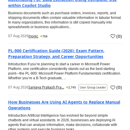
within Copilot Studio
Business documents such as purchase orders, invoices, reports, and
shipping documents often contain valuable information in tabular format.
In many organizations, this information is still copied manually into
spreadsheets or business applications...
(
0
)
07 Aug 2026
Inogic
766
PL-900 Certification Guide (2026): Exam Pattern,
Preparation Strategy, and Career Opportunities
Introduction If you’re planning to start a career in Microsoft Power
Platform, one certification consistently stands out as the best starting
point—the PL-900: Microsoft Power Platform Fundamentals certification.
Whether you’re a B.Tech graduate, ...
(
0
)
07 Aug 2026
Sanjaya Prakash Pra...
2,745
User Group Leader
How Businesses Are Using AI Agents to Replace Manual
Operations
Introduction Artificial Intelligence has evolved far beyond simple
chatbots and virtual assistants. In 2026, businesses are deploying AI
agents that can analyse information, make decisions, collaborate with
other systems and execute business tasks...