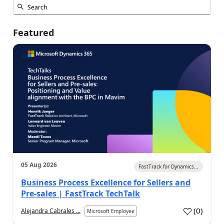
Featured
05 Aug 2026
FastTrack for Dynamics...
Business Process Excellence for Sellers and
Pre-sales | FastTrack TechTalk
(
0
)
Alejandra Cabrales ...
Microsoft Employee