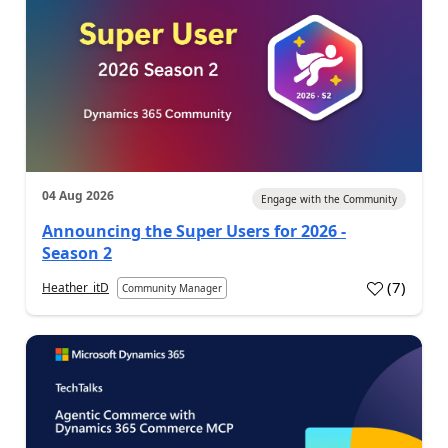
04 Aug 2026
Engage with the Community
Announcing the Super Users for 2026 -
Season 2
(
7
)
Heather_itD
Community Manager