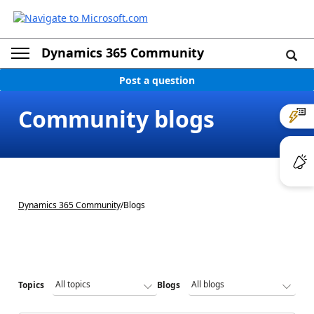
Dynamics 365 Community
Post a question
Community blogs
Dynamics 365 Community
/
Blogs
Topics
Blogs