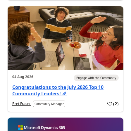
04 Aug 2026
Engage with the Community
Congratulations to the July 2026 Top 10
Community Leaders! 🎉
(
2
)
Bret Fraser
Community Manager