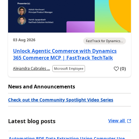
03 Aug 2026
FastTrack for Dynamics...
Unlock Agentic Commerce with Dynamics
365 Commerce MCP | FastTrack TechTalk
(
0
)
Alejandra Cabrales ...
Microsoft Employee
News and Announcements
Check out the Community Spotlight Video Series
Latest blog posts
View all
Automating PDF Data Extraction Using Computer Use