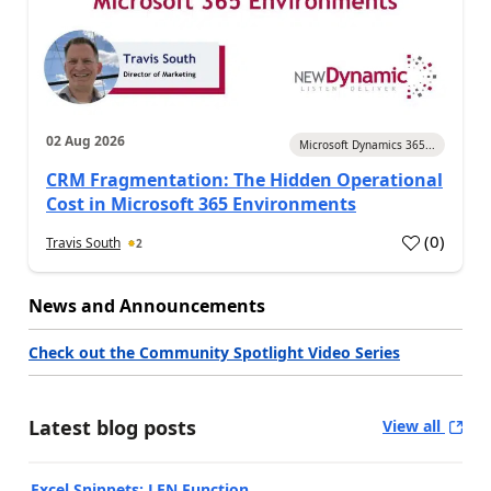
02 Aug 2026
Microsoft Dynamics 365...
CRM Fragmentation: The Hidden Operational
Cost in Microsoft 365 Environments
(
0
)
Travis South
2
News and Announcements
Check out the Community Spotlight Video Series
Latest blog posts
View all
Excel Snippets: LEN Function