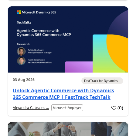
03 Aug 2026
FastTrack for Dynamics...
Unlock Agentic Commerce with Dynamics
365 Commerce MCP | FastTrack TechTalk
(
0
)
Alejandra Cabrales ...
Microsoft Employee