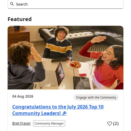
Featured
04 Aug 2026
Engage with the Community
Congratulations to the July 2026 Top 10
Community Leaders! 🎉
(
2
)
Bret Fraser
Community Manager