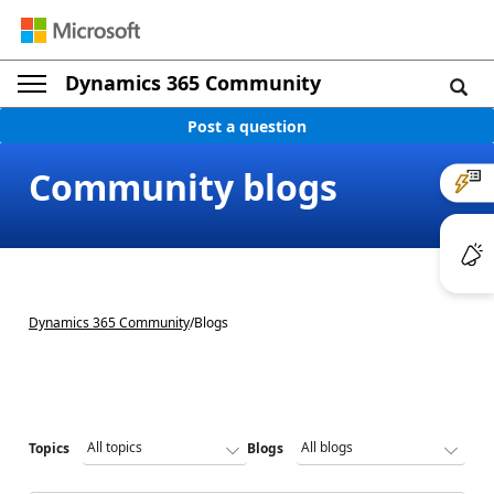
Dynamics 365 Community
Post a question
Community blogs
Dynamics 365 Community
/
Blogs
Topics
Blogs