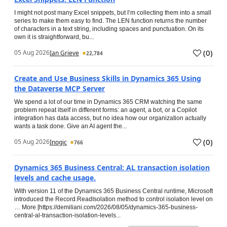
I might not post many Excel snippets, but I’m collecting them into a small
series to make them easy to find. The LEN function returns the number
of characters in a text string, including spaces and punctuation. On its
own it is straightforward, bu...
(
0
)
05 Aug 2026
Ian Grieve
22,784
Create and Use Business Skills in Dynamics 365 Using
the Dataverse MCP Server
We spend a lot of our time in Dynamics 365 CRM watching the same
problem repeat itself in different forms: an agent, a bot, or a Copilot
integration has data access, but no idea how our organization actually
wants a task done. Give an AI agent the...
(
0
)
05 Aug 2026
Inogic
766
Dynamics 365 Business Central: AL transaction isolation
levels and cache usage.
With version 11 of the Dynamics 365 Business Central runtime, Microsoft
introduced the Record.ReadIsolation method to control isolation level on
… More [https://demiliani.com/2026/08/05/dynamics-365-business-
central-al-transaction-isolation-levels...