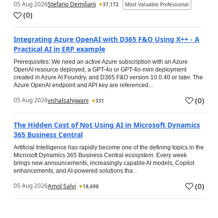
05 Aug 2026
Stefano Demiliani
37,172
Most Valuable Professional
(
0
)
Integrating Azure OpenAI with D365 F&O Using X++ - A
Practical AI in ERP example
Prerequisites: We need an active Azure subscription with an Azure
OpenAI resource deployed, a GPT-4o or GPT-4o-mini deployment
created in Azure AI Foundry, and D365 F&O version 10.0.40 or later. The
Azure OpenAI endpoint and API key are referenced...
(
0
)
05 Aug 2026
vishalsahijwani
331
The Hidden Cost of Not Using AI in Microsoft Dynamics
365 Business Central
Artificial Intelligence has rapidly become one of the defining topics in the
Microsoft Dynamics 365 Business Central ecosystem. Every week
brings new announcements, increasingly capable AI models, Copilot
enhancements, and AI-powered solutions tha...
(
0
)
05 Aug 2026
Amol Salvi
18,698