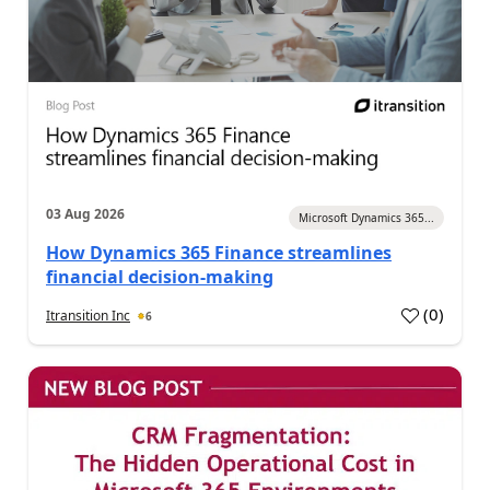
03 Aug 2026
Microsoft Dynamics 365...
How Dynamics 365 Finance streamlines
financial decision-making
(
0
)
Itransition Inc
6