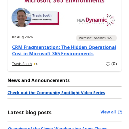
02 Aug 2026
Microsoft Dynamics 365...
CRM Fragmentation: The Hidden Operational
Cost in Microsoft 365 Environments
(
0
)
Travis South
4
News and Announcements
Check out the Community Spotlight Video Series
Latest blog posts
View all
Overview of the Clever Warehousing Apps: Clever