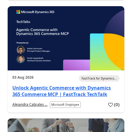
03 Aug 2026
FastTrack for Dynamics...
Unlock Agentic Commerce with Dynamics
365 Commerce MCP | FastTrack TechTalk
(
0
)
Alejandra Cabrales ...
Microsoft Employee