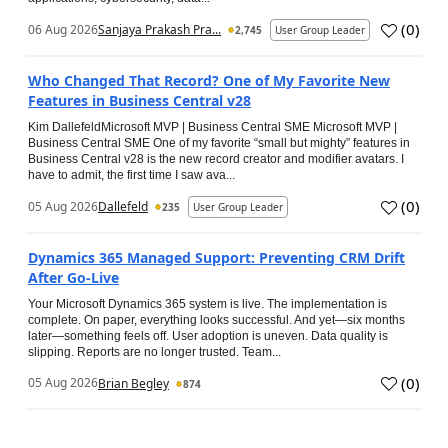
(
0
)
06 Aug 2026
Sanjaya Prakash Pra...
2,745
User Group Leader
Who Changed That Record? One of My Favorite New
Features in Business Central v28
Kim DallefeldMicrosoft MVP | Business Central SME Microsoft MVP |
Business Central SME One of my favorite “small but mighty” features in
Business Central v28 is the new record creator and modifier avatars. I
have to admit, the first time I saw ava...
(
0
)
05 Aug 2026
Dallefeld
235
User Group Leader
Dynamics 365 Managed Support: Preventing CRM Drift
After Go‑Live
Your Microsoft Dynamics 365 system is live. The implementation is
complete. On paper, everything looks successful. And yet—six months
later—something feels off. User adoption is uneven. Data quality is
slipping. Reports are no longer trusted. Team...
(
0
)
05 Aug 2026
Brian Begley
874