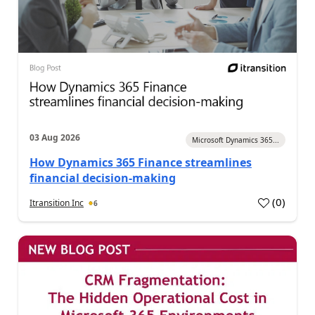
03 Aug 2026
Microsoft Dynamics 365...
How Dynamics 365 Finance streamlines
financial decision-making
(
0
)
Itransition Inc
6