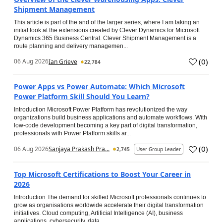
Shipment Management
This article is part of the and of the larger series, where I am taking an
initial look at the extensions created by Clever Dynamics for Microsoft
Dynamics 365 Business Central. Clever Shipment Management is a
route planning and delivery managemen...
(
0
)
06 Aug 2026
Ian Grieve
22,784
Power Apps vs Power Automate: Which Microsoft
Power Platform Skill Should You Learn?
Introduction Microsoft Power Platform has revolutionized the way
organizations build business applications and automate workflows. With
low-code development becoming a key part of digital transformation,
professionals with Power Platform skills ar...
(
0
)
06 Aug 2026
Sanjaya Prakash Pra...
2,745
User Group Leader
Top Microsoft Certifications to Boost Your Career in
2026
Introduction The demand for skilled Microsoft professionals continues to
grow as organisations worldwide accelerate their digital transformation
initiatives. Cloud computing, Artificial Intelligence (AI), business
applications, cybersecurity, data...