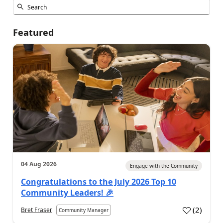
Featured
04 Aug 2026
Engage with the Community
Congratulations to the July 2026 Top 10
Community Leaders! 🎉
(
2
)
Bret Fraser
Community Manager