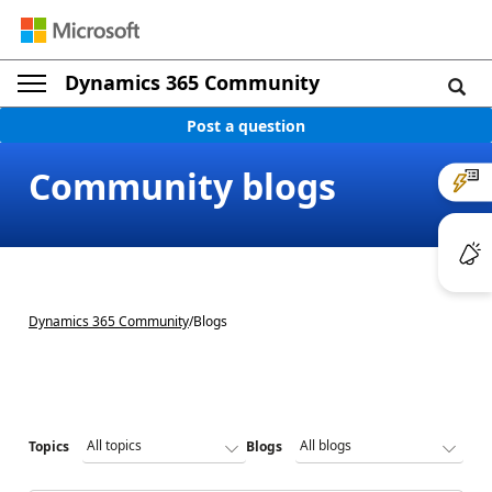
Dynamics 365 Community
Post a question
Community blogs
Dynamics 365 Community
/
Blogs
Topics
Blogs