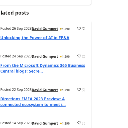
lated posts
Posted
26 Sep 2023
(
0
)
David Gumpert
1,290
Unlocking the Power of AI in FP&A
Posted
24 Sep 2023
(
0
)
David Gumpert
1,290
From the Microsoft Dynamics 365 Business
Central blogs: Secre...
Posted
22 Sep 2023
(
0
)
David Gumpert
1,290
Directions EMEA 2023 Preview: A
connected ecosystem to meet i...
Posted
14 Sep 2023
(
0
)
David Gumpert
1,290