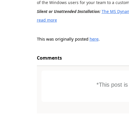
of the Windows users for your team to a custom
Silent or Unattended Installation:
The MS Dynam
read more
This was originally posted
here
.
Comments
*This post i