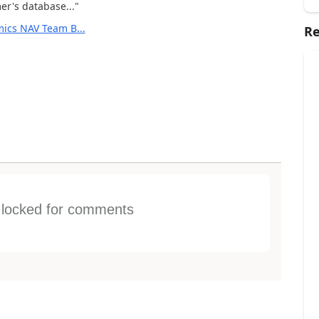
er's database..."
ics NAV Team B...
Re
s locked for comments