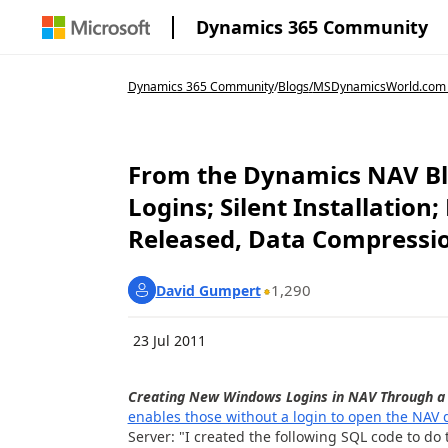
Dynamics 365 Community
Dynamics 365 Community
/
Blogs
/
MSDynamicsWorld.com
From the Dynamics NAV Bl
Logins; Silent Installatio
Released, Data Compressi
1,290
David Gumpert
23 Jul 2011
Creating New Windows Logins in NAV Through a 
enables those without a login to open the NAV
Server: "I created the following SQL code to do t