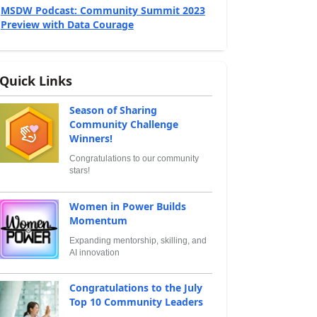
MSDW Podcast: Community Summit 2023
Preview with Data Courage
Quick Links
Season of Sharing
Community Challenge
Winners!
Congratulations to our community
stars!
Women in Power Builds
Momentum
Expanding mentorship, skilling, and
AI innovation
Congratulations to the July
Top 10 Community Leaders