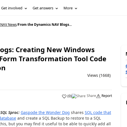
Get involved
Get answers
More
 NAV News
/
From the Dynamics NAV Blogs...
ogs: Creating New Windows
n; Form Transformation Tool Code
on
Views (1668)
Share
Report
(
0
)
SQL Sproc:
Gaspode the Wonder Dog
shares
SQL code that
 database
and create a SQL Backup to restore to a SQL
his, but you may find it useful to be able to quickly add all