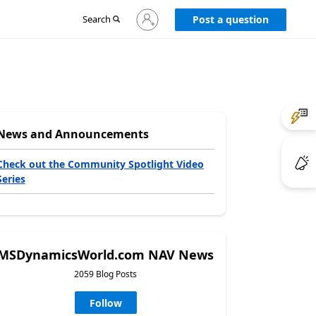
Sign
Search
Post a question
in
to
your
account
News and Announcements
Check out the Community Spotlight Video
Series
MSDynamicsWorld.com NAV News
2059 Blog Posts
Follow