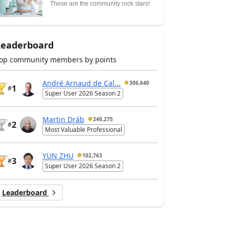
These are the community rock stars!
Leaderboard
op community members by points
André Arnaud de Cal...
306,640
1
#
Super User 2026 Season 2
Martin Dráb
240,275
2
#
Most Valuable Professional
YUN ZHU
102,763
3
#
Super User 2026 Season 2
Leaderboard