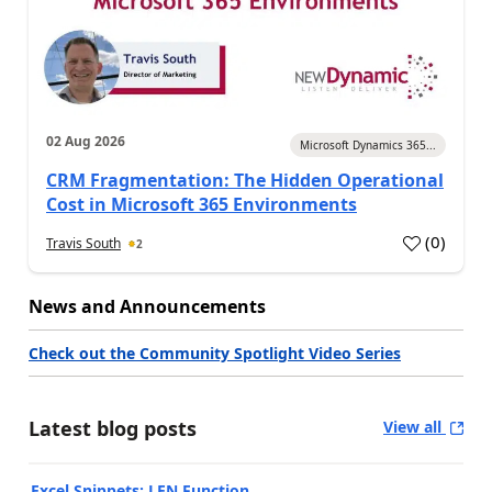
02 Aug 2026
Microsoft Dynamics 365...
CRM Fragmentation: The Hidden Operational
Cost in Microsoft 365 Environments
(
0
)
Travis South
2
News and Announcements
Check out the Community Spotlight Video Series
Latest blog posts
View all
Excel Snippets: LEN Function