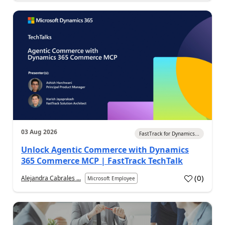
03 Aug 2026
FastTrack for Dynamics...
Unlock Agentic Commerce with Dynamics
365 Commerce MCP | FastTrack TechTalk
(
0
)
Alejandra Cabrales ...
Microsoft Employee