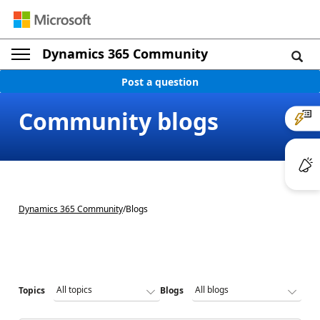
Dynamics 365 Community
Post a question
Community blogs
Dynamics 365 Community
/
Blogs
Topics
Blogs