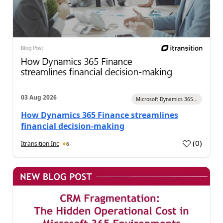
03 Aug 2026
Microsoft Dynamics 365...
How Dynamics 365 Finance streamlines
financial decision-making
(
0
)
Itransition Inc
6