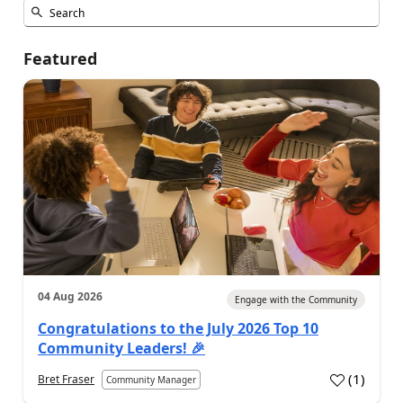
Featured
04 Aug 2026
Engage with the Community
Congratulations to the July 2026 Top 10
Community Leaders! 🎉
(
1
)
Bret Fraser
Community Manager