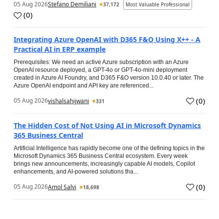
05 Aug 2026
Stefano Demiliani
37,172
Most Valuable Professional
(
0
)
Integrating Azure OpenAI with D365 F&O Using X++ - A
Practical AI in ERP example
Prerequisites: We need an active Azure subscription with an Azure
OpenAI resource deployed, a GPT-4o or GPT-4o-mini deployment
created in Azure AI Foundry, and D365 F&O version 10.0.40 or later. The
Azure OpenAI endpoint and API key are referenced...
(
0
)
05 Aug 2026
vishalsahijwani
331
The Hidden Cost of Not Using AI in Microsoft Dynamics
365 Business Central
Artificial Intelligence has rapidly become one of the defining topics in the
Microsoft Dynamics 365 Business Central ecosystem. Every week
brings new announcements, increasingly capable AI models, Copilot
enhancements, and AI-powered solutions tha...
(
0
)
05 Aug 2026
Amol Salvi
18,698