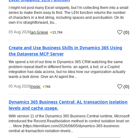
I might not post many Excel snippets, but I’m collecting them into a small
series to make them easy to find. The LEN function returns the number
of characters in a text string, including spaces and punctuation. On its
own it is straightforward, bu...
(
0
)
05 Aug 2026
Ian Grieve
22,784
Create and Use Business Skills in Dynamics 365 Using
the Dataverse MCP Server
We spend a lot of our time in Dynamics 365 CRM watching the same
problem repeat itself in different forms: an agent, a bot, or a Copilot
integration has data access, but no idea how our organization actually
wants a task done. Give an AI agent the...
(
0
)
05 Aug 2026
Inogic
766
Dynamics 365 Business Central: AL transaction isolation
levels and cache usage.
With version 11 of the Dynamics 365 Business Central runtime, Microsoft
introduced the Record.ReadIsolation method to control isolation level on
… More [https://demiliani.com/2026/08/05/dynamics-365-business-
central-al-transaction-isolation-levels...