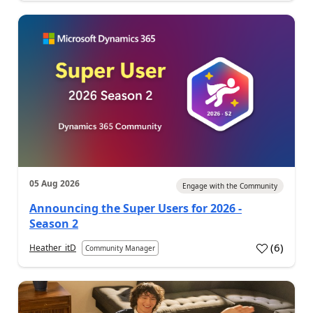
05 Aug 2026
Engage with the Community
Announcing the Super Users for 2026 -
Season 2
(
6
)
Heather_itD
Community Manager