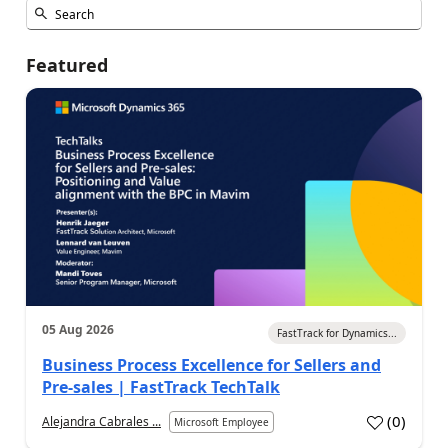
Featured
05 Aug 2026
FastTrack for Dynamics...
Business Process Excellence for Sellers and
Pre-sales | FastTrack TechTalk
(
0
)
Alejandra Cabrales ...
Microsoft Employee