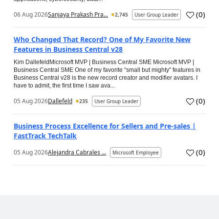
(
0
)
06 Aug 2026
Sanjaya Prakash Pra...
2,745
User Group Leader
Who Changed That Record? One of My Favorite New
Features in Business Central v28
Kim DallefeldMicrosoft MVP | Business Central SME Microsoft MVP |
Business Central SME One of my favorite “small but mighty” features in
Business Central v28 is the new record creator and modifier avatars. I
have to admit, the first time I saw ava...
(
0
)
05 Aug 2026
Dallefeld
235
User Group Leader
Business Process Excellence for Sellers and Pre-sales |
FastTrack TechTalk
(
0
)
05 Aug 2026
Alejandra Cabrales ...
Microsoft Employee