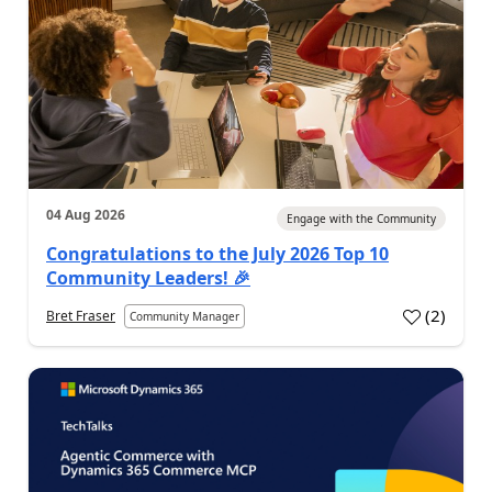
04 Aug 2026
Engage with the Community
Congratulations to the July 2026 Top 10
Community Leaders! 🎉
(
2
)
Bret Fraser
Community Manager