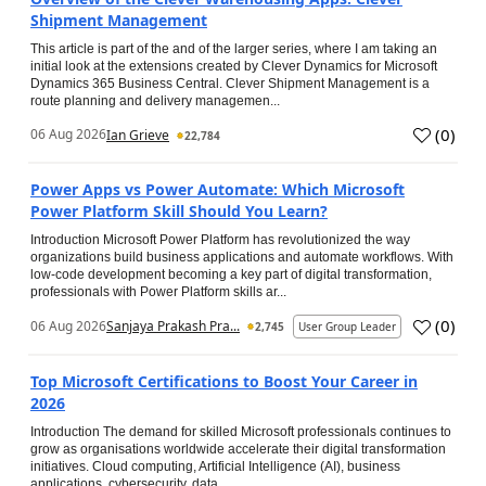
Shipment Management
This article is part of the and of the larger series, where I am taking an
initial look at the extensions created by Clever Dynamics for Microsoft
Dynamics 365 Business Central. Clever Shipment Management is a
route planning and delivery managemen...
(
0
)
06 Aug 2026
Ian Grieve
22,784
Power Apps vs Power Automate: Which Microsoft
Power Platform Skill Should You Learn?
Introduction Microsoft Power Platform has revolutionized the way
organizations build business applications and automate workflows. With
low-code development becoming a key part of digital transformation,
professionals with Power Platform skills ar...
(
0
)
06 Aug 2026
Sanjaya Prakash Pra...
2,745
User Group Leader
Top Microsoft Certifications to Boost Your Career in
2026
Introduction The demand for skilled Microsoft professionals continues to
grow as organisations worldwide accelerate their digital transformation
initiatives. Cloud computing, Artificial Intelligence (AI), business
applications, cybersecurity, data...