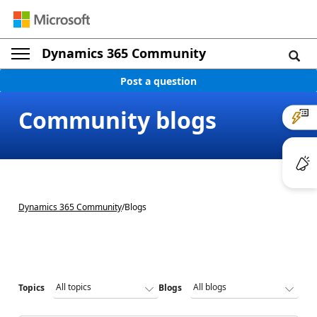
Dynamics 365 Community
Post a question
Community blogs
Dynamics 365 Community
/
Blogs
Topics
Blogs