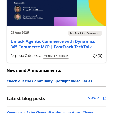
03 Aug 2026
FastTrack for Dynamics...
Unlock Agentic Commerce with Dynamics
365 Commerce MCP | FastTrack TechTalk
(
0
)
Alejandra Cabrales ...
Microsoft Employee
News and Announcements
Check out the Community Spotlight Video Series
Latest blog posts
View all
Overview of the Clever Warehousing Apps: Clever