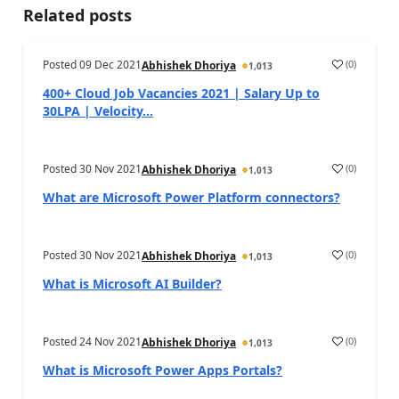
Related posts
Posted
09 Dec 2021
(
0
)
Abhishek Dhoriya
1,013
400+ Cloud Job Vacancies 2021 | Salary Up to
30LPA | Velocity...
Posted
30 Nov 2021
(
0
)
Abhishek Dhoriya
1,013
What are Microsoft Power Platform connectors?
Posted
30 Nov 2021
(
0
)
Abhishek Dhoriya
1,013
What is Microsoft AI Builder?
Posted
24 Nov 2021
(
0
)
Abhishek Dhoriya
1,013
What is Microsoft Power Apps Portals?