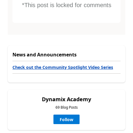
*This post is locked for comments
News and Announcements
Check out the Community Spotlight Video Series
Dynamix Academy
69 Blog Posts
Follow