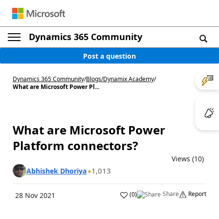
Dynamics 365 Community
Post a question
Dynamics 365 Community
/
Blogs
/
Dynamix Academy
/
What are Microsoft Power Pl...
What are Microsoft Power
Platform connectors?
Views (10)
1,013
Abhishek Dhoriya
Share
Report
(
0
)
28 Nov 2021