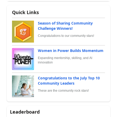
Quick Links
Season of Sharing Community
Challenge Winners!
Congratulations to our community stars!
Women in Power Builds Momentum
Expanding mentorship, skilling, and AI
innovation
Congratulations to the July Top 10
Community Leaders
These are the community rock stars!
Leaderboard