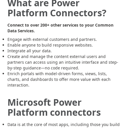
What are Power
Platform Connectors?
Connect to over 200+ other services to your Common
Data Services.
Engage with external customers and partners.
Enable anyone to build responsive websites.
Integrate all your data.
Create and manage the content external users and
partners can access using an intuitive interface and step-
by-step guidance—no code required.
Enrich portals with model-driven forms, views, lists,
charts, and dashboards to offer more value with each
interaction.
Microsoft Power
Platform connectors
Data is at the core of most apps, including those you build