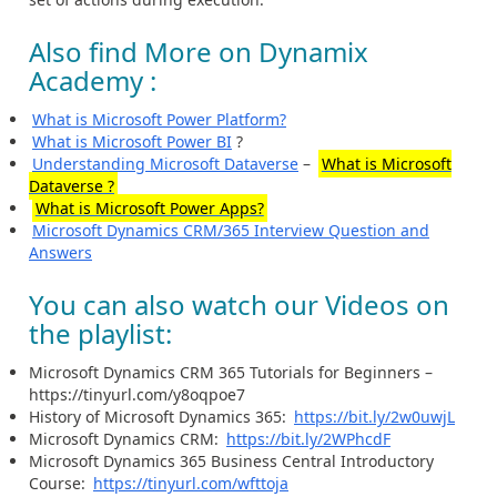
Also find More on Dynamix
Academy :
What is Microsoft Power Platform?
What is Microsoft Power BI
?
Understanding Microsoft Dataverse
–
What is Microsoft
Dataverse ?
What is Microsoft Power Apps?
Microsoft Dynamics CRM/365 Interview Question and
Answers
You can also watch our Videos on
the playlist:
Microsoft Dynamics CRM 365 Tutorials for Beginners –
https://tinyurl.com/y8oqpoe7
History of Microsoft Dynamics 365:
https://bit.ly/2w0uwjL
Microsoft Dynamics CRM:
https://bit.ly/2WPhcdF
Microsoft Dynamics 365 Business Central Introductory
Course:
https://tinyurl.com/wfttoja