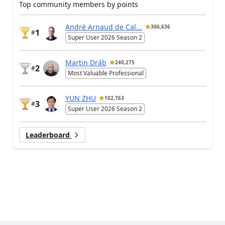
Top community members by points
André Arnaud de Cal...
306,636
1
#
Super User 2026 Season 2
Martin Dráb
240,275
2
#
Most Valuable Professional
YUN ZHU
102,763
3
#
Super User 2026 Season 2
Leaderboard