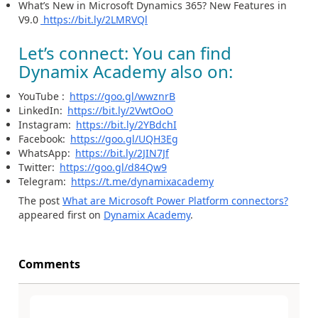
What’s New in Microsoft Dynamics 365? New Features in
V9.0
https://bit.ly/2LMRVQl
Let’s connect: You can find
Dynamix Academy also on:
YouTube :
https://goo.gl/wwznrB
LinkedIn:
https://bit.ly/2VwtOoO
Instagram:
https://bit.ly/2YBdchI
Facebook:
https://goo.gl/UQH3Eg
WhatsApp:
https://bit.ly/2JIN7Jf
Twitter:
https://goo.gl/d84Qw9
Telegram:
https://t.me/dynamixacademy
The post
What are Microsoft Power Platform connectors?
appeared first on
Dynamix Academy
.
Comments