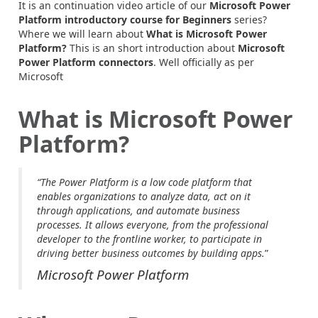
It is an continuation video article of our
Microsoft Power
Platform introductory course for Beginners
series?
Where we will learn about
What is Microsoft Power
Platform?
This is an short introduction about
Microsoft
Power Platform connectors
. Well officially as per
Microsoft
What is Microsoft Power
Platform?
“The Power Platform is a low code platform that
enables organizations to analyze data, act on it
through applications, and automate business
processes. It allows everyone, from the professional
developer to the frontline worker, to participate in
driving better business outcomes by building apps.
”
Microsoft Power Platform