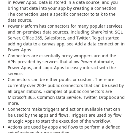
in Power Apps. Data is stored in a data source, and you
bring that data into your app by creating a connection.
The connection uses a specific connector to talk to the
data source.
Power Platform has connectors for many popular services
and on-premises data sources, including SharePoint, SQL
Server, Office 365, Salesforce, and Twitter. To get started
adding data to a canvas app, see Add a data connection in
Power Apps.
Connectors are essentially proxy wrappers around the
APIs provided by services that allow Power Automate,
Power Apps, and Logic Apps to easily interact with the
service.
Connectors can be either public or custom. There are
currently over 200+ public connectors that can be used by
all organizations. Examples of public connectors are
Microsoft 365, Common Data Service, Twitter, Dropbox and
more.
Connectors make triggers and actions available that can
be used by the apps and flows. Triggers are used by flow
or Logic Apps to start the execution of the workflow.
Actions are used by apps and flows to perform a defined
set of actions during execution.