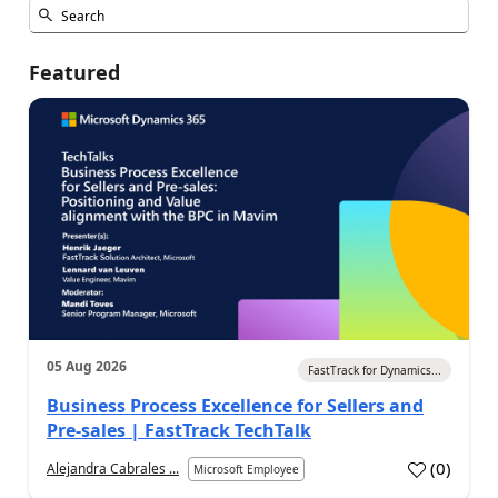
Featured
05 Aug 2026
FastTrack for Dynamics...
Business Process Excellence for Sellers and
Pre-sales | FastTrack TechTalk
(
0
)
Alejandra Cabrales ...
Microsoft Employee