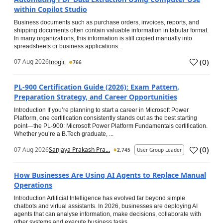
within Copilot Studio
Business documents such as purchase orders, invoices, reports, and
shipping documents often contain valuable information in tabular format.
In many organizations, this information is still copied manually into
spreadsheets or business applications...
(
0
)
07 Aug 2026
Inogic
766
PL-900 Certification Guide (2026): Exam Pattern,
Preparation Strategy, and Career Opportunities
Introduction If you’re planning to start a career in Microsoft Power
Platform, one certification consistently stands out as the best starting
point—the PL-900: Microsoft Power Platform Fundamentals certification.
Whether you’re a B.Tech graduate, ...
(
0
)
07 Aug 2026
Sanjaya Prakash Pra...
2,745
User Group Leader
How Businesses Are Using AI Agents to Replace Manual
Operations
Introduction Artificial Intelligence has evolved far beyond simple
chatbots and virtual assistants. In 2026, businesses are deploying AI
agents that can analyse information, make decisions, collaborate with
other systems and execute business tasks...