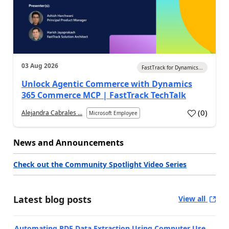
03 Aug 2026
FastTrack for Dynamics...
Unlock Agentic Commerce with Dynamics
365 Commerce MCP | FastTrack TechTalk
(
0
)
Alejandra Cabrales ...
Microsoft Employee
News and Announcements
Check out the Community Spotlight Video Series
Latest blog posts
View all
Automating PDF Data Extraction Using Computer Use