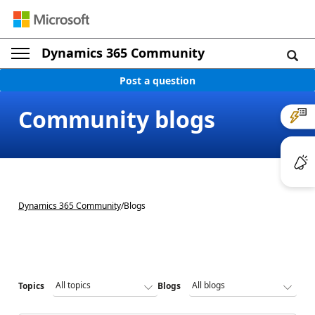
Dynamics 365 Community
Post a question
Community blogs
Dynamics 365 Community
/
Blogs
Topics
Blogs