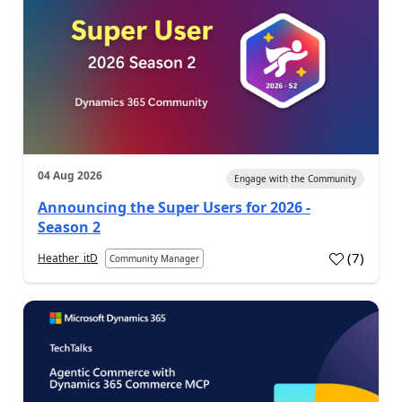
04 Aug 2026
Engage with the Community
Announcing the Super Users for 2026 -
Season 2
(
7
)
Heather_itD
Community Manager