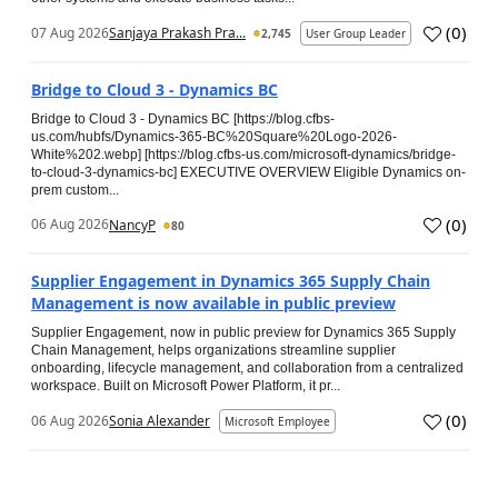
(
0
)
07 Aug 2026
Sanjaya Prakash Pra...
2,745
User Group Leader
Bridge to Cloud 3 - Dynamics BC
Bridge to Cloud 3 - Dynamics BC [https://blog.cfbs-
us.com/hubfs/Dynamics-365-BC%20Square%20Logo-2026-
White%202.webp] [https://blog.cfbs-us.com/microsoft-dynamics/bridge-
to-cloud-3-dynamics-bc] EXECUTIVE OVERVIEW Eligible Dynamics on-
prem custom...
(
0
)
06 Aug 2026
NancyP
80
Supplier Engagement in Dynamics 365 Supply Chain
Management is now available in public preview
Supplier Engagement, now in public preview for Dynamics 365 Supply
Chain Management, helps organizations streamline supplier
onboarding, lifecycle management, and collaboration from a centralized
workspace. Built on Microsoft Power Platform, it pr...
(
0
)
06 Aug 2026
Sonia Alexander
Microsoft Employee