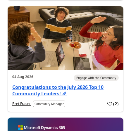
04 Aug 2026
Engage with the Community
Congratulations to the July 2026 Top 10
Community Leaders! 🎉
(
2
)
Bret Fraser
Community Manager