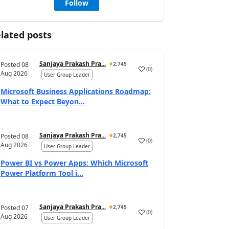
Follow
lated posts
Sanjaya Prakash Pra...
Posted
08
2,745
(
0
)
Aug 2026
User Group Leader
Microsoft Business Applications Roadmap:
What to Expect Beyon...
Sanjaya Prakash Pra...
Posted
08
2,745
(
0
)
Aug 2026
User Group Leader
Power BI vs Power Apps: Which Microsoft
Power Platform Tool i...
Sanjaya Prakash Pra...
Posted
07
2,745
(
0
)
Aug 2026
User Group Leader