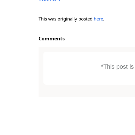
This was originally posted
here
.
Comments
*This post i