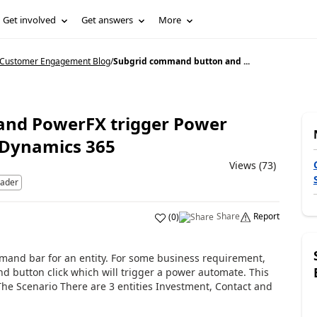
Get involved
Get answers
More
5 Customer Engagement Blog
/
Subgrid command button and ...
and PowerFX trigger Power
 Dynamics 365
Views (73)
eader
Share
Report
(
0
)
nd bar for an entity. For some business requirement,
d button click which will trigger a power automate. This
 The Scenario There are 3 entities Investment, Contact and