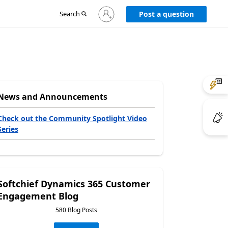
Sign
Search
Post a question
in
to
your
account
News and Announcements
Check out the Community Spotlight Video
Series
Softchief Dynamics 365 Customer
Engagement Blog
580 Blog Posts