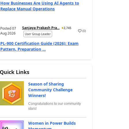
How Businesses Are Using AI Agents to
Replace Manual Operations
Sanjaya Prakash Pra...
Posted
07
2,745
(
0
)
Aug 2026
User Group Leader
PL-900 Certification Guide (2026): Exam
Pattern, Preparation ...
Quick Links
Season of Sharing
Community Challenge
Winners!
Congratulations to our community
stars!
Women in Power Builds
Momentum