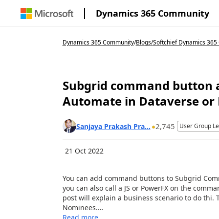
Dynamics 365 Community
Dynamics 365 Community
/
Blogs
/
Softchief Dynamics 36
Subgrid command button 
Automate in Dataverse or
2,745
Sanjaya Prakash Pra...
User Group L
21 Oct 2022
You can add command buttons to Subgrid Comma
you can also call a JS or PowerFX on the comman
post will explain a business scenario to do thi.
Nominees.…
Read more