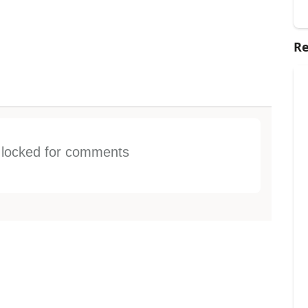
Re
s locked for comments