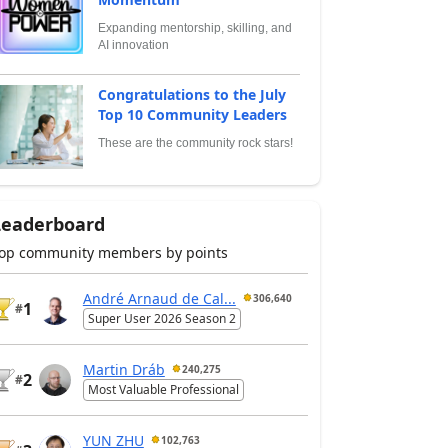
Expanding mentorship, skilling, and
AI innovation
Congratulations to the July
Top 10 Community Leaders
These are the community rock stars!
Leaderboard
op community members by points
André Arnaud de Cal...
306,640
1
#
Super User 2026 Season 2
Martin Dráb
240,275
2
#
Most Valuable Professional
YUN ZHU
102,763