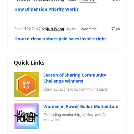
How Dimension Priority Works
Posted
02 Feb 2026
Jun Wang
(
0
)
8,220
Moderator
How to close a short-paid sales invoice right
Quick Links
Season of Sharing Community
Challenge Winners!
Congratulations to our community stars!
Women in Power Builds Momentum
Expanding mentorship, skilling, and AI
innovation