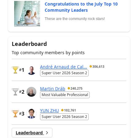
Congratulations to the July Top 10
Community Leaders
These are the community rock stars!
Leaderboard
Top community members by points
André Arnaud de Cal...
306,613
1
#
Super User 2026 Season 2
Martin Dráb
240,275
2
#
Most Valuable Professional
YUN ZHU
102,761
3
#
Super User 2026 Season 2
Leaderboard