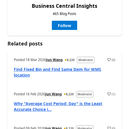
Business Central Insights
465 Blog Posts
Follow
Related posts
Posted
18 Mar 2026
Jun Wang
(
0
)
8,220
Moderator
Find Fixed Bin and Find Same Item for WMS
location
Posted
16 Feb 2026
Jun Wang
(
1
)
8,220
Moderator
Why "Average Cost Period: Day" is the Least
Accurate Choice i...
Posted
09 Feb 2026
Jun Wang
(
0
)
8,220
Moderator