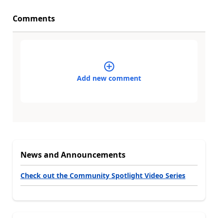
Comments
Add new comment
News and Announcements
Check out the Community Spotlight Video Series