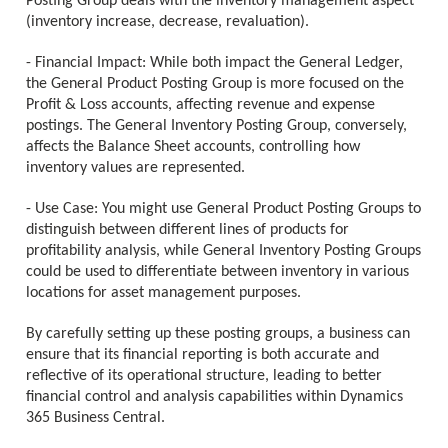
Posting Group deals with the inventory management aspect
(inventory increase, decrease, revaluation).
- Financial Impact: While both impact the General Ledger,
the General Product Posting Group is more focused on the
Profit & Loss accounts, affecting revenue and expense
postings. The General Inventory Posting Group, conversely,
affects the Balance Sheet accounts, controlling how
inventory values are represented.
- Use Case: You might use General Product Posting Groups to
distinguish between different lines of products for
profitability analysis, while General Inventory Posting Groups
could be used to differentiate between inventory in various
locations for asset management purposes.
By carefully setting up these posting groups, a business can
ensure that its financial reporting is both accurate and
reflective of its operational structure, leading to better
financial control and analysis capabilities within Dynamics
365 Business Central.