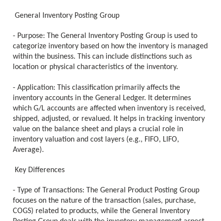
General Inventory Posting Group
- Purpose: The General Inventory Posting Group is used to
categorize inventory based on how the inventory is managed
within the business. This can include distinctions such as
location or physical characteristics of the inventory.
- Application: This classification primarily affects the
inventory accounts in the General Ledger. It determines
which G/L accounts are affected when inventory is received,
shipped, adjusted, or revalued. It helps in tracking inventory
value on the balance sheet and plays a crucial role in
inventory valuation and cost layers (e.g., FIFO, LIFO,
Average).
Key Differences
- Type of Transactions: The General Product Posting Group
focuses on the nature of the transaction (sales, purchase,
COGS) related to products, while the General Inventory