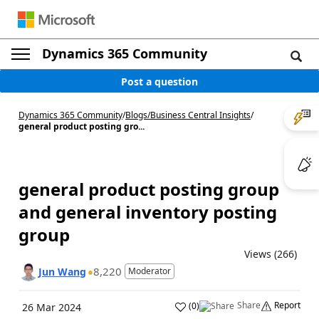
Dynamics 365 Community
Post a question
Dynamics 365 Community
/
Blogs
/
Business Central Insights
/
general product posting gro...
general product posting group
and general inventory posting
group
Views (266)
8,220
Jun Wang
Moderator
Share
Report
(
0
)
26 Mar 2024