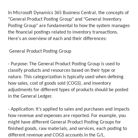
In Microsoft Dynamics 365 Business Central, the concepts of
"General Product Posting Group" and "General Inventory
Posting Group" are fundamental to how the system manages
the financial postings related to inventory transactions.
Here's an overview of each and their differences:
General Product Posting Group
- Purpose: The General Product Posting Group is used to
classify products and resources based on their type or
nature. This categorization is typically used when defining
how sales, cost of goods sold (COGS), and inventory
adjustments for different types of products should be posted
in the General Ledger.
- Application: It’s applied to sales and purchases and impacts
how revenue and expenses are reported. For example, you
might have different General Product Posting Groups for
finished goods, raw materials, and services, each posting to
different revenue and COGS accounts in the G/L.