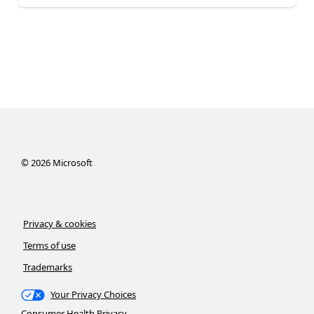
©
2026
Microsoft
Privacy & cookies
Terms of use
Trademarks
Your Privacy Choices
Consumer Health Privacy