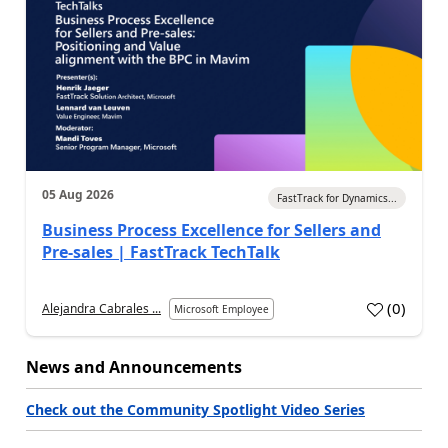
05 Aug 2026
FastTrack for Dynamics...
Business Process Excellence for Sellers and
Pre-sales | FastTrack TechTalk
(
0
)
Alejandra Cabrales ...
Microsoft Employee
News and Announcements
Check out the Community Spotlight Video Series