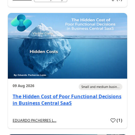
09 Aug 2026
Small and medium busin...
The Hidden Cost of Poor Functional Decisions
in Business Central SaaS
(
1
)
EDUARDO PACHERRES L...