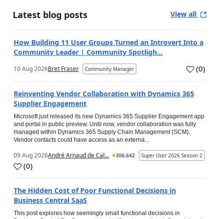
Latest blog posts
View all
How Building 11 User Groups Turned an Introvert Into a
Community Leader | Community Spotligh...
(
0
)
10 Aug 2026
Bret Fraser
Community Manager
Reinventing Vendor Collaboration with Dynamics 365
Supplier Engagement
Microsoft just released its new Dynamics 365 Supplier Engagement app
and portal in public preview. Until now, vendor collaboration was fully
managed within Dynamics 365 Supply Chain Management (SCM).
Vendor contacts could have access as an externa...
09 Aug 2026
André Arnaud de Cal...
306,642
Super User 2026 Season 2
(
0
)
The Hidden Cost of Poor Functional Decisions in
Business Central SaaS
This post explores how seemingly small functional decisions in