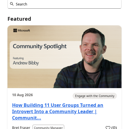
Featured
10 Aug 2026
Engage with the Community
How Building 11 User Groups Turned an
Introvert Into a Community Leader |
Communit...
(
0
)
Bret Fraser
Community Manager