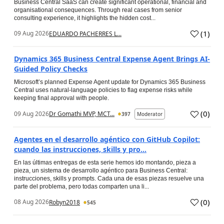
Business Central SaaS can create significant operational, financial and
organisational consequences. Through real cases from senior
consulting experience, it highlights the hidden cost...
(
1
)
09 Aug 2026
EDUARDO PACHERRES L...
Dynamics 365 Business Central Expense Agent Brings AI-
Guided Policy Checks
Microsoft’s planned Expense Agent update for Dynamics 365 Business
Central uses natural-language policies to flag expense risks while
keeping final approval with people.
(
0
)
09 Aug 2026
Dr Gomathi MVP, MCT...
397
Moderator
Agentes en el desarrollo agéntico con GitHub Copilot:
cuando las instrucciones, skills y pro...
En las últimas entregas de esta serie hemos ido montando, pieza a
pieza, un sistema de desarrollo agéntico para Business Central:
instrucciones, skills y prompts. Cada una de esas piezas resuelve una
parte del problema, pero todas comparten una li...
(
0
)
08 Aug 2026
Robyn2018
545