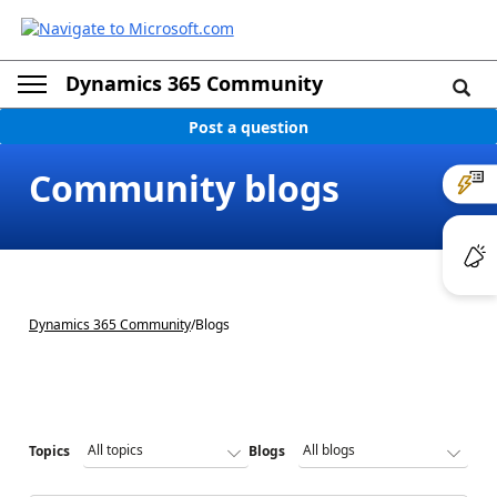
Dynamics 365 Community
Post a question
Community blogs
Dynamics 365 Community
/
Blogs
Topics
Blogs