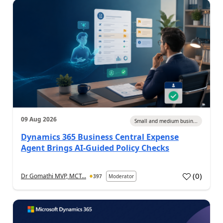
09 Aug 2026
Small and medium busin...
Dynamics 365 Business Central Expense
Agent Brings AI-Guided Policy Checks
(
0
)
Dr Gomathi MVP, MCT...
397
Moderator