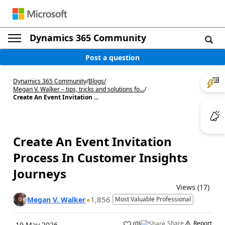
Dynamics 365 Community
Post a question
Dynamics 365 Community
/
Blogs
/
Megan V. Walker – tips, tricks and solutions fo...
/
Create An Event Invitation ...
Create An Event Invitation
Process In Customer Insights
Journeys
Views (17)
1,856
Megan V. Walker
Most Valuable Professional
Share
Report
(
0
)
19 May 2026