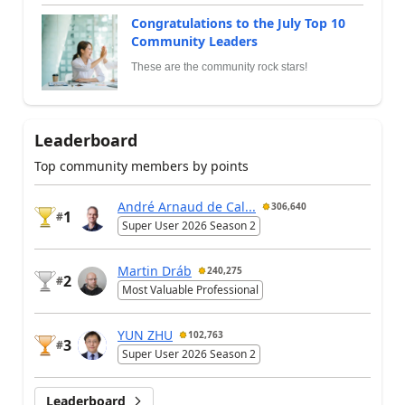
Congratulations to the July Top 10
Community Leaders
These are the community rock stars!
Leaderboard
Top community members by points
André Arnaud de Cal...
306,640
1
#
Super User 2026 Season 2
Martin Dráb
240,275
2
#
Most Valuable Professional
YUN ZHU
102,763
3
#
Super User 2026 Season 2
Leaderboard