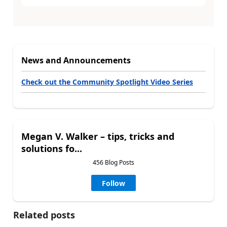
News and Announcements
Check out the Community Spotlight Video Series
Megan V. Walker – tips, tricks and
solutions fo...
456 Blog Posts
Follow
Related posts