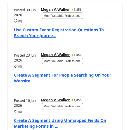
Megan V. Walker
Posted
30 Jun
1,856
2026
Most Valuable Professional
(
0
)
Use Custom Event Registration Questions To
Branch Your Journe...
Megan V. Walker
Posted
23 Jun
1,856
2026
Most Valuable Professional
(
0
)
Create A Segment For People Searching On Your
Website
Megan V. Walker
Posted
16 Jun
1,856
2026
Most Valuable Professional
(
0
)
Create A Segment Using Unmapped Fields On
Marketing Forms in ...