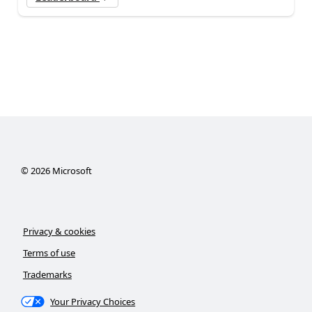
©
2026
Microsoft
Privacy & cookies
Terms of use
Trademarks
Your Privacy Choices