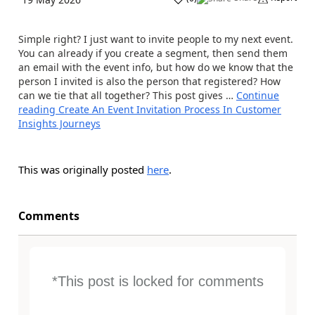
Simple right? I just want to invite people to my next event.
You can already if you create a segment, then send them
an email with the event info, but how do we know that the
person I invited is also the person that registered? How
can we tie that all together? This post gives …
Continue
reading
Create An Event Invitation Process In Customer
Insights Journeys
This was originally posted
here
.
Comments
*This post is locked for comments