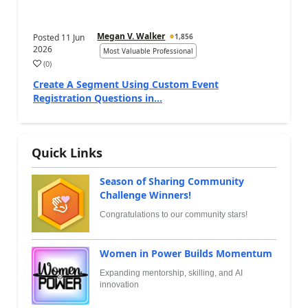
Megan V. Walker
Posted
11 Jun
1,856
2026
Most Valuable Professional
(
0
)
Create A Segment Using Custom Event
Registration Questions in...
Quick Links
Season of Sharing Community
Challenge Winners!
Congratulations to our community stars!
Women in Power Builds Momentum
Expanding mentorship, skilling, and AI
innovation