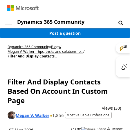
Dynamics 365 Community
Post a question
Dynamics 365 Community
/
Blogs
/
Megan V. Walker – tips, tricks and solutions fo...
/
Filter And Display Contacts...
Filter And Display Contacts
Based On Account In Custom
Page
Views (30)
1,856
Megan V. Walker
Most Valuable Professional
Share
Report
(
0
)
07 May 2026