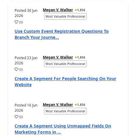
Megan V. Walker
Posted
30 Jun
1,856
2026
Most Valuable Professional
(
0
)
Use Custom Event Registration Questions To
Branch Your Journe...
Megan V. Walker
Posted
23 Jun
1,856
2026
Most Valuable Professional
(
0
)
Create A Segment For People Searching On Your
Website
Megan V. Walker
Posted
16 Jun
1,856
2026
Most Valuable Professional
(
0
)
Create A Segment Using Unmapped Fields On
Marketing Forms in ...