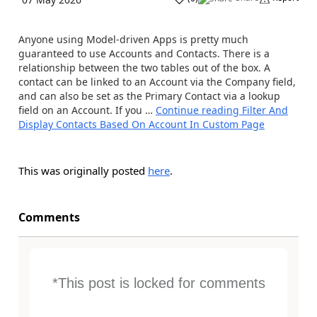
Anyone using Model-driven Apps is pretty much
guaranteed to use Accounts and Contacts. There is a
relationship between the two tables out of the box. A
contact can be linked to an Account via the Company field,
and can also be set as the Primary Contact via a lookup
field on an Account. If you …
Continue reading
Filter And
Display Contacts Based On Account In Custom Page
This was originally posted
here
.
Comments
*This post is locked for comments