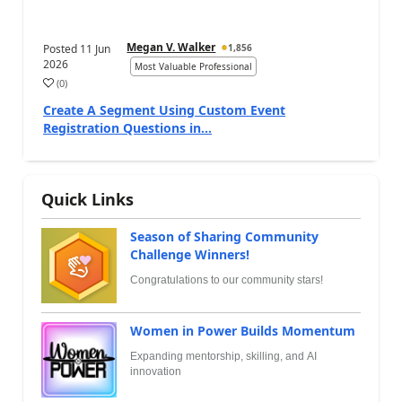
Megan V. Walker
Posted
11 Jun
1,856
2026
Most Valuable Professional
(
0
)
Create A Segment Using Custom Event
Registration Questions in...
Quick Links
Season of Sharing Community
Challenge Winners!
Congratulations to our community stars!
Women in Power Builds Momentum
Expanding mentorship, skilling, and AI
innovation