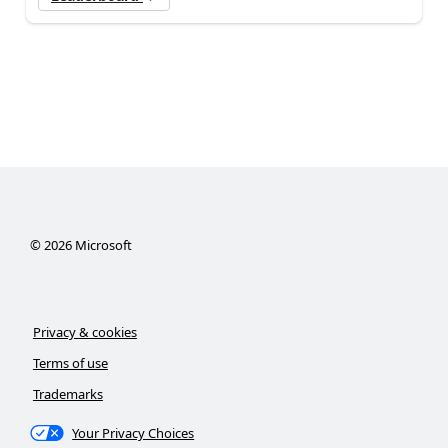
©
2026
Microsoft
Privacy & cookies
Terms of use
Trademarks
Your Privacy Choices