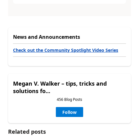
News and Announcements
Check out the Community Spotlight Video Series
Megan V. Walker – tips, tricks and
solutions fo...
456 Blog Posts
Follow
Related posts