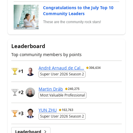
Congratulations to the July Top 10
Community Leaders
These are the community rock stars!
Leaderboard
Top community members by points
André Arnaud de Cal...
306,634
1
#
Super User 2026 Season 2
Martin Dráb
240,275
2
#
Most Valuable Professional
YUN ZHU
102,763
3
#
Super User 2026 Season 2
Leaderboard