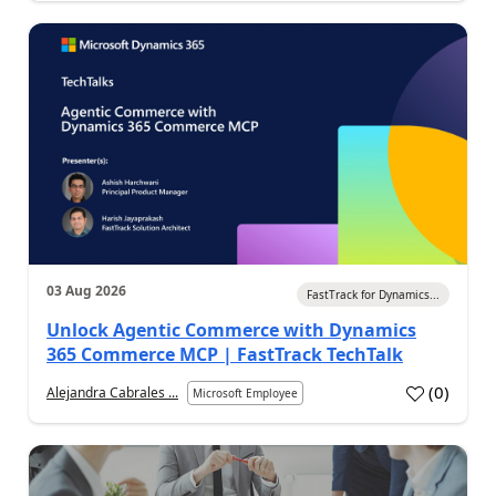
03 Aug 2026
FastTrack for Dynamics...
Unlock Agentic Commerce with Dynamics
365 Commerce MCP | FastTrack TechTalk
(
0
)
Alejandra Cabrales ...
Microsoft Employee