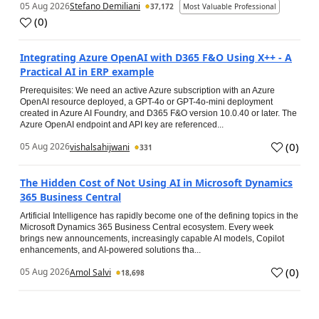
05 Aug 2026
Stefano Demiliani
37,172
Most Valuable Professional
(
0
)
Integrating Azure OpenAI with D365 F&O Using X++ - A
Practical AI in ERP example
Prerequisites: We need an active Azure subscription with an Azure
OpenAI resource deployed, a GPT-4o or GPT-4o-mini deployment
created in Azure AI Foundry, and D365 F&O version 10.0.40 or later. The
Azure OpenAI endpoint and API key are referenced...
(
0
)
05 Aug 2026
vishalsahijwani
331
The Hidden Cost of Not Using AI in Microsoft Dynamics
365 Business Central
Artificial Intelligence has rapidly become one of the defining topics in the
Microsoft Dynamics 365 Business Central ecosystem. Every week
brings new announcements, increasingly capable AI models, Copilot
enhancements, and AI-powered solutions tha...
(
0
)
05 Aug 2026
Amol Salvi
18,698