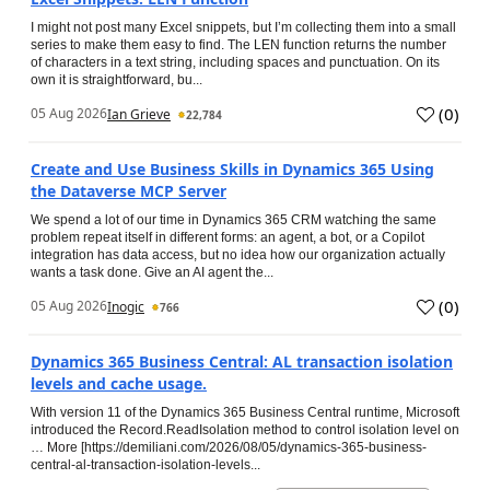
I might not post many Excel snippets, but I’m collecting them into a small
series to make them easy to find. The LEN function returns the number
of characters in a text string, including spaces and punctuation. On its
own it is straightforward, bu...
(
0
)
05 Aug 2026
Ian Grieve
22,784
Create and Use Business Skills in Dynamics 365 Using
the Dataverse MCP Server
We spend a lot of our time in Dynamics 365 CRM watching the same
problem repeat itself in different forms: an agent, a bot, or a Copilot
integration has data access, but no idea how our organization actually
wants a task done. Give an AI agent the...
(
0
)
05 Aug 2026
Inogic
766
Dynamics 365 Business Central: AL transaction isolation
levels and cache usage.
With version 11 of the Dynamics 365 Business Central runtime, Microsoft
introduced the Record.ReadIsolation method to control isolation level on
… More [https://demiliani.com/2026/08/05/dynamics-365-business-
central-al-transaction-isolation-levels...