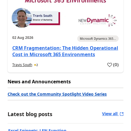
02 Aug 2026
Microsoft Dynamics 365...
CRM Fragmentation: The Hidden Operational
Cost in Microsoft 365 Environments
(
0
)
Travis South
2
News and Announcements
Check out the Community Spotlight Video Series
Latest blog posts
View all
Excel Snippets: LEN Function