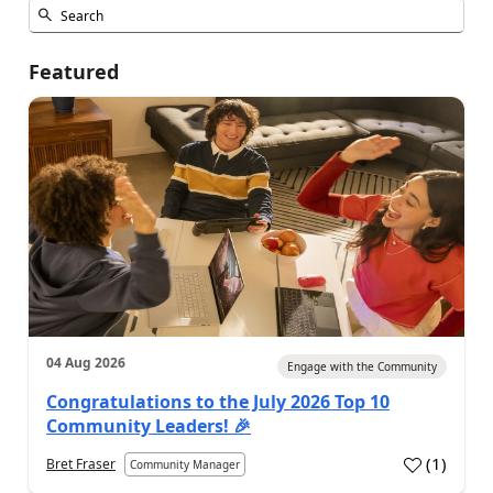
Featured
04 Aug 2026
Engage with the Community
Congratulations to the July 2026 Top 10
Community Leaders! 🎉
(
1
)
Bret Fraser
Community Manager