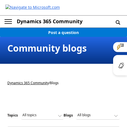
Dynamics 365 Community
Post a question
Community blogs
Dynamics 365 Community
/
Blogs
Topics
Blogs