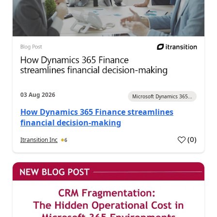
03 Aug 2026
Microsoft Dynamics 365...
How Dynamics 365 Finance streamlines
financial decision-making
(
0
)
Itransition Inc
6