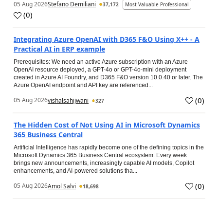
05 Aug 2026
Stefano Demiliani
37,172
Most Valuable Professional
(
0
)
Integrating Azure OpenAI with D365 F&O Using X++ - A
Practical AI in ERP example
Prerequisites: We need an active Azure subscription with an Azure
OpenAI resource deployed, a GPT-4o or GPT-4o-mini deployment
created in Azure AI Foundry, and D365 F&O version 10.0.40 or later. The
Azure OpenAI endpoint and API key are referenced...
(
0
)
05 Aug 2026
vishalsahijwani
327
The Hidden Cost of Not Using AI in Microsoft Dynamics
365 Business Central
Artificial Intelligence has rapidly become one of the defining topics in the
Microsoft Dynamics 365 Business Central ecosystem. Every week
brings new announcements, increasingly capable AI models, Copilot
enhancements, and AI-powered solutions tha...
(
0
)
05 Aug 2026
Amol Salvi
18,698