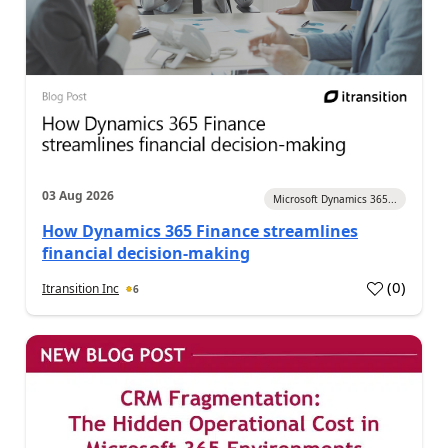
03 Aug 2026
Microsoft Dynamics 365...
How Dynamics 365 Finance streamlines
financial decision-making
(
0
)
Itransition Inc
6