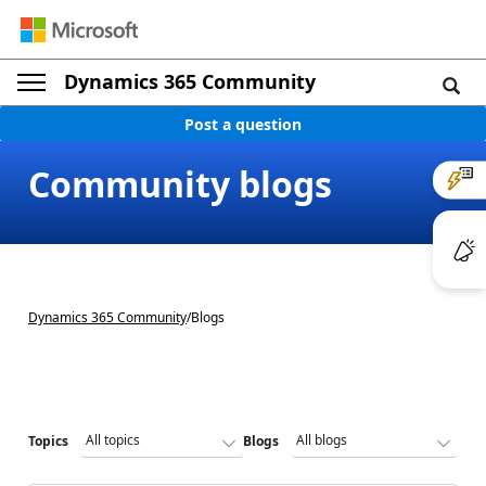
Dynamics 365 Community
Post a question
Community blogs
Dynamics 365 Community
/
Blogs
Topics
Blogs