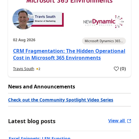
02 Aug 2026
Microsoft Dynamics 365...
CRM Fragmentation: The Hidden Operational
Cost in Microsoft 365 Environments
(
0
)
Travis South
2
News and Announcements
Check out the Community Spotlight Video Series
Latest blog posts
View all
Excel Snippets: LEN Function