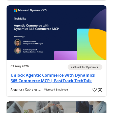
03 Aug 2026
FastTrack for Dynamics...
Unlock Agentic Commerce with Dynamics
365 Commerce MCP | FastTrack TechTalk
(
0
)
Alejandra Cabrales ...
Microsoft Employee