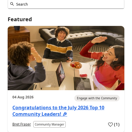
Featured
04 Aug 2026
Engage with the Community
Congratulations to the July 2026 Top 10
Community Leaders! 🎉
(
1
)
Bret Fraser
Community Manager