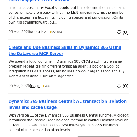
I might not post many Excel snippets, but I’m collecting them into a small
series to make them easy to find. The LEN function returns the number
of characters in a text string, including spaces and punctuation. On its
own it is straightforward, bu...
(
0
)
05 Aug 2026
Ian Grieve
22,784
Create and Use Business Skills in Dynamics 365 Using
the Dataverse MCP Server
We spend a lot of our time in Dynamics 365 CRM watching the same
problem repeat itself in different forms: an agent, a bot, or a Copilot
integration has data access, but no idea how our organization actually
wants a task done. Give an AI agent the...
(
0
)
05 Aug 2026
Inogic
766
Dynamics 365 Business Central: AL transaction isolation
levels and cache usage.
With version 11 of the Dynamics 365 Business Central runtime, Microsoft
introduced the Record.ReadIsolation method to control isolation level on
… More [https://demiliani.com/2026/08/05/dynamics-365-business-
central-al-transaction-isolation-levels...