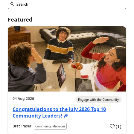
Featured
04 Aug 2026
Engage with the Community
Congratulations to the July 2026 Top 10
Community Leaders! 🎉
(
1
)
Bret Fraser
Community Manager