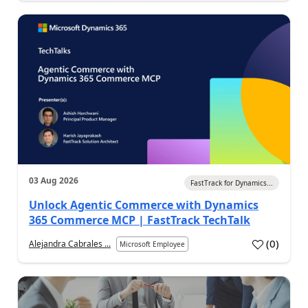
03 Aug 2026
FastTrack for Dynamics...
Unlock Agentic Commerce with Dynamics
365 Commerce MCP | FastTrack TechTalk
(
0
)
Alejandra Cabrales ...
Microsoft Employee