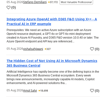
05 Aug 2026
Stefano Demiliani
37,172
Most Valuable Professional
(
0
)
Integrating Azure OpenAI with D365 F&O Using X++ - A
Practical AI in ERP example
Prerequisites: We need an active Azure subscription with an Azure
OpenAI resource deployed, a GPT-4o or GPT-4o-mini deployment
created in Azure AI Foundry, and D365 F&O version 10.0.40 or later. The
Azure OpenAI endpoint and API key are referenced...
(
0
)
05 Aug 2026
vishalsahijwani
327
The Hidden Cost of Not Using AI in Microsoft Dynamics
365 Business Central
Artificial Intelligence has rapidly become one of the defining topics in the
Microsoft Dynamics 365 Business Central ecosystem. Every week
brings new announcements, increasingly capable AI models, Copilot
enhancements, and AI-powered solutions tha...
(
0
)
05 Aug 2026
Amol Salvi
18,698