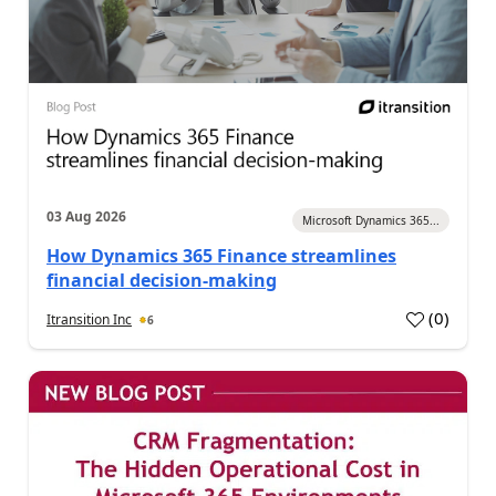
03 Aug 2026
Microsoft Dynamics 365...
How Dynamics 365 Finance streamlines
financial decision-making
(
0
)
Itransition Inc
6