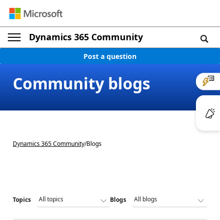
Dynamics 365 Community
Post a question
Community blogs
Dynamics 365 Community
/
Blogs
Topics
Blogs