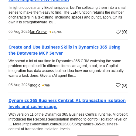
I might not post many Excel snippets, but I’m collecting them into a small
series to make them easy to find. The LEN function returns the number
of characters in a text string, including spaces and punctuation. On its
own it is straightforward, bu...
(
0
)
05 Aug 2026
Ian Grieve
22,784
Create and Use Business Skills in Dynamics 365 Using
the Dataverse MCP Server
We spend a lot of our time in Dynamics 365 CRM watching the same
problem repeat itself in different forms: an agent, a bot, or a Copilot
integration has data access, but no idea how our organization actually
wants a task done. Give an AI agent the...
(
0
)
05 Aug 2026
Inogic
766
Dynamics 365 Business Central: AL transaction isolation
levels and cache usage.
With version 11 of the Dynamics 365 Business Central runtime, Microsoft
introduced the Record.ReadIsolation method to control isolation level on
… More [https://demiliani.com/2026/08/05/dynamics-365-business-
central-al-transaction-isolation-levels...