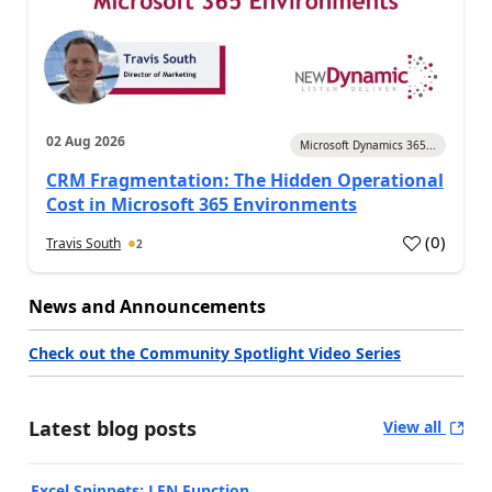
02 Aug 2026
Microsoft Dynamics 365...
CRM Fragmentation: The Hidden Operational
Cost in Microsoft 365 Environments
(
0
)
Travis South
2
News and Announcements
Check out the Community Spotlight Video Series
Latest blog posts
View all
Excel Snippets: LEN Function