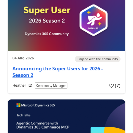
04 Aug 2026
Engage with the Community
Announcing the Super Users for 2026 -
Season 2
(
7
)
Heather_itD
Community Manager