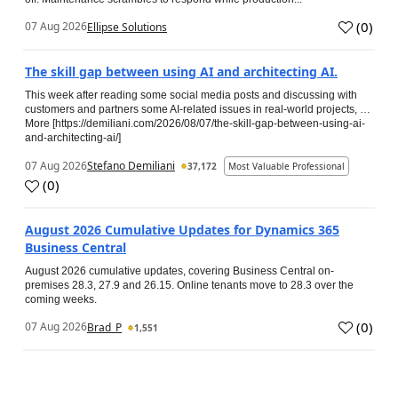
(
0
)
07 Aug 2026
Ellipse Solutions
The skill gap between using AI and architecting AI.
This week after reading some social media posts and discussing with
customers and partners some AI-related issues in real-world projects, …
More [https://demiliani.com/2026/08/07/the-skill-gap-between-using-ai-
and-architecting-ai/]
07 Aug 2026
Stefano Demiliani
37,172
Most Valuable Professional
(
0
)
August 2026 Cumulative Updates for Dynamics 365
Business Central
August 2026 cumulative updates, covering Business Central on-
premises 28.3, 27.9 and 26.15. Online tenants move to 28.3 over the
coming weeks.
(
0
)
07 Aug 2026
Brad_P
1,551