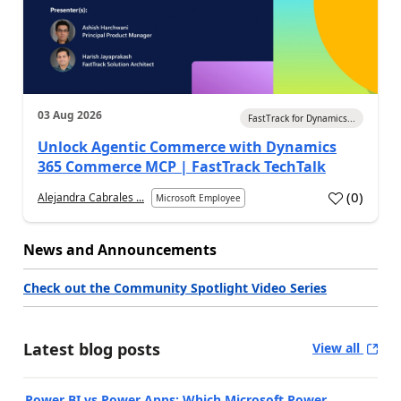
03 Aug 2026
FastTrack for Dynamics...
Unlock Agentic Commerce with Dynamics
365 Commerce MCP | FastTrack TechTalk
(
0
)
Alejandra Cabrales ...
Microsoft Employee
News and Announcements
Check out the Community Spotlight Video Series
Latest blog posts
View all
Power BI vs Power Apps: Which Microsoft Power