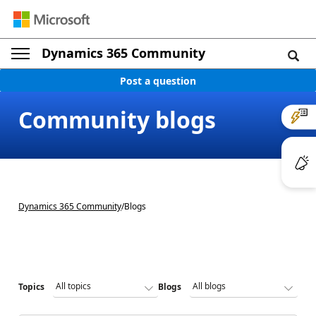
Dynamics 365 Community
Post a question
Community blogs
Dynamics 365 Community
/
Blogs
Topics
Blogs