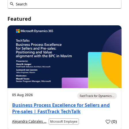
Featured
05 Aug 2026
FastTrack for Dynamics...
Business Process Excellence for Sellers and
Pre-sales | FastTrack TechTalk
(
0
)
Alejandra Cabrales ...
Microsoft Employee