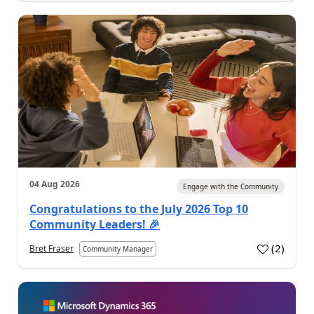
04 Aug 2026
Engage with the Community
Congratulations to the July 2026 Top 10
Community Leaders! 🎉
(
2
)
Bret Fraser
Community Manager