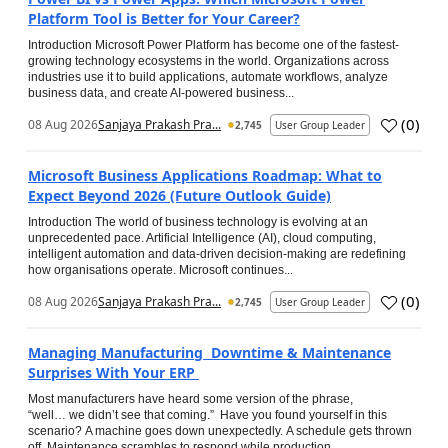
Platform Tool is Better for Your Career?
Introduction Microsoft Power Platform has become one of the fastest-
growing technology ecosystems in the world. Organizations across
industries use it to build applications, automate workflows, analyze
business data, and create AI-powered business...
(
0
)
08 Aug 2026
Sanjaya Prakash Pra...
2,745
User Group Leader
Microsoft Business Applications Roadmap: What to
Expect Beyond 2026 (Future Outlook Guide)
Introduction The world of business technology is evolving at an
unprecedented pace. Artificial Intelligence (AI), cloud computing,
intelligent automation and data-driven decision-making are redefining
how organisations operate. Microsoft continues...
(
0
)
08 Aug 2026
Sanjaya Prakash Pra...
2,745
User Group Leader
Managing Manufacturing Downtime & Maintenance
Surprises With Your ERP
Most manufacturers have heard some version of the phrase,
“well… we didn’t see that coming.” Have you found yourself in this
scenario? A machine goes down unexpectedly. A schedule gets thrown
off. Maintenance scrambles to respond while production...