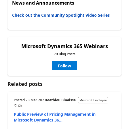
News and Announcements
Check out the Community Spotlight Video Series
Microsoft Dynamics 365 Webinars
79 Blog Posts
Follow
Related posts
Posted
28 Mar 2023
Mathieu Binaisse
Microsoft Employee
(
2
)
Public Preview of Pricing Management in
Microsoft Dynamics 36...