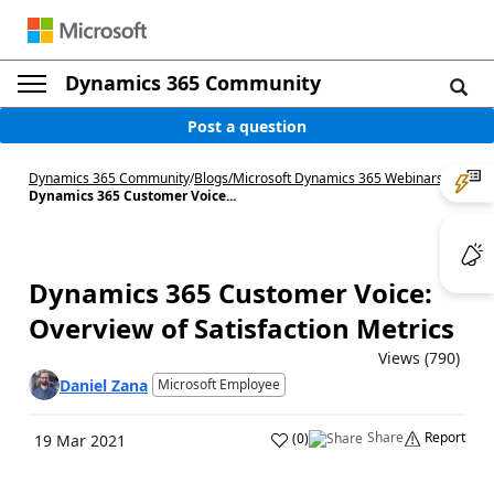
Dynamics 365 Community
Post a question
Dynamics 365 Community
/
Blogs
/
Microsoft Dynamics 365 Webinars
/
Dynamics 365 Customer Voice...
Dynamics 365 Customer Voice:
Overview of Satisfaction Metrics
Views (790)
Daniel Zana
Microsoft Employee
Share
Report
(
0
)
19 Mar 2021