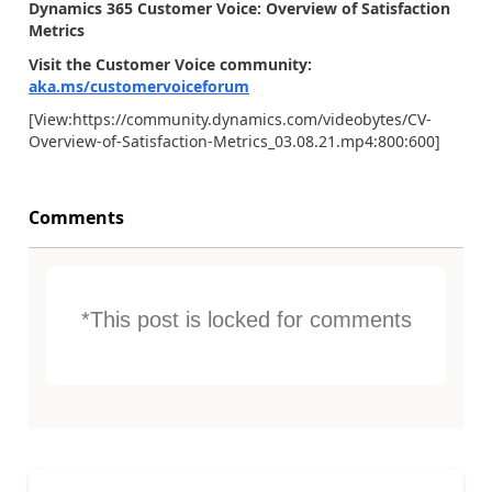
Dynamics 365 Customer Voice: Overview of Satisfaction
Metrics
Visit the Customer Voice community:
aka.ms/customervoiceforum
[View:https://community.dynamics.com/videobytes/CV-
Overview-of-Satisfaction-Metrics_03.08.21.mp4:800:600]
Comments
*This post is locked for comments