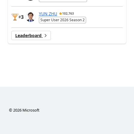
YUN ZHU
102,763
3
#
Super User 2026 Season 2
Leaderboard
©
2026
Microsoft