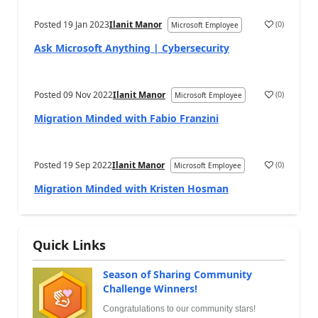
Posted
19 Jan 2023
Ilanit Manor
(
0
)
Microsoft Employee
Ask Microsoft Anything | Cybersecurity
Posted
09 Nov 2022
Ilanit Manor
(
0
)
Microsoft Employee
Migration Minded with Fabio Franzini
Posted
19 Sep 2022
Ilanit Manor
(
0
)
Microsoft Employee
Migration Minded with Kristen Hosman
Quick Links
Season of Sharing Community
Challenge Winners!
Congratulations to our community stars!