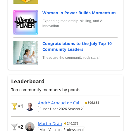
Women in Power Builds Momentum
Expanding mentorship, skilling, and AI
innovation
Congratulations to the July Top 10
Community Leaders
These are the community rock stars!
Leaderboard
Top community members by points
André Arnaud de Cal...
306,634
1
#
Super User 2026 Season 2
Martin Dráb
240,275
2
#
Most Valuable Professional