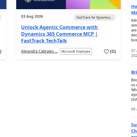
Ho
Ma
03 Aug 2026
FastTrack for Dynamics...
Int
sim
Unlock Agentic Commerce with
are
Dynamics 365 Commerce MCP |
dec
FastTrack TechTalk
bus
07
7
)
(
0
)
Alejandra Cabrales ...
Microsoft Employee
20
Br
Bri
us
Whi
dyn
OVE
06 
Su
Ch
pr