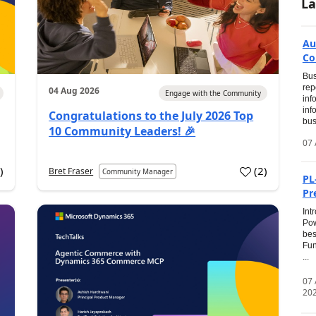
La
Au
Co
Bus
rep
04 Aug 2026
Engage with the Community
inf
inf
Congratulations to the July 2026 Top
bus
10 Community Leaders! 🎉
07 
0
)
(
2
)
Bret Fraser
Community Manager
PL
Pr
Int
Pow
bes
Fun
...
07
20