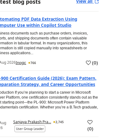
test blog posts
View all
tomating PDF Data Extraction Using
mputer Use within Copilot Studio
iness documents such as purchase orders, invoices,
orts, and shipping documents often contain valuable
ormation in tabular format. In many organizations, this
ormation is still copied manually into spreadsheets or
iness applications...
(
0
)
Aug 2026
Inogic
766
-900 Certification Guide (2026): Exam Pattern,
eparation Strategy, and Career Opportunities
roduction If you’re planning to start a career in Microsoft
er Platform, one certification consistently stands out as the
t starting point—the PL-900: Microsoft Power Platform
damentals certification. Whether you’re a B.Tech graduate,
Sanjaya Prakash Pra...
2,745
 Aug
26
(
0
)
User Group Leader