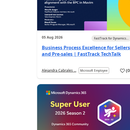
05 Aug 2026
FastTrack for Dynamics...
Business Process Excellence for Sellers
and Pre-sales | FastTrack TechTalk
(
Alejandra Cabrales ...
Microsoft Employee