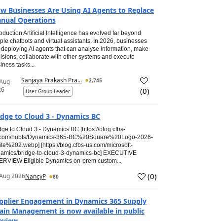
w Businesses Are Using AI Agents to Replace
nual Operations
roduction Artificial Intelligence has evolved far beyond
ple chatbots and virtual assistants. In 2026, businesses
 deploying AI agents that can analyse information, make
isions, collaborate with other systems and execute
iness tasks...
Sanjaya Prakash Pra...
2,745
 Aug
26
(
0
)
User Group Leader
idge to Cloud 3 - Dynamics BC
dge to Cloud 3 - Dynamics BC [https://blog.cfbs-
.com/hubfs/Dynamics-365-BC%20Square%20Logo-2026-
te%202.webp] [https://blog.cfbs-us.com/microsoft-
amics/bridge-to-cloud-3-dynamics-bc] EXECUTIVE
RVIEW Eligible Dynamics on-prem custom...
(
0
)
Aug 2026
NancyP
80
pplier Engagement in Dynamics 365 Supply
ain Management is now available in public
eview