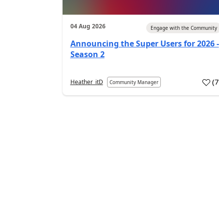
04 Aug 2026
Engage with the Community
Announcing the Super Users for 2026 -
Season 2
(
Heather_itD
Community Manager