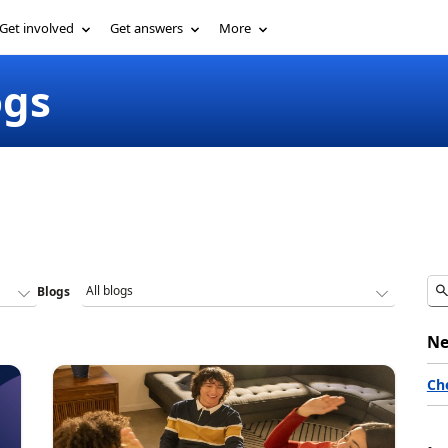
Get involved
Get answers
More
ogs
Blogs
Ne
Ch