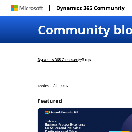
Dynamics 365 Community
Community bl
Dynamics 365 Community
/
Blogs
Topics
Featured