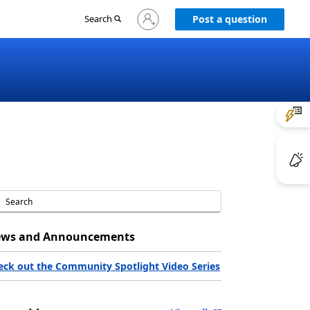
Sign
Search
Post a question
in
to
your
account
ws and Announcements
eck out the Community Spotlight Video Series