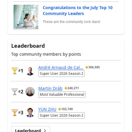
Congratulations to the July Top 10
Community Leaders
These are the community rock stars!
Leaderboard
Top community members by points
André Arnaud de Cal...
306,585
1
#
Super User 2026 Season 2
Martin Dráb
240,271
2
#
Most Valuable Professional
YUN ZHU
102,749
3
#
Super User 2026 Season 2
Leaderboard