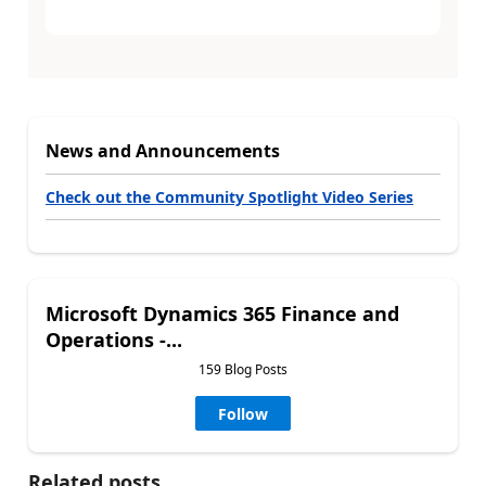
News and Announcements
Check out the Community Spotlight Video Series
Microsoft Dynamics 365 Finance and
Operations -...
159 Blog Posts
Follow
Related posts