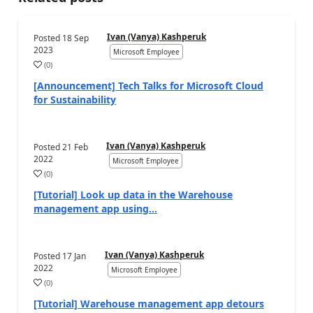
Ivan (Vanya) Kashperuk
Posted
18 Sep
2023
Microsoft Employee
(
0
)
[Announcement] Tech Talks for Microsoft Cloud
for Sustainability
Ivan (Vanya) Kashperuk
Posted
21 Feb
2022
Microsoft Employee
(
0
)
[Tutorial] Look up data in the Warehouse
management app using...
Ivan (Vanya) Kashperuk
Posted
17 Jan
2022
Microsoft Employee
(
0
)
[Tutorial] Warehouse management app detours