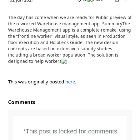
The day has come when we are ready for Public preview of
the reworked Warehouse management app. SummaryThe
Warehouse Management app is a complete remake, using
the “frontline worker” visual style, as seen in Production
floor execution and HoloLens Guide. The new design
concepts are based on extensive usability studies
including a broad worker population. The solution is
designed to help workers
This was originally posted
here
.
Comments
*This post is locked for comments