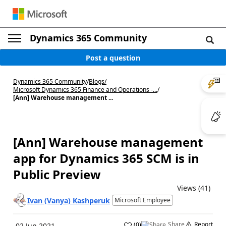
Dynamics 365 Community
Post a question
Dynamics 365 Community
/
Blogs
/
Microsoft Dynamics 365 Finance and Operations -...
/
[Ann] Warehouse management ...
[Ann] Warehouse management
app for Dynamics 365 SCM is in
Public Preview
Views (41)
Ivan (Vanya) Kashperuk
Microsoft Employee
Share
Report
(
0
)
02 Jun 2021