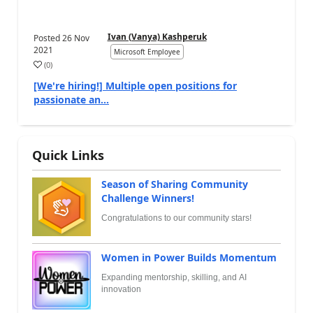
Ivan (Vanya) Kashperuk
Posted
26 Nov
2021
Microsoft Employee
(
0
)
[We're hiring!] Multiple open positions for
passionate an...
Quick Links
Season of Sharing Community
Challenge Winners!
Congratulations to our community stars!
Women in Power Builds Momentum
Expanding mentorship, skilling, and AI
innovation