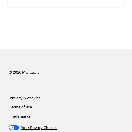
©
2026
Microsoft
Privacy & cookies
Terms of use
Trademarks
Your Privacy Choices