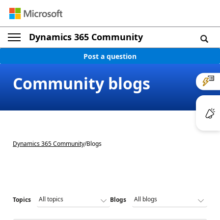
Dynamics 365 Community
Post a question
Community blogs
Dynamics 365 Community
/
Blogs
Topics
Blogs