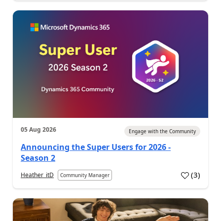
05 Aug 2026
Engage with the Community
Announcing the Super Users for 2026 -
Season 2
(
3
)
Heather_itD
Community Manager