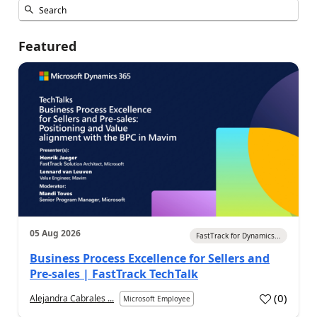
Featured
05 Aug 2026
FastTrack for Dynamics...
Business Process Excellence for Sellers and
Pre-sales | FastTrack TechTalk
(
0
)
Alejandra Cabrales ...
Microsoft Employee