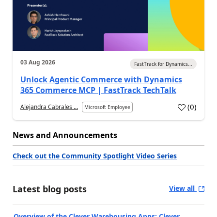
03 Aug 2026
FastTrack for Dynamics...
Unlock Agentic Commerce with Dynamics
365 Commerce MCP | FastTrack TechTalk
(
0
)
Alejandra Cabrales ...
Microsoft Employee
News and Announcements
Check out the Community Spotlight Video Series
Latest blog posts
View all
Overview of the Clever Warehousing Apps: Clever