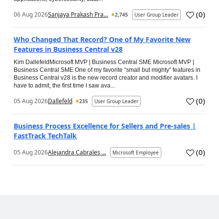
(
0
)
06 Aug 2026
Sanjaya Prakash Pra...
2,745
User Group Leader
Who Changed That Record? One of My Favorite New
Features in Business Central v28
Kim DallefeldMicrosoft MVP | Business Central SME Microsoft MVP |
Business Central SME One of my favorite “small but mighty” features in
Business Central v28 is the new record creator and modifier avatars. I
have to admit, the first time I saw ava...
(
0
)
05 Aug 2026
Dallefeld
235
User Group Leader
Business Process Excellence for Sellers and Pre-sales |
FastTrack TechTalk
(
0
)
05 Aug 2026
Alejandra Cabrales ...
Microsoft Employee