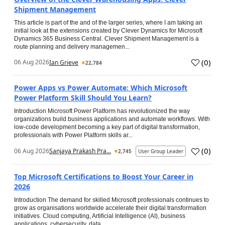
Shipment Management
This article is part of the and of the larger series, where I am taking an
initial look at the extensions created by Clever Dynamics for Microsoft
Dynamics 365 Business Central. Clever Shipment Management is a
route planning and delivery managemen...
(
0
)
06 Aug 2026
Ian Grieve
22,784
Power Apps vs Power Automate: Which Microsoft
Power Platform Skill Should You Learn?
Introduction Microsoft Power Platform has revolutionized the way
organizations build business applications and automate workflows. With
low-code development becoming a key part of digital transformation,
professionals with Power Platform skills ar...
(
0
)
06 Aug 2026
Sanjaya Prakash Pra...
2,745
User Group Leader
Top Microsoft Certifications to Boost Your Career in
2026
Introduction The demand for skilled Microsoft professionals continues to
grow as organisations worldwide accelerate their digital transformation
initiatives. Cloud computing, Artificial Intelligence (AI), business
applications, cybersecurity, data...