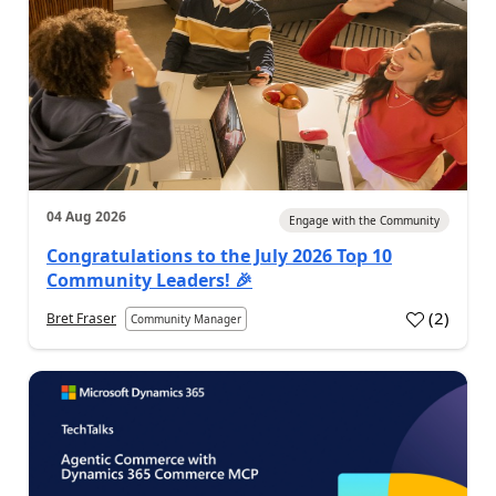
04 Aug 2026
Engage with the Community
Congratulations to the July 2026 Top 10
Community Leaders! 🎉
(
2
)
Bret Fraser
Community Manager