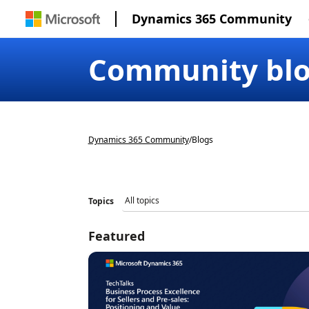
Dynamics 365 Community
Community bl
Dynamics 365 Community
/
Blogs
Topics
Featured