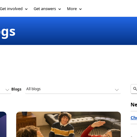
Get involved
Get answers
More
ogs
Blogs
Ne
Ch