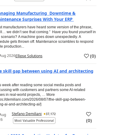
naging Manufacturing Downtime &
intenance Surprises With Your ERP
t manufacturers have heard some version of the phrase,
ll… we didn’t see that coming.” Have you found yourself in
s scenario? A machine goes down unexpectedly. A
edule gets thrown off. Maintenance scrambles to respond
le production...
(
0
)
Aug 2026
Ellipse Solutions
e skill gap between using AI and architecting
s week after reading some social media posts and
cussing with customers and partners some AI-related
ues in real-world projects, … More
tps://demiliani.com/2026/08/07/the-skill-gap-between-
ng-ai-and-architecting-ai/]
Stefano Demiliani
37,172
 Aug
26
(
0
)
Most Valuable Professional