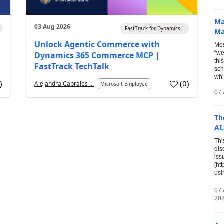
Ma
03 Aug 2026
FastTrack for Dynamics...
Ma
Unlock Agentic Commerce with
Mos
“we
Dynamics 365 Commerce MCP |
thi
FastTrack TechTalk
sch
whi
7
)
(
0
)
Alejandra Cabrales ...
Microsoft Employee
07 
Th
AI.
Thi
dis
iss
[ht
usi
07
20