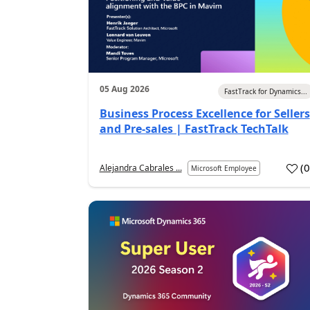
05 Aug 2026
FastTrack for Dynamics...
Business Process Excellence for Sellers
and Pre-sales | FastTrack TechTalk
(
Alejandra Cabrales ...
Microsoft Employee