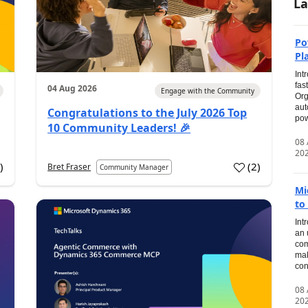
La
Po
Pl
Int
fas
04 Aug 2026
Engage with the Community
Org
aut
Congratulations to the July 2026 Top
pow
10 Community Leaders! 🎉
08
20
0
)
(
2
)
Bret Fraser
Community Manager
Mi
to
Int
an 
com
mak
con
08
20