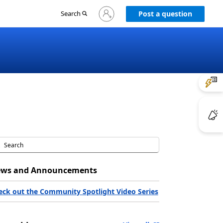
Sign
Search
Post a question
in
to
your
account
ws and Announcements
eck out the Community Spotlight Video Series