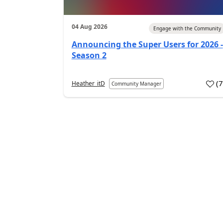
04 Aug 2026
Engage with the Community
Announcing the Super Users for 2026 -
Season 2
(
Heather_itD
Community Manager