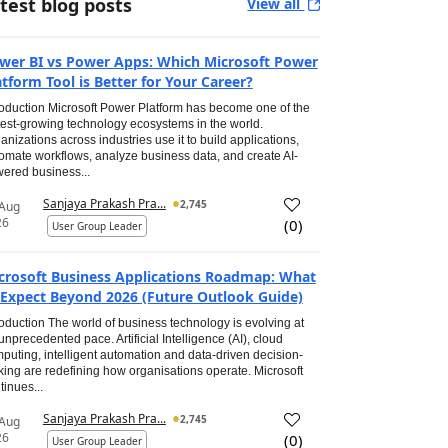
test blog posts
View all
wer BI vs Power Apps: Which Microsoft Power
atform Tool is Better for Your Career?
roduction Microsoft Power Platform has become one of the
test-growing technology ecosystems in the world.
anizations across industries use it to build applications,
omate workflows, analyze business data, and create AI-
ered business...
Sanjaya Prakash Pra...
2,745
 Aug
26
(
0
)
User Group Leader
crosoft Business Applications Roadmap: What
 Expect Beyond 2026 (Future Outlook Guide)
roduction The world of business technology is evolving at
unprecedented pace. Artificial Intelligence (AI), cloud
puting, intelligent automation and data-driven decision-
ing are redefining how organisations operate. Microsoft
tinues...
Sanjaya Prakash Pra...
2,745
 Aug
26
(
0
)
User Group Leader