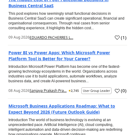
Business Central SaaS
This post explores how seemingly small functional decisions in
Business Central SaaS can create significant operational, financial and
organisational consequences. Through real cases from senior
consulting experience, it highlights the hidden cost...
(
1
)
09 Aug 2026
EDUARDO PACHERRES L...
Power BI vs Power Apps: Which Microsoft Power
Platform Tool is Better for Your Career?
Introduction Microsoft Power Platform has become one of the fastest-
growing technology ecosystems in the world. Organizations across
industries use it to build applications, automate workflows, analyze
business data, and create AI-powered business...
(
0
)
08 Aug 2026
Sanjaya Prakash Pra...
2,745
User Group Leader
Microsoft Business Applications Roadmap: What to
Expect Beyond 2026 (Future Outlook Guide)
Introduction The world of business technology is evolving at an
unprecedented pace. Artificial Intelligence (AI), cloud computing,
intelligent automation and data-driven decision-making are redefining
how organisations operate. Microsoft continues...