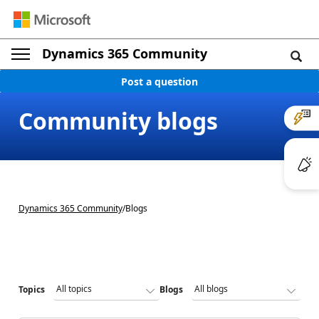
Dynamics 365 Community
Post a question
Community blogs
Dynamics 365 Community
/
Blogs
Topics
Blogs