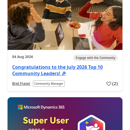
04 Aug 2026
Engage with the Community
Congratulations to the July 2026 Top 10
Community Leaders! 🎉
(
2
)
Bret Fraser
Community Manager