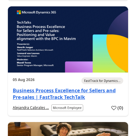
05 Aug 2026
FastTrack for Dynamics...
Business Process Excellence for Sellers and
Pre-sales | FastTrack TechTalk
(
0
)
Alejandra Cabrales ...
Microsoft Employee