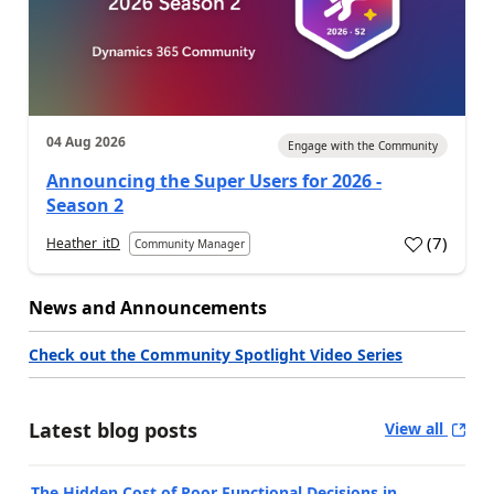
04 Aug 2026
Engage with the Community
Announcing the Super Users for 2026 -
Season 2
(
7
)
Heather_itD
Community Manager
News and Announcements
Check out the Community Spotlight Video Series
Latest blog posts
View all
The Hidden Cost of Poor Functional Decisions in