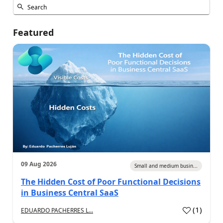
Featured
09 Aug 2026
Small and medium busin...
The Hidden Cost of Poor Functional Decisions
in Business Central SaaS
(
1
)
EDUARDO PACHERRES L...