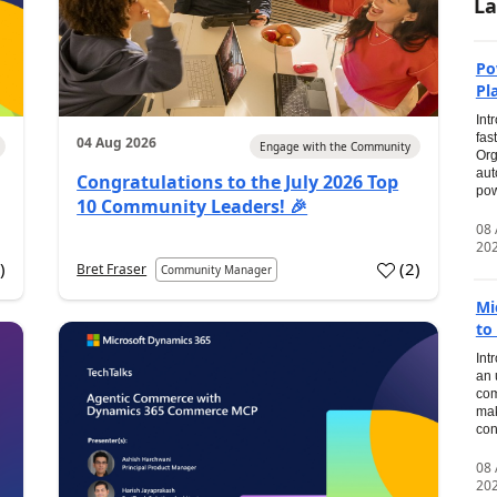
La
Po
Pl
Int
fas
04 Aug 2026
Engage with the Community
Org
aut
Congratulations to the July 2026 Top
pow
10 Community Leaders! 🎉
08
20
0
)
(
2
)
Bret Fraser
Community Manager
Mi
to
Int
an 
com
mak
con
08
20