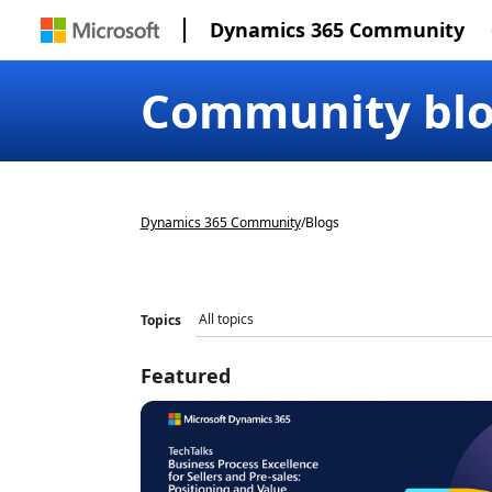
Dynamics 365 Community
Community bl
Dynamics 365 Community
/
Blogs
Topics
Featured