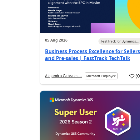
05 Aug 2026
FastTrack for Dynamics...
Business Process Excellence for Sellers
and Pre-sales | FastTrack TechTalk
(
Alejandra Cabrales ...
Microsoft Employee