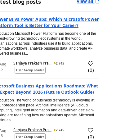
test blog posts
View all
wer BI vs Power Apps: Which Microsoft Power
atform Tool is Better for Your Career?
roduction Microsoft Power Platform has become one of the
test-growing technology ecosystems in the world.
anizations across industries use it to build applications,
omate workflows, analyze business data, and create AI-
ered business...
Sanjaya Prakash Pra...
2,745
 Aug
26
(
0
)
User Group Leader
crosoft Business Applications Roadmap: What
 Expect Beyond 2026 (Future Outlook Guide)
roduction The world of business technology is evolving at
unprecedented pace. Artificial Intelligence (AI), cloud
puting, intelligent automation and data-driven decision-
ing are redefining how organisations operate. Microsoft
tinues...
Sanjaya Prakash Pra...
2,745
 Aug
26
(
0
)
User Group Leader