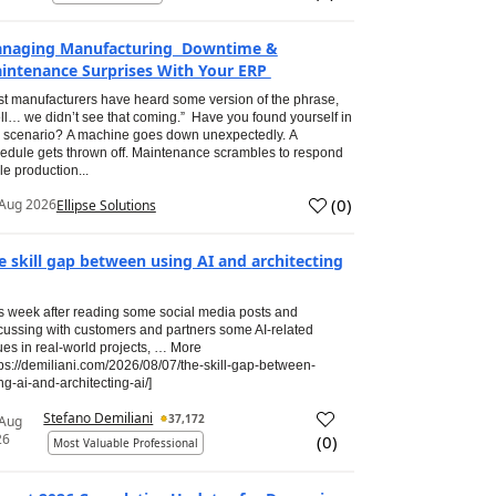
naging Manufacturing Downtime &
intenance Surprises With Your ERP
t manufacturers have heard some version of the phrase,
ll… we didn’t see that coming.” Have you found yourself in
s scenario? A machine goes down unexpectedly. A
edule gets thrown off. Maintenance scrambles to respond
le production...
(
0
)
Aug 2026
Ellipse Solutions
e skill gap between using AI and architecting
s week after reading some social media posts and
cussing with customers and partners some AI-related
ues in real-world projects, … More
tps://demiliani.com/2026/08/07/the-skill-gap-between-
ng-ai-and-architecting-ai/]
Stefano Demiliani
37,172
 Aug
26
(
0
)
Most Valuable Professional