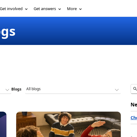
Get involved
Get answers
More
ogs
Blogs
Ne
Ch