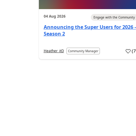
04 Aug 2026
Engage with the Community
Announcing the Super Users for 2026 -
Season 2
(
Heather_itD
Community Manager