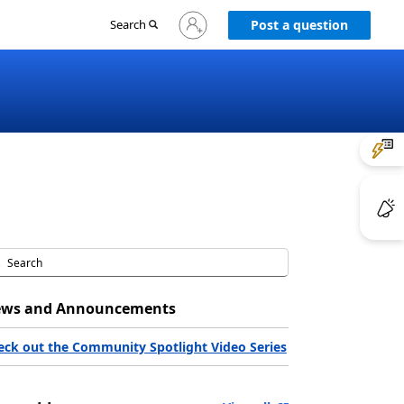
Sign
Search
Post a question
in
to
your
account
ws and Announcements
eck out the Community Spotlight Video Series