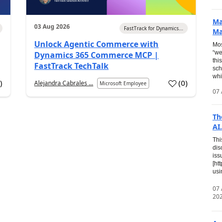
Ma
03 Aug 2026
FastTrack for Dynamics...
Ma
Unlock Agentic Commerce with
Mos
“we
Dynamics 365 Commerce MCP |
thi
FastTrack TechTalk
sch
whi
7
)
(
0
)
Alejandra Cabrales ...
Microsoft Employee
07 
Th
AI.
Thi
dis
iss
[ht
usi
07
20