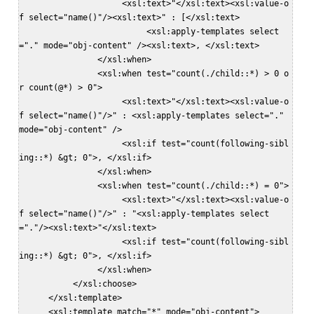
                     <xsl:text>"</xsl:text><xsl:value-o
f select="name()"/><xsl:text>" : [</xsl:text>  

                          <xsl:apply-templates select
="." mode="obj-content" /><xsl:text>, </xsl:text>   

                </xsl:when>  

                <xsl:when test="count(./child::*) > 0 o
r count(@*) > 0">  

                     <xsl:text>"</xsl:text><xsl:value-o
f select="name()"/>" : <xsl:apply-templates select="." 
mode="obj-content" />  

                     <xsl:if test="count(following-sibl
ing::*) &gt; 0">, </xsl:if>  

                </xsl:when>  

                <xsl:when test="count(./child::*) = 0">  

                     <xsl:text>"</xsl:text><xsl:value-o
f select="name()"/>" : "<xsl:apply-templates select
="."/><xsl:text>"</xsl:text>  

                     <xsl:if test="count(following-sibl
ing::*) &gt; 0">, </xsl:if>  

                </xsl:when>  

           </xsl:choose>  

      </xsl:template>  

      <xsl:template match="*" mode="obj-content">  
