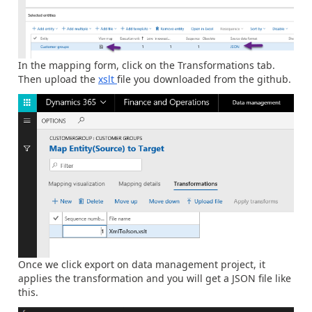
In the mapping form, click on the Transformations tab.
Then upload the
xslt
file you downloaded from the github.
Once we click export on data management project, it
applies the transformation and you will get a JSON file like
this.