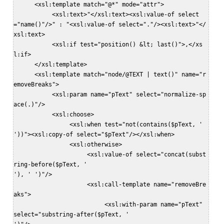
      <xsl:template match="@*" mode="attr">  

           <xsl:text>"</xsl:text><xsl:value-of select
="name()"/>" : "<xsl:value-of select="."/><xsl:text>"</
xsl:text>  

           <xsl:if test="position() &lt; last()">,</xs
l:if>  

      </xsl:template>  

      <xsl:template match="node/@TEXT | text()" name="r
emoveBreaks">  

           <xsl:param name="pText" select="normalize-sp
ace(.)"/>  

           <xsl:choose>  

                <xsl:when test="not(contains($pText, '

'))"><xsl:copy-of select="$pText"/></xsl:when>  

                <xsl:otherwise>  

                     <xsl:value-of select="concat(subst
ring-before($pText, '

'), ' ')"/>  

                     <xsl:call-template name="removeBre
aks">  

                          <xsl:with-param name="pText" 
select="substring-after($pText, '
