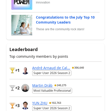
innovation
Congratulations to the July Top 10
Community Leaders
These are the community rock stars!
Leaderboard
Top community members by points
André Arnaud de Cal...
306,640
1
#
Super User 2026 Season 2
Martin Dráb
240,275
2
#
Most Valuable Professional
YUN ZHU
102,763
3
#
Super User 2026 Season 2