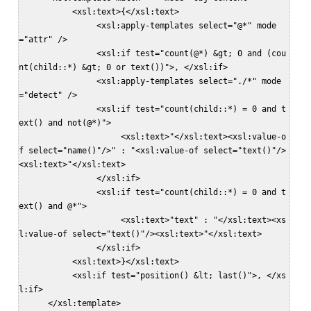
           <xsl:text>{</xsl:text>  

                <xsl:apply-templates select="@*" mode
="attr" />  

                <xsl:if test="count(@*) &gt; 0 and (cou
nt(child::*) &gt; 0 or text())">, </xsl:if>  

                <xsl:apply-templates select="./*" mode
="detect" />  

                <xsl:if test="count(child::*) = 0 and t
ext() and not(@*)">  

                     <xsl:text>"</xsl:text><xsl:value-o
f select="name()"/>" : "<xsl:value-of select="text()"/>
<xsl:text>"</xsl:text>  

                </xsl:if>  

                <xsl:if test="count(child::*) = 0 and t
ext() and @*">  

                     <xsl:text>"text" : "</xsl:text><xs
l:value-of select="text()"/><xsl:text>"</xsl:text>  

                </xsl:if>  

           <xsl:text>}</xsl:text>  

           <xsl:if test="position() &lt; last()">, </xs
l:if>  

      </xsl:template>  
