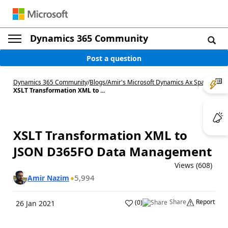
Dynamics 365 Community
Post a question
Dynamics 365 Community
/
Blogs
/
Amir's Microsoft Dynamics Ax Space
/
XSLT Transformation XML to ...
XSLT Transformation XML to
JSON D365FO Data Management
Views (608)
5,994
Amir Nazim
Share
Report
(
0
)
26 Jan 2021