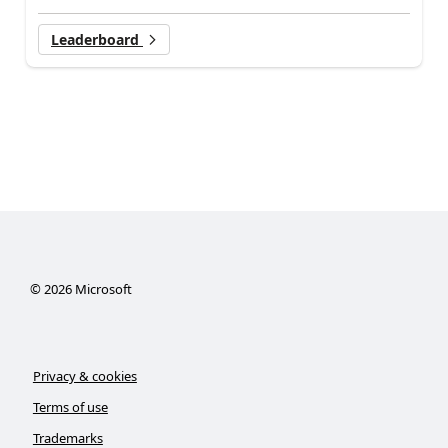
Leaderboard
©
2026
Microsoft
Privacy & cookies
Terms of use
Trademarks