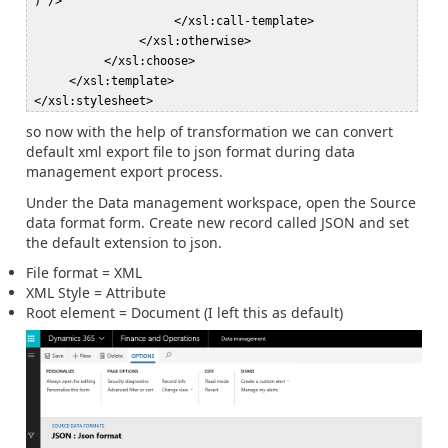
')"/>  

                     </xsl:call-template>  

                </xsl:otherwise>  

           </xsl:choose>  

      </xsl:template>  

so now with the help of transformation we can convert
default xml export file to json format during data
management export process.
Under the Data management workspace, open the Source
data format form. Create new record called JSON and set
the default extension to json.
File format = XML
XML Style = Attribute
Root element = Document (I left this as default)