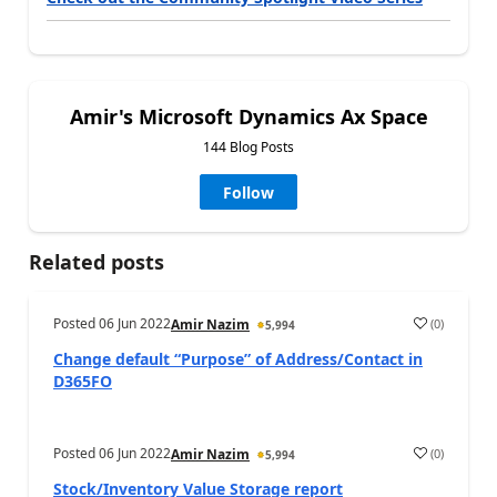
Amir's Microsoft Dynamics Ax Space
144 Blog Posts
Follow
Related posts
Posted
06 Jun 2022
(
0
)
Amir Nazim
5,994
Change default “Purpose” of Address/Contact in
D365FO
Posted
06 Jun 2022
(
0
)
Amir Nazim
5,994
Stock/Inventory Value Storage report