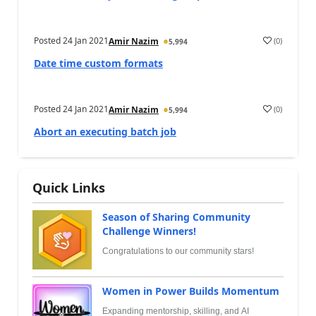
Posted
24 Jan 2021
(
0
)
Amir Nazim
5,994
Date time custom formats
Posted
24 Jan 2021
(
0
)
Amir Nazim
5,994
Abort an executing batch job
Quick Links
Season of Sharing Community
Challenge Winners!
Congratulations to our community stars!
Women in Power Builds Momentum
Expanding mentorship, skilling, and AI