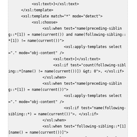
           <xsl:text>}</xsl:text>  

      </xsl:template>  

      <xsl:template match="*" mode="detect">  

           <xsl:choose>  

                <xsl:when test="name(preceding-siblin
g::*[1]) = name(current()) and name(following-sibling::
*[1]) != name(current())">  

                          <xsl:apply-templates select
="." mode="obj-content" />  

                     <xsl:text>]</xsl:text>  

                     <xsl:if test="count(following-sibl
ing::*[name() != name(current())]) &gt; 0">, </xsl:if>  

                </xsl:when>  

                <xsl:when test="name(preceding-siblin
g::*[1]) = name(current())">  

                          <xsl:apply-templates select
="." mode="obj-content" />  

                          <xsl:if test="name(following-
sibling::*) = name(current())">, </xsl:if>  

                </xsl:when>  

                <xsl:when test="following-sibling::*[1]
[name() = name(current())]">  
