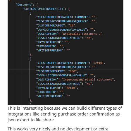
This is interesting because we can build different types of
integrations like sending purchase order confirmation as
Json export to file share.
This works very nicely and no development or extra