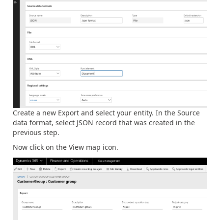
Create a new Export and select your entity. In the Source
data format, select JSON record that was created in the
previous step.
Now click on the View map icon.