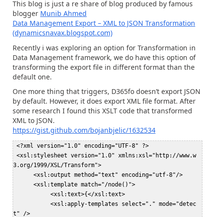
This blog is just a re share of blog produced by famous
blogger
Munib Ahmed
Data Management Export – XML to JSON Transformation
(dynamicsnavax.blogspot.com)
Recently i was exploring an option for Transformation in
Data Management framework, we do have this option of
transforming the export file in different format than the
default one.
One more thing that triggers, D365fo doesn’t export JSON
by default. However, it does export XML file format. After
some research I found this XSLT code that transformed
XML to JSON.
https://gist.github.com/bojanbjelic/1632534
 <?xml version="1.0" encoding="UTF-8" ?>  

 <xsl:stylesheet version="1.0" xmlns:xsl="http://www.w
3.org/1999/XSL/Transform">  

      <xsl:output method="text" encoding="utf-8"/>  

      <xsl:template match="/node()">  

           <xsl:text>{</xsl:text>  

           <xsl:apply-templates select="." mode="detec
t" />  
