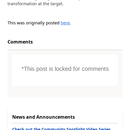
transformation at the target.
This was originally posted
here
.
Comments
*This post is locked for comments
News and Announcements
Check out the Community Spotlight Video Series