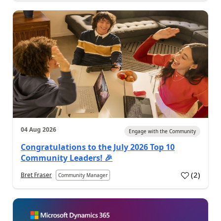
04 Aug 2026
Engage with the Community
Congratulations to the July 2026 Top 10
Community Leaders! 🎉
(
2
)
Bret Fraser
Community Manager