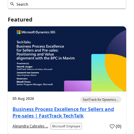
Featured
05 Aug 2026
FastTrack for Dynamics...
Business Process Excellence for Sellers and
Pre-sales | FastTrack TechTalk
(
0
)
Alejandra Cabrales ...
Microsoft Employee