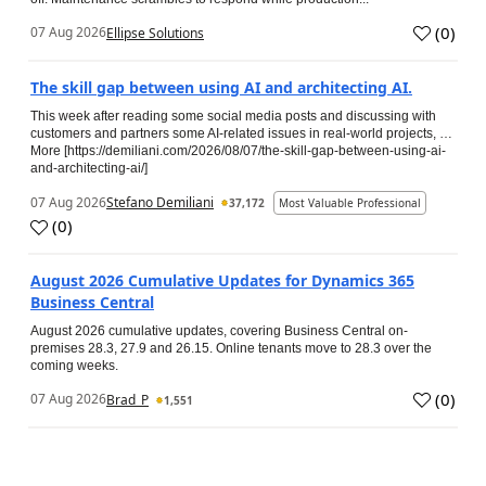
(
0
)
07 Aug 2026
Ellipse Solutions
The skill gap between using AI and architecting AI.
This week after reading some social media posts and discussing with
customers and partners some AI-related issues in real-world projects, …
More [https://demiliani.com/2026/08/07/the-skill-gap-between-using-ai-
and-architecting-ai/]
07 Aug 2026
Stefano Demiliani
37,172
Most Valuable Professional
(
0
)
August 2026 Cumulative Updates for Dynamics 365
Business Central
August 2026 cumulative updates, covering Business Central on-
premises 28.3, 27.9 and 26.15. Online tenants move to 28.3 over the
coming weeks.
(
0
)
07 Aug 2026
Brad_P
1,551