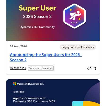
04 Aug 2026
Engage with the Community
Announcing the Super Users for 2026 -
Season 2
(
7
)
Heather_itD
Community Manager