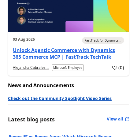
03 Aug 2026
FastTrack for Dynamics...
Unlock Agentic Commerce with Dynamics
365 Commerce MCP | FastTrack TechTalk
(
0
)
Alejandra Cabrales ...
Microsoft Employee
News and Announcements
Check out the Community Spotlight Video Series
Latest blog posts
View all
Power BI vs Power Apps: Which Microsoft Power