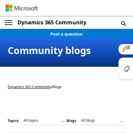
Dynamics 365 Community
Post a question
Community blogs
Dynamics 365 Community
/
Blogs
Topics
Blogs