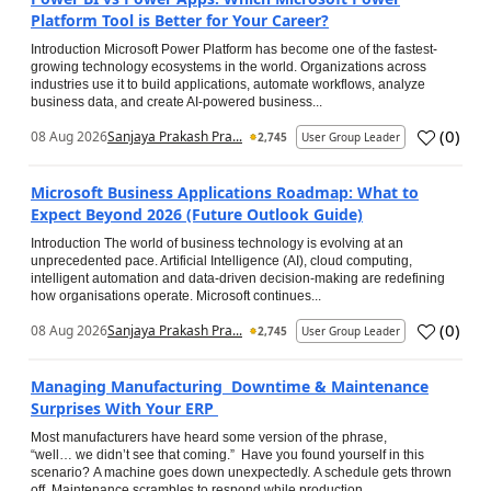
Platform Tool is Better for Your Career?
Introduction Microsoft Power Platform has become one of the fastest-
growing technology ecosystems in the world. Organizations across
industries use it to build applications, automate workflows, analyze
business data, and create AI-powered business...
(
0
)
08 Aug 2026
Sanjaya Prakash Pra...
2,745
User Group Leader
Microsoft Business Applications Roadmap: What to
Expect Beyond 2026 (Future Outlook Guide)
Introduction The world of business technology is evolving at an
unprecedented pace. Artificial Intelligence (AI), cloud computing,
intelligent automation and data-driven decision-making are redefining
how organisations operate. Microsoft continues...
(
0
)
08 Aug 2026
Sanjaya Prakash Pra...
2,745
User Group Leader
Managing Manufacturing Downtime & Maintenance
Surprises With Your ERP
Most manufacturers have heard some version of the phrase,
“well… we didn’t see that coming.” Have you found yourself in this
scenario? A machine goes down unexpectedly. A schedule gets thrown
off. Maintenance scrambles to respond while production...