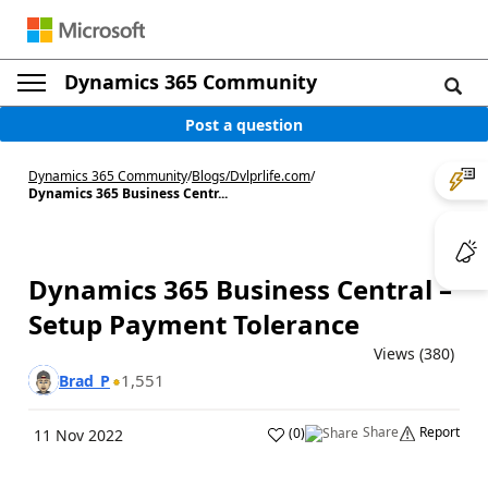
Dynamics 365 Community
Post a question
Dynamics 365 Community
/
Blogs
/
Dvlprlife.com
/
Dynamics 365 Business Centr...
Dynamics 365 Business Central –
Setup Payment Tolerance
Views (380)
1,551
Brad_P
Share
Report
(
0
)
11 Nov 2022