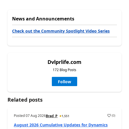
News and Announcements
Check out the Community Spotlight Video Series
Dvlprlife.com
172 Blog Posts
Follow
Related posts
Posted
07 Aug 2026
(
0
)
Brad_P
1,551
August 2026 Cumulative Updates for Dynamics