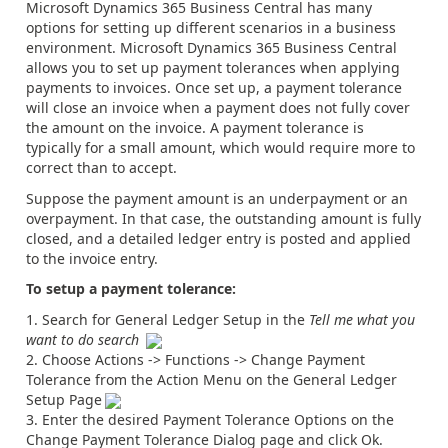
Microsoft Dynamics 365 Business Central has many
options for setting up different scenarios in a business
environment. Microsoft Dynamics 365 Business Central
allows you to set up payment tolerances when applying
payments to invoices. Once set up, a payment tolerance
will close an invoice when a payment does not fully cover
the amount on the invoice. A payment tolerance is
typically for a small amount, which would require more to
correct than to accept.
Suppose the payment amount is an underpayment or an
overpayment. In that case, the outstanding amount is fully
closed, and a detailed ledger entry is posted and applied
to the invoice entry.
To setup a payment tolerance:
Search for General Ledger Setup in the
Tell me what you
want to do search
Choose Actions -> Functions -> Change Payment
Tolerance from the Action Menu on the General Ledger
Setup Page
Enter the desired Payment Tolerance Options on the
Change Payment Tolerance Dialog page and click Ok.