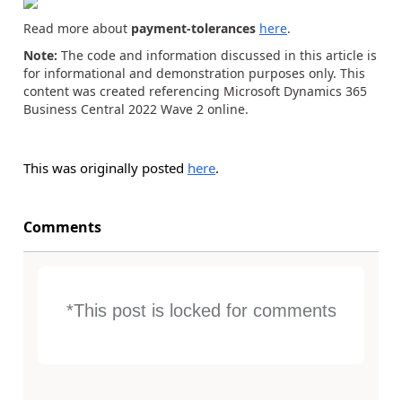
Read more about
payment-tolerances
here
.
Note:
The code and information discussed in this article is
for informational and demonstration purposes only. This
content was created referencing Microsoft Dynamics 365
Business Central 2022 Wave 2 online.
This was originally posted
here
.
Comments
*This post is locked for comments