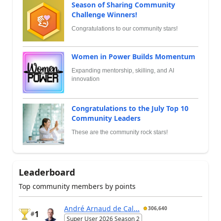
Season of Sharing Community
Challenge Winners!
Congratulations to our community stars!
Women in Power Builds Momentum
Expanding mentorship, skilling, and AI
innovation
Congratulations to the July Top 10
Community Leaders
These are the community rock stars!
Leaderboard
Top community members by points
André Arnaud de Cal...
306,640
1
#
Super User 2026 Season 2