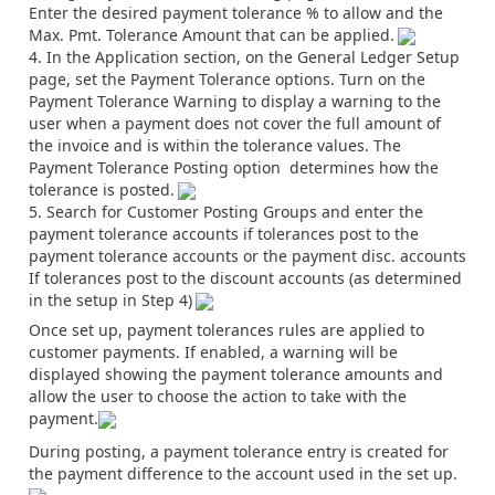
Enter the desired payment tolerance % to allow and the
Max. Pmt. Tolerance Amount that can be applied.
In the Application section, on the General Ledger Setup
page, set the Payment Tolerance options. Turn on the
Payment Tolerance Warning to display a warning to the
user when a payment does not cover the full amount of
the invoice and is within the tolerance values. The
Payment Tolerance Posting option determines how the
tolerance is posted.
Search for Customer Posting Groups and enter the
payment tolerance accounts if tolerances post to the
payment tolerance accounts or the payment disc. accounts
If tolerances post to the discount accounts (as determined
in the setup in Step 4)
Once set up, payment tolerances rules are applied to
customer payments. If enabled, a warning will be
displayed showing the payment tolerance amounts and
allow the user to choose the action to take with the
payment.
During posting, a payment tolerance entry is created for
the payment difference to the account used in the set up.