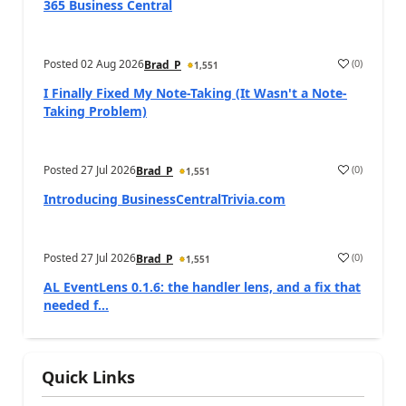
365 Business Central
Posted
02 Aug 2026
(
0
)
Brad_P
1,551
I Finally Fixed My Note-Taking (It Wasn't a Note-
Taking Problem)
Posted
27 Jul 2026
(
0
)
Brad_P
1,551
Introducing BusinessCentralTrivia.com
Posted
27 Jul 2026
(
0
)
Brad_P
1,551
AL EventLens 0.1.6: the handler lens, and a fix that
needed f...
Quick Links