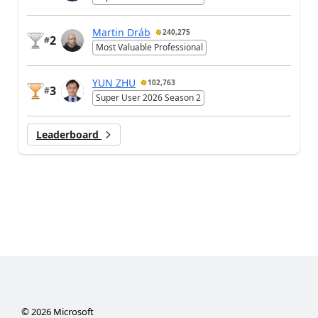
Martin Dráb
240,275
2
#
Most Valuable Professional
YUN ZHU
102,763
3
#
Super User 2026 Season 2
Leaderboard
©
2026
Microsoft