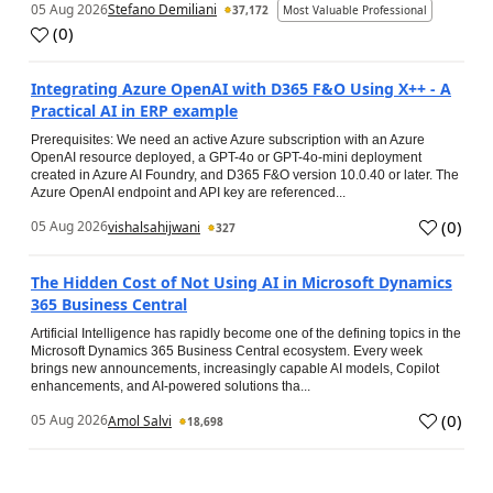
05 Aug 2026
Stefano Demiliani
37,172
Most Valuable Professional
(
0
)
Integrating Azure OpenAI with D365 F&O Using X++ - A
Practical AI in ERP example
Prerequisites: We need an active Azure subscription with an Azure
OpenAI resource deployed, a GPT-4o or GPT-4o-mini deployment
created in Azure AI Foundry, and D365 F&O version 10.0.40 or later. The
Azure OpenAI endpoint and API key are referenced...
(
0
)
05 Aug 2026
vishalsahijwani
327
The Hidden Cost of Not Using AI in Microsoft Dynamics
365 Business Central
Artificial Intelligence has rapidly become one of the defining topics in the
Microsoft Dynamics 365 Business Central ecosystem. Every week
brings new announcements, increasingly capable AI models, Copilot
enhancements, and AI-powered solutions tha...
(
0
)
05 Aug 2026
Amol Salvi
18,698