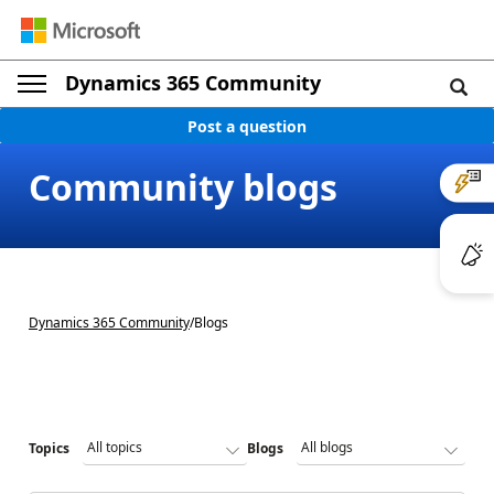
Dynamics 365 Community
Post a question
Community blogs
Dynamics 365 Community
/
Blogs
Topics
Blogs