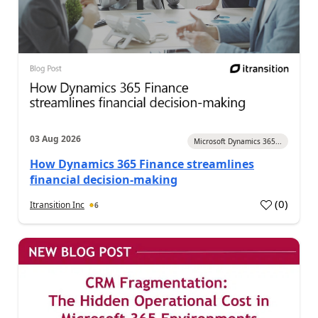
03 Aug 2026
Microsoft Dynamics 365...
How Dynamics 365 Finance streamlines
financial decision-making
(
0
)
Itransition Inc
6