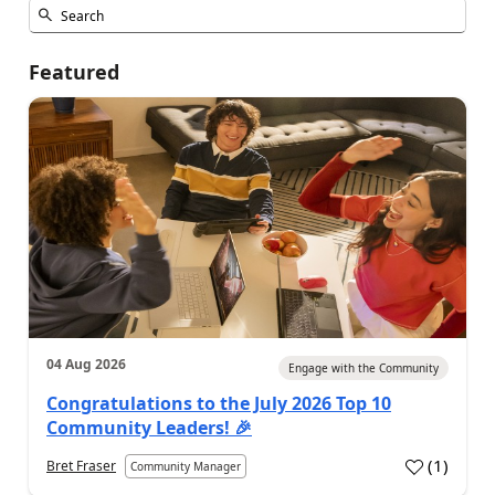
Featured
04 Aug 2026
Engage with the Community
Congratulations to the July 2026 Top 10
Community Leaders! 🎉
(
1
)
Bret Fraser
Community Manager