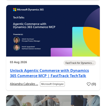
03 Aug 2026
FastTrack for Dynamics...
Unlock Agentic Commerce with Dynamics
365 Commerce MCP | FastTrack TechTalk
(
0
)
Alejandra Cabrales ...
Microsoft Employee