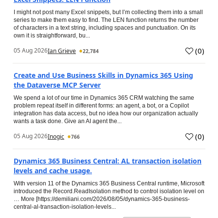
I might not post many Excel snippets, but I’m collecting them into a small
series to make them easy to find. The LEN function returns the number
of characters in a text string, including spaces and punctuation. On its
own it is straightforward, bu...
(
0
)
05 Aug 2026
Ian Grieve
22,784
Create and Use Business Skills in Dynamics 365 Using
the Dataverse MCP Server
We spend a lot of our time in Dynamics 365 CRM watching the same
problem repeat itself in different forms: an agent, a bot, or a Copilot
integration has data access, but no idea how our organization actually
wants a task done. Give an AI agent the...
(
0
)
05 Aug 2026
Inogic
766
Dynamics 365 Business Central: AL transaction isolation
levels and cache usage.
With version 11 of the Dynamics 365 Business Central runtime, Microsoft
introduced the Record.ReadIsolation method to control isolation level on
… More [https://demiliani.com/2026/08/05/dynamics-365-business-
central-al-transaction-isolation-levels...