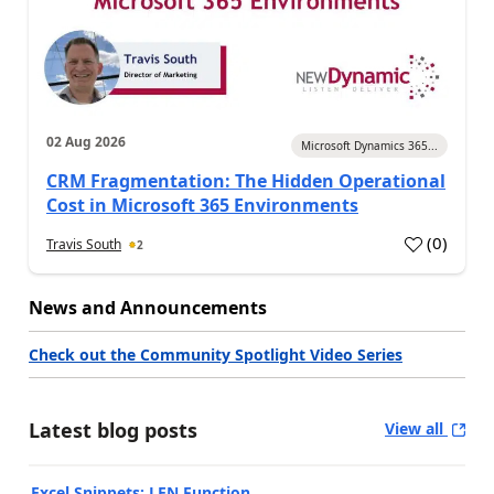
02 Aug 2026
Microsoft Dynamics 365...
CRM Fragmentation: The Hidden Operational
Cost in Microsoft 365 Environments
(
0
)
Travis South
2
News and Announcements
Check out the Community Spotlight Video Series
Latest blog posts
View all
Excel Snippets: LEN Function