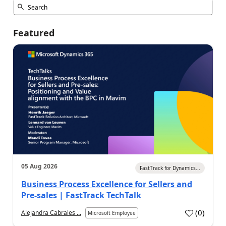
Featured
05 Aug 2026
FastTrack for Dynamics...
Business Process Excellence for Sellers and
Pre-sales | FastTrack TechTalk
(
0
)
Alejandra Cabrales ...
Microsoft Employee