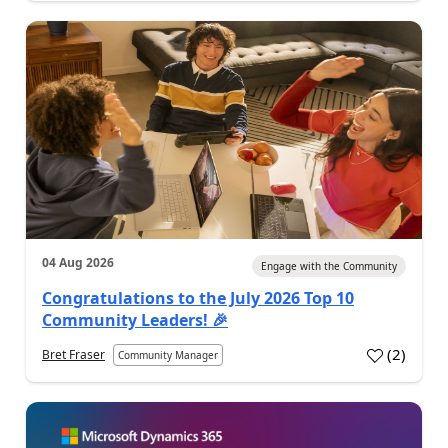
04 Aug 2026
Engage with the Community
Congratulations to the July 2026 Top 10
Community Leaders! 🎉
(
2
)
Bret Fraser
Community Manager