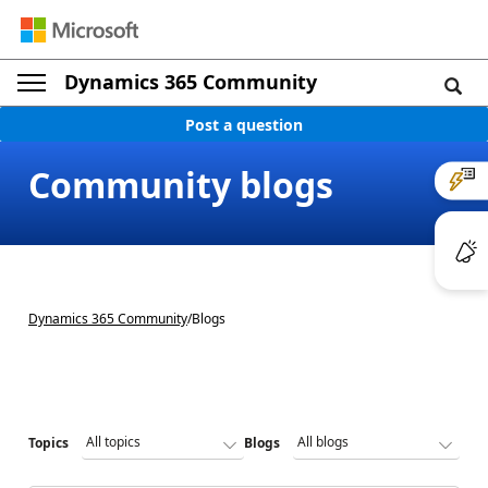
Dynamics 365 Community
Post a question
Community blogs
Dynamics 365 Community
/
Blogs
Topics
Blogs