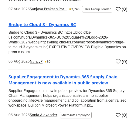
(
0
)
07 Aug 2026
Sanjaya Prakash Pra...
2,745
User Group Leader
Bridge to Cloud 3 - Dynamics BC
Bridge to Cloud 3 - Dynamics BC [https://blog.cfbs-
us.com/hubfs/Dynamics-365-BC%20Square%20Logo-2026-
White%202.webp] [https://blog.cfbs-us.com/microsoft-dynamics/bridge-
to-cloud-3-dynamics-bc] EXECUTIVE OVERVIEW Eligible Dynamics on-
prem custom...
(
0
)
06 Aug 2026
NancyP
80
Supplier Engagement in Dynamics 365 Supply Chain
Management is now available in public preview
Supplier Engagement, now in public preview for Dynamics 365 Supply
Chain Management, helps organizations streamline supplier
onboarding, lifecycle management, and collaboration from a centralized
workspace. Built on Microsoft Power Platform, it pr...
(
0
)
06 Aug 2026
Sonia Alexander
Microsoft Employee