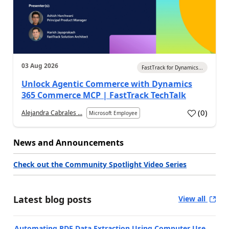
03 Aug 2026
FastTrack for Dynamics...
Unlock Agentic Commerce with Dynamics
365 Commerce MCP | FastTrack TechTalk
(
0
)
Alejandra Cabrales ...
Microsoft Employee
News and Announcements
Check out the Community Spotlight Video Series
Latest blog posts
View all
Automating PDF Data Extraction Using Computer Use