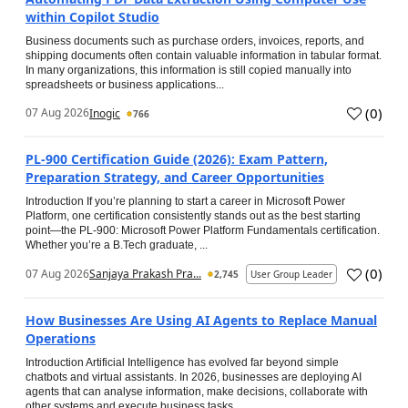
within Copilot Studio
Business documents such as purchase orders, invoices, reports, and
shipping documents often contain valuable information in tabular format.
In many organizations, this information is still copied manually into
spreadsheets or business applications...
(
0
)
07 Aug 2026
Inogic
766
PL-900 Certification Guide (2026): Exam Pattern,
Preparation Strategy, and Career Opportunities
Introduction If you’re planning to start a career in Microsoft Power
Platform, one certification consistently stands out as the best starting
point—the PL-900: Microsoft Power Platform Fundamentals certification.
Whether you’re a B.Tech graduate, ...
(
0
)
07 Aug 2026
Sanjaya Prakash Pra...
2,745
User Group Leader
How Businesses Are Using AI Agents to Replace Manual
Operations
Introduction Artificial Intelligence has evolved far beyond simple
chatbots and virtual assistants. In 2026, businesses are deploying AI
agents that can analyse information, make decisions, collaborate with
other systems and execute business tasks...