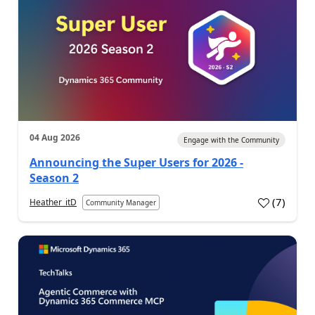
04 Aug 2026
Engage with the Community
Announcing the Super Users for 2026 -
Season 2
(
7
)
Heather_itD
Community Manager