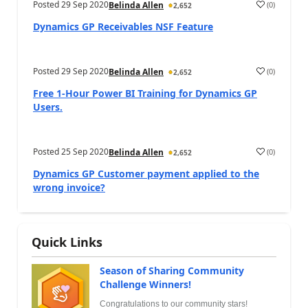
Posted
29 Sep 2020
(
0
)
Belinda Allen
2,652
Dynamics GP Receivables NSF Feature
Posted
29 Sep 2020
(
0
)
Belinda Allen
2,652
Free 1-Hour Power BI Training for Dynamics GP
Users.
Posted
25 Sep 2020
(
0
)
Belinda Allen
2,652
Dynamics GP Customer payment applied to the
wrong invoice?
Quick Links
Season of Sharing Community
Challenge Winners!
Congratulations to our community stars!