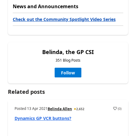
News and Announcements
Check out the Community Spotlight Video Series
Belinda, the GP CSI
351 Blog Posts
Follow
Related posts
Posted
13 Apr 2021
(
0
)
Belinda Allen
2,652
Dynamics GP VCR buttons?