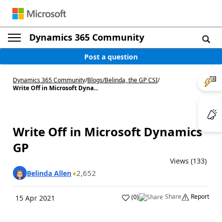
Dynamics 365 Community
Post a question
Dynamics 365 Community
/
Blogs
/
Belinda, the GP CSI
/
Write Off in Microsoft Dyna...
Write Off in Microsoft Dynamics
GP
Views (133)
2,652
Belinda Allen
Share
Report
(
0
)
15 Apr 2021