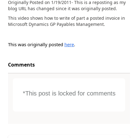
Originally Posted on 1/19/2011- This is a reposting as my
blog URL has changed since it was originally posted.
This video shows how to write of part a posted invoice in
Microsoft Dynamics GP Payables Management.
This was originally posted
here
.
Comments
*This post is locked for comments