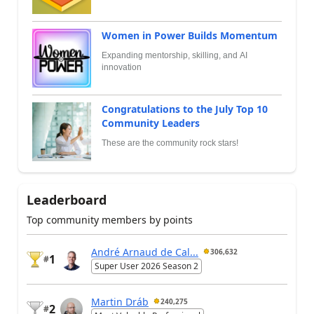
Women in Power Builds Momentum
Expanding mentorship, skilling, and AI
innovation
Congratulations to the July Top 10
Community Leaders
These are the community rock stars!
Leaderboard
Top community members by points
André Arnaud de Cal...
306,632
1
#
Super User 2026 Season 2
Martin Dráb
240,275
2
#