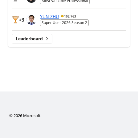
Most Valuable Professional
YUN ZHU
102,763
3
#
Super User 2026 Season 2
Leaderboard
©
2026
Microsoft