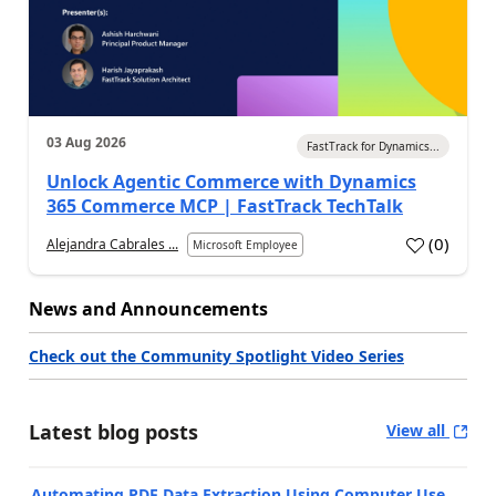
03 Aug 2026
FastTrack for Dynamics...
Unlock Agentic Commerce with Dynamics
365 Commerce MCP | FastTrack TechTalk
(
0
)
Alejandra Cabrales ...
Microsoft Employee
News and Announcements
Check out the Community Spotlight Video Series
Latest blog posts
View all
Automating PDF Data Extraction Using Computer Use