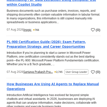
within Copilot Studio
Business documents such as purchase orders, invoices, reports, and
shipping documents often contain valuable information in tabular format.
In many organizations, this information is still copied manually into
spreadsheets or business applications...
(
0
)
07 Aug 2026
Inogic
766
PL-900 Certification Guide (2026): Exam Pattern,
Preparation Strategy, and Career Opportunities
Introduction If you’re planning to start a career in Microsoft Power
Platform, one certification consistently stands out as the best starting
point—the PL-900: Microsoft Power Platform Fundamentals certification.
Whether you’re a B.Tech graduate, ...
(
0
)
07 Aug 2026
Sanjaya Prakash Pra...
2,745
User Group Leader
How Businesses Are Using AI Agents to Replace Manual
Operations
Introduction Artificial Intelligence has evolved far beyond simple
chatbots and virtual assistants. In 2026, businesses are deploying AI
agents that can analyse information, make decisions, collaborate with
other systems and execute business tasks...