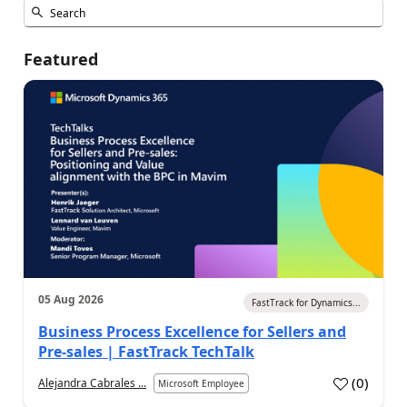
Featured
05 Aug 2026
FastTrack for Dynamics...
Business Process Excellence for Sellers and
Pre-sales | FastTrack TechTalk
(
0
)
Alejandra Cabrales ...
Microsoft Employee