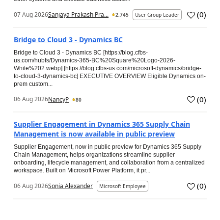
(
0
)
07 Aug 2026
Sanjaya Prakash Pra...
2,745
User Group Leader
Bridge to Cloud 3 - Dynamics BC
Bridge to Cloud 3 - Dynamics BC [https://blog.cfbs-
us.com/hubfs/Dynamics-365-BC%20Square%20Logo-2026-
White%202.webp] [https://blog.cfbs-us.com/microsoft-dynamics/bridge-
to-cloud-3-dynamics-bc] EXECUTIVE OVERVIEW Eligible Dynamics on-
prem custom...
(
0
)
06 Aug 2026
NancyP
80
Supplier Engagement in Dynamics 365 Supply Chain
Management is now available in public preview
Supplier Engagement, now in public preview for Dynamics 365 Supply
Chain Management, helps organizations streamline supplier
onboarding, lifecycle management, and collaboration from a centralized
workspace. Built on Microsoft Power Platform, it pr...
(
0
)
06 Aug 2026
Sonia Alexander
Microsoft Employee