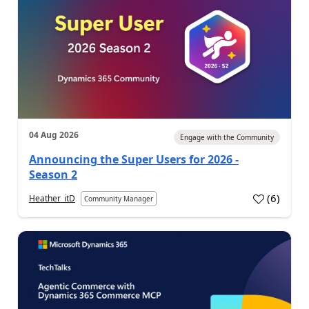
04 Aug 2026
Engage with the Community
Announcing the Super Users for 2026 -
Season 2
(
6
)
Heather_itD
Community Manager