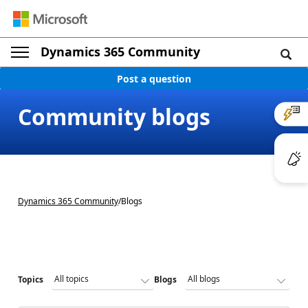
Dynamics 365 Community
Post a question
Community blogs
Dynamics 365 Community
/
Blogs
Topics
Blogs