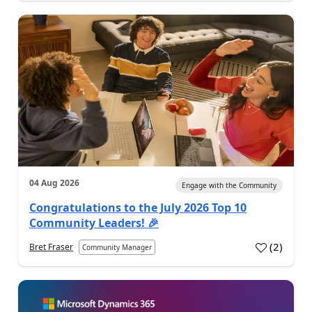
04 Aug 2026
Engage with the Community
Congratulations to the July 2026 Top 10
Community Leaders! 🎉
(
2
)
Bret Fraser
Community Manager