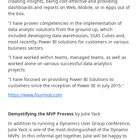
creating insights, being cost-effective and providing
dashboards and reports on Web, Mobile, or in Apps out of
the box.
"I have proven competencies in the implementation of
data analytic solutions from the ground up, which
included developing data warehouses, SSAS Cubes and,
most recently, Power BI solutions for customers in various
business sectors.
"I have worked within teams, managed teams, as well as
worked alone on various successful data analytics
projects.
"I have focused on providing Power BI Solutions to
customers since the inception of Power BI in July 2015."
https://www.fourmoo.com
Demystifying the MVP Process
by Julie Yack
In addition to running a Dynamics User Group conference,
Julie Yack is one of the most distinguished of the Dynamic
MVPs. In this informal get together, Julie will be happy to