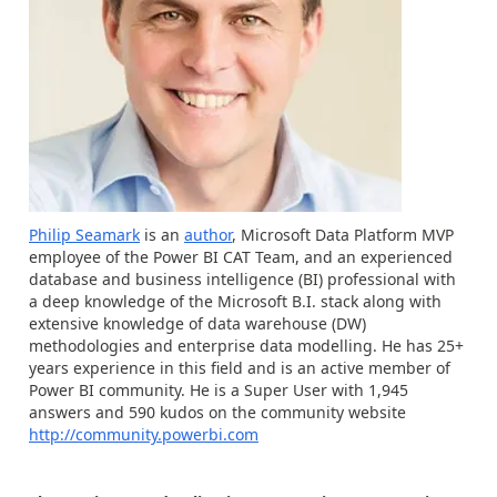
Philip Seamark
is an
author
, Microsoft Data Platform MVP
employee of the Power BI CAT Team, and an experienced
database and business intelligence (BI) professional with
a deep knowledge of the Microsoft B.I. stack along with
extensive knowledge of data warehouse (DW)
methodologies and enterprise data modelling. He has 25+
years experience in this field and is an active member of
Power BI community. He is a Super User with 1,945
answers and 590 kudos on the community website
http://community.powerbi.com