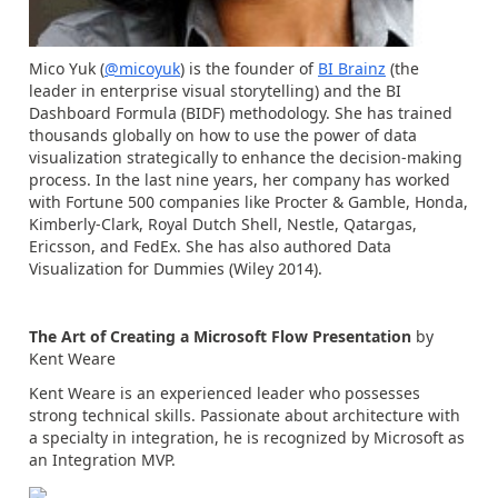
Mico Yuk (
@micoyuk
) is the founder of
BI Brainz
(the
leader in enterprise visual storytelling) and the BI
Dashboard Formula (BIDF) methodology. She has trained
thousands globally on how to use the power of data
visualization strategically to enhance the decision-making
process. In the last nine years, her company has worked
with Fortune 500 companies like Procter & Gamble, Honda,
Kimberly-Clark, Royal Dutch Shell, Nestle, Qatargas,
Ericsson, and FedEx. She has also authored Data
Visualization for Dummies (Wiley 2014).
The Art of Creating a Microsoft Flow Presentation
by
Kent Weare
Kent Weare is an experienced leader who possesses
strong technical skills. Passionate about architecture with
a specialty in integration, he is recognized by Microsoft as
an Integration MVP.