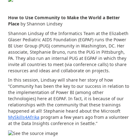
How to Use Community to Make the World a Better
Place
by Shannon Lindsey
Shannon Lindsay of the Informatics Team at the Elizabeth
Glaser Pediatric AIDS Foundation (EGPAF) runs the Power
BI User Group (PUG) community in Washington, DC. Her
associate, Stephanie Bruno, runs the PUG in Pittsburgh,
PA. They also run an internal PUG at EGPAF in which they
invite all countries to meet (via conference calls) to share
resources and ideas and collaborate on projects.
In this session, Lindsay will share her story of how
“Community has been the key to our success in relation to
the implementation of Power BI (among other
technologies) here at EGPAF. In fact, it is because of our
relationships with the community that these trainings
happened at all! Stephanie heard about the Microsoft
MySkills4Afrika
program a few years ago from a volunteer
at the Data Insights conference in Seattle.”