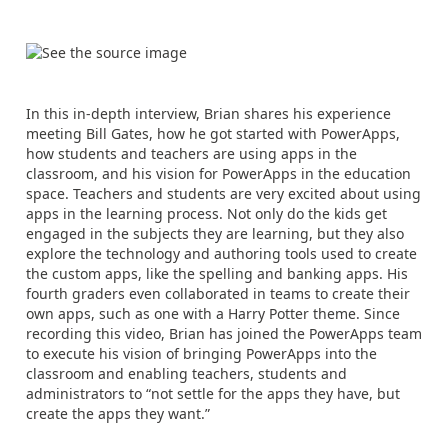
In this in-depth interview, Brian shares his experience
meeting Bill Gates, how he got started with PowerApps,
how students and teachers are using apps in the
classroom, and his vision for PowerApps in the education
space. Teachers and students are very excited about using
apps in the learning process. Not only do the kids get
engaged in the subjects they are learning, but they also
explore the technology and authoring tools used to create
the custom apps, like the spelling and banking apps. His
fourth graders even collaborated in teams to create their
own apps, such as one with a Harry Potter theme. Since
recording this video, Brian has joined the PowerApps team
to execute his vision of bringing PowerApps into the
classroom and enabling teachers, students and
administrators to “not settle for the apps they have, but
create the apps they want.”