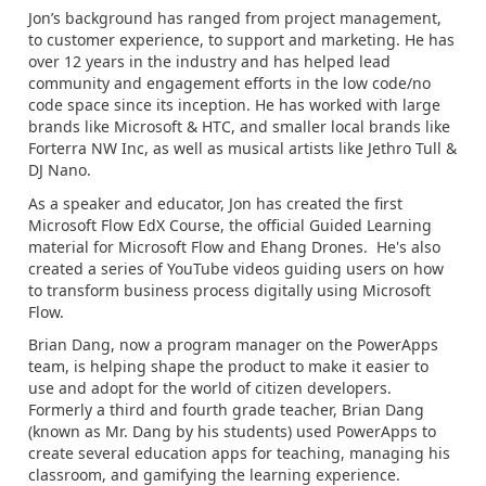
Jon’s background has ranged from project management,
to customer experience, to support and marketing. He has
over 12 years in the industry and has helped lead
community and engagement efforts in the low code/no
code space since its inception. He has worked with large
brands like Microsoft & HTC, and smaller local brands like
Forterra NW Inc, as well as musical artists like Jethro Tull &
DJ Nano.
As a speaker and educator, Jon has created the first
Microsoft Flow EdX Course, the official Guided Learning
material for Microsoft Flow and Ehang Drones. He's also
created a series of YouTube videos guiding users on how
to transform business process digitally using Microsoft
Flow.
Brian Dang, now a program manager on the PowerApps
team, is helping shape the product to make it easier to
use and adopt for the world of citizen developers.
Formerly a third and fourth grade teacher, Brian Dang
(known as Mr. Dang by his students) used PowerApps to
create several education apps for teaching, managing his
classroom, and gamifying the learning experience.