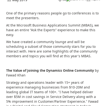
One of the primary reasons people go to conferences is to
meet the presenters.
At the Microsoft Business Applications Summit (MBAS), we
have an entire “Ask the Experts” experience to make this
easy.
We have created a community lounge and will be
scheduling a subset of those community stars for you to
interact with. Here are some highlights of the community
members and topics you will find at this year's MBAS.
The Value of Joining the Dynamics Online Community
by
Fawad Khan
Strategy and operations leader with 15+ years of
experience managing businesses from $10-20M and
leading global IT teams of 100+. "I have helped deliver
over $5M in cost savings in Service Delivery along with a
5% improvement in Customer/Partner Experience." Fawad