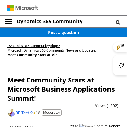
Dynamics 365 Community
Post a question
Dynamics 365 Community
/
Blogs
/
Microsoft Dynamics 365 Community News and Updates
/
Meet Community Stars at Mic...
Meet Community Stars at
Microsoft Business Applications
Summit!
Views (1292)
18
BF Test 9
Moderator
Share
Report
(
0
)
22 May 2019