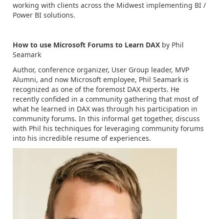
working with clients across the Midwest implementing BI /
Power BI solutions.
How to use Microsoft Forums to Learn DAX
by Phil
Seamark
Author, conference organizer, User Group leader, MVP
Alumni, and now Microsoft employee, Phil Seamark is
recognized as one of the foremost DAX experts. He
recently confided in a community gathering that most of
what he learned in DAX was through his participation in
community forums. In this informal get together, discuss
with Phil his techniques for leveraging community forums
into his incredible resume of experiences.