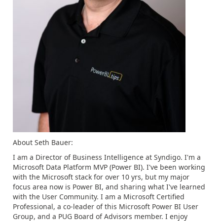
About Seth Bauer:
I am a Director of Business Intelligence at Syndigo. I'm a
Microsoft Data Platform MVP (Power BI). I've been working
with the Microsoft stack for over 10 yrs, but my major
focus area now is Power BI, and sharing what I've learned
with the User Community. I am a Microsoft Certified
Professional, a co-leader of this Microsoft Power BI User
Group, and a PUG Board of Advisors member. I enjoy