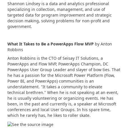
Shannon Lindsey is a data and analytics professional
specializing in collection, management, and use of
targeted data for program improvement and strategic
decision making, solving problems for non-profit and
government.
What It Takes to Be a PowerApps Flow MVP
by Anton
Robbins
Anton Robbins is the CTO of Seisay IT Solutions, a
PowerApps and Flow MVP, PowerApps Champion, DC
PowerApps User Group Leader and slayer of bow ties. That
he has a passion for the Microsoft Power Platform (Flow,
Power BI, and PowerApps) communities is an
understatement. "It takes a community to elevate
technical brethren." When he is not speaking at an event,
he is usually volunteering or organizing events. He has
been, in the past and currently is, a speaker at Microsoft
conferences and local User Groups. In his spare time,
which he rarely has, he likes to roller skate.