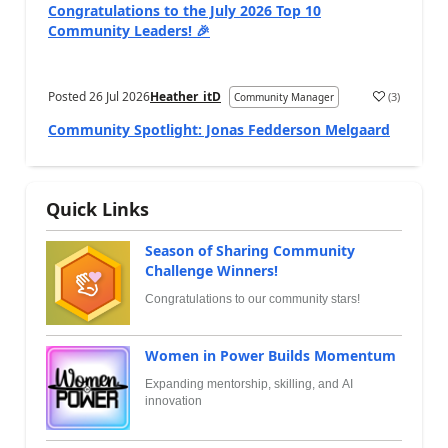
Congratulations to the July 2026 Top 10
Community Leaders! 🎉
Posted
26 Jul 2026
Heather_itD
(
3
)
Community Manager
Community Spotlight: Jonas Fedderson Melgaard
Quick Links
Season of Sharing Community
Challenge Winners!
Congratulations to our community stars!
Women in Power Builds Momentum
Expanding mentorship, skilling, and AI
innovation