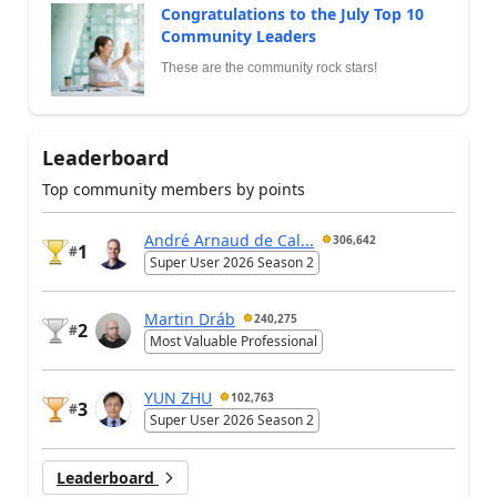
Congratulations to the July Top 10
Community Leaders
These are the community rock stars!
Leaderboard
Top community members by points
André Arnaud de Cal...
306,642
1
#
Super User 2026 Season 2
Martin Dráb
240,275
2
#
Most Valuable Professional
YUN ZHU
102,763
3
#
Super User 2026 Season 2
Leaderboard