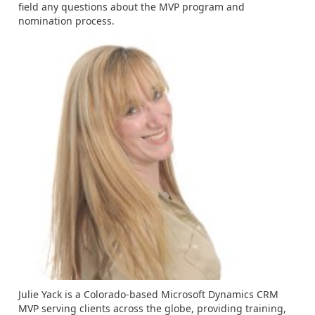
field any questions about the MVP program and
nomination process.
Julie Yack is a Colorado-based Microsoft Dynamics CRM
MVP serving clients across the globe, providing training,