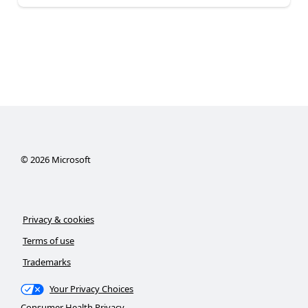
©
2026
Microsoft
Privacy & cookies
Terms of use
Trademarks
Your Privacy Choices
Consumer Health Privacy