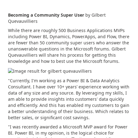
Becoming a Community Super User
by Gilbert
Quevauvilliers
While there are roughly 500 Business Applications MVPs
including Power BI, Dynamics, PowerApps, and Flow, there
are fewer than 50 community super users who answer the
unanswerable questions in the Microsoft forums. Gilbert
Quevauvilliers will share his process for getting this
knowledge and how to best use the Microsoft forums.
"Currently, I'm working as a Power BI & Data Analytics
Consultant. I have over 10+ years’ experience working with
data of any size and any source. By leveraging my skills, I
am able to provide insights into customers' data quickly
and efficiently. And this has enabled my customers to gain
a better understanding of their business. Which relates to
better sales, or significant cost savings.
"I was recently awarded a Microsoft MVP award for Power
BI. Power BI, in my opinion, is the logical choice for