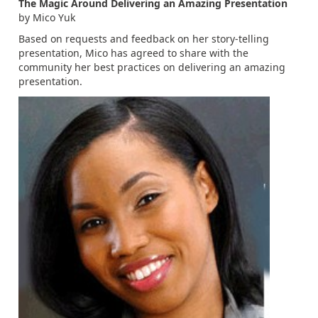
The Magic Around Delivering an Amazing Presentation
by Mico Yuk
Based on requests and feedback on her story-telling
presentation, Mico has agreed to share with the
community her best practices on delivering an amazing
presentation.