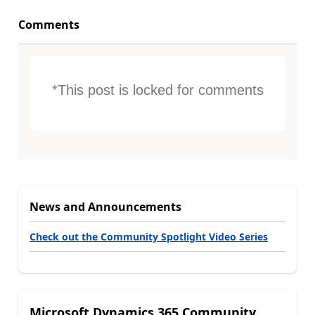
Comments
*This post is locked for comments
News and Announcements
Check out the Community Spotlight Video Series
Microsoft Dynamics 365 Community