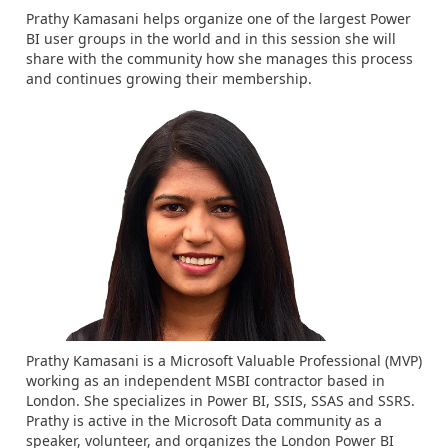
Prathy Kamasani helps organize one of the largest Power
BI user groups in the world and in this session she will
share with the community how she manages this process
and continues growing their membership.
Prathy Kamasani is a Microsoft Valuable Professional (MVP)
working as an independent MSBI contractor based in
London. She specializes in Power BI, SSIS, SSAS and SSRS.
Prathy is active in the Microsoft Data community as a
speaker, volunteer, and organizes the London Power BI