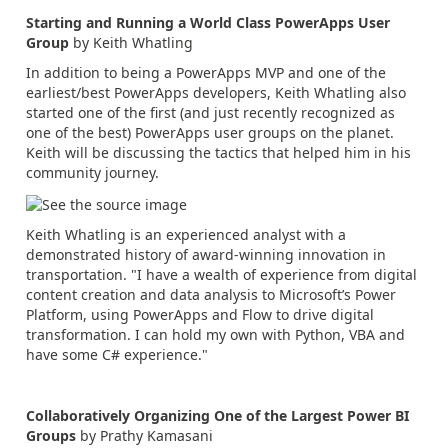
Starting and Running a World Class PowerApps User
Group
by Keith Whatling
In addition to being a PowerApps MVP and one of the
earliest/best PowerApps developers, Keith Whatling also
started one of the first (and just recently recognized as
one of the best) PowerApps user groups on the planet.
Keith will be discussing the tactics that helped him in his
community journey.
Keith Whatling is an experienced analyst with a
demonstrated history of award-winning innovation in
transportation. "I have a wealth of experience from digital
content creation and data analysis to Microsoft’s Power
Platform, using PowerApps and Flow to drive digital
transformation. I can hold my own with Python, VBA and
have some C# experience."
Collaboratively Organizing One of the Largest Power BI
Groups
by Prathy Kamasani