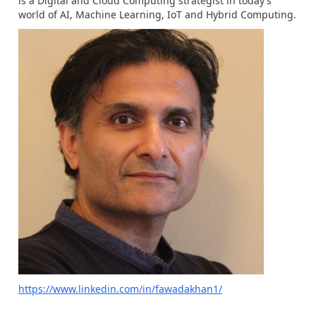
is a Digital and Cloud Computing strategist in today’s
world of AI, Machine Learning, IoT and Hybrid Computing.
https://www.linkedin.com/in/fawadakhan1/