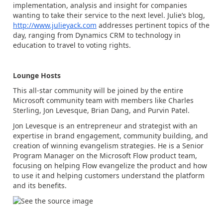
implementation, analysis and insight for companies
wanting to take their service to the next level. Julie’s blog,
http://www.julieyack.com
addresses pertinent topics of the
day, ranging from Dynamics CRM to technology in
education to travel to voting rights.
Lounge Hosts
This all-star community will be joined by the entire
Microsoft community team with members like Charles
Sterling, Jon Levesque, Brian Dang, and Purvin Patel.
Jon Levesque is an entrepreneur and strategist with an
expertise in brand engagement, community building, and
creation of winning evangelism strategies. He is a Senior
Program Manager on the Microsoft Flow product team,
focusing on helping Flow evangelize the product and how
to use it and helping customers understand the platform
and its benefits.