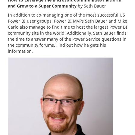
and Grow to a Super Community
by Seth Bauer
In addition to co-managing one of the most successful US
Power BI user groups, Power BI MVPs Seth Bauer and Mike
Carlo also manage to find time to host the largest Power BI
community site in the world. Additionally, Seth Bauer finds
the time to answer many of the Power Service questions in
the community forums. Find out how he gets his
information.