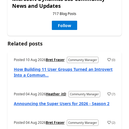
News and Updates
717 Blog Posts
Follow
Related posts
Posted
10 Aug 2026
Bret Fraser
(
0
)
Community Manager
How Building 11 User Groups Turned an Introvert
Into a Commun...
Posted
04 Aug 2026
Heather_itD
(
7
)
Community Manager
Announcing the Super Users for 2026 - Season 2
Posted
04 Aug 2026
Bret Fraser
(
2
)
Community Manager