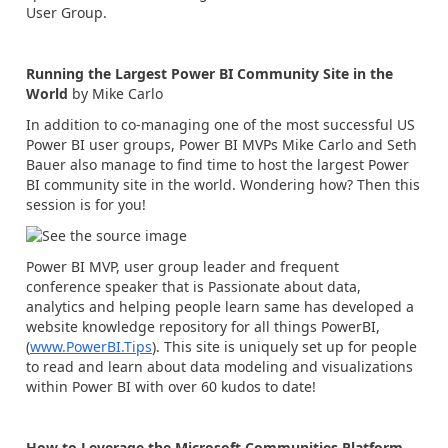
User Group.
Running the Largest Power BI Community Site in the
World
by Mike Carlo
In addition to co-managing one of the most successful US
Power BI user groups, Power BI MVPs Mike Carlo and Seth
Bauer also manage to find time to host the largest Power
BI community site in the world. Wondering how? Then this
session is for you!
Power BI MVP, user group leader and frequent
conference speaker that is Passionate about data,
analytics and helping people learn same has developed a
website knowledge repository for all things PowerBI,
(
www.PowerBI.Tips
). This site is uniquely set up for people
to read and learn about data modeling and visualizations
within Power BI with over 60 kudos to date!
How to Leverage the Microsoft Communities Platform