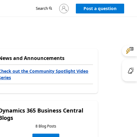
Sign
Search
Post a question
in
to
your
account
News and Announcements
Check out the Community Spotlight Video
Series
Dynamics 365 Business Central
Blogs
8 Blog Posts