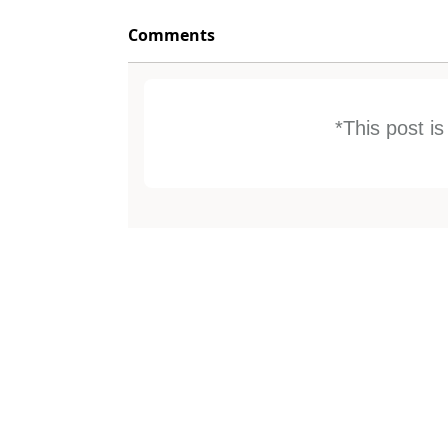
Comments
*This post i