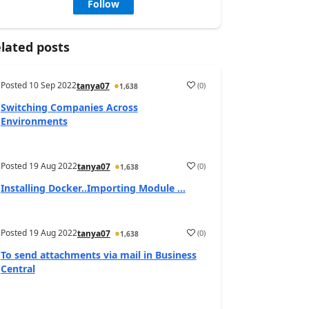
Follow
lated posts
Posted
10 Sep 2022
(
0
)
tanya07
1,638
Switching Companies Across
Environments
Posted
19 Aug 2022
(
0
)
tanya07
1,638
Installing Docker..Importing Module ...
Posted
19 Aug 2022
(
0
)
tanya07
1,638
To send attachments via mail in Business
Central