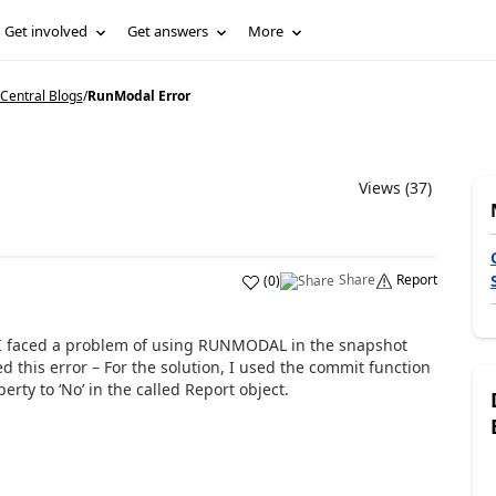
Get involved
Get answers
More
Central Blogs
/
RunModal Error
Views (37)
Share
Report
(
0
)
n I faced a problem of using RUNMODAL in the snapshot
d this error – For the solution, I used the commit function
ty to ‘No’ in the called Report object.