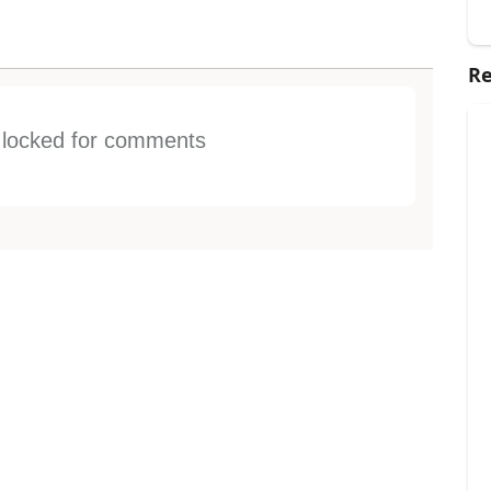
Re
s locked for comments