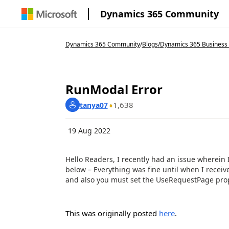
Dynamics 365 Community
Dynamics 365 Community
/
Blogs
/
Dynamics 365 Business 
RunModal Error
1,638
tanya07
19 Aug 2022
Hello Readers, I recently had an issue wherei
below – Everything was fine until when I receive
and also you must set the UseRequestPage proper
This was originally posted
here
.