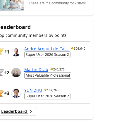
These are the community rock stars!
Leaderboard
op community members by points
André Arnaud de Cal...
306,640
1
#
Super User 2026 Season 2
Martin Dráb
240,275
2
#
Most Valuable Professional
YUN ZHU
102,763
3
#
Super User 2026 Season 2
Leaderboard