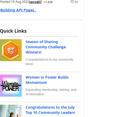
Posted
19 Aug 2022
(
0
)
tanya07
1,638
Building API Pages..
Quick Links
Season of Sharing
Community Challenge
Winners!
Congratulations to our community
stars!
Women in Power Builds
Momentum
Expanding mentorship, skilling, and
AI innovation
Congratulations to the July
Top 10 Community Leaders