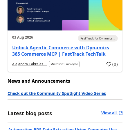
03 Aug 2026
FastTrack for Dynamics...
Unlock Agentic Commerce with Dynamics
365 Commerce MCP | FastTrack TechTalk
(
0
)
Alejandra Cabrales ...
Microsoft Employee
News and Announcements
Check out the Community Spotlight Video Series
Latest blog posts
View all
Automating PDF Data Extraction Using Computer Use