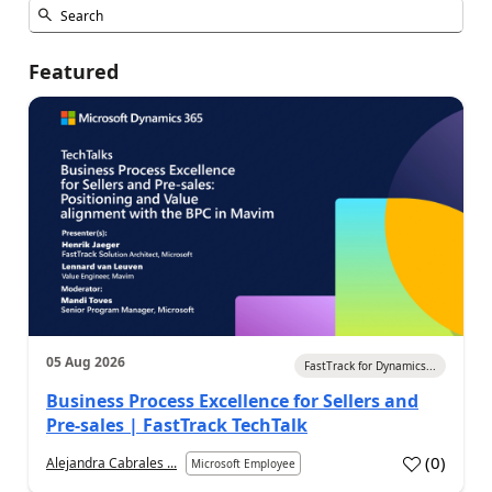
Featured
05 Aug 2026
FastTrack for Dynamics...
Business Process Excellence for Sellers and
Pre-sales | FastTrack TechTalk
(
0
)
Alejandra Cabrales ...
Microsoft Employee