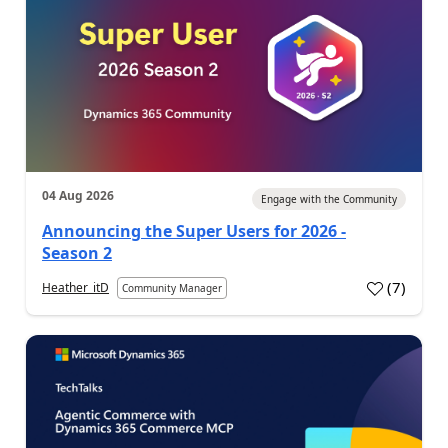
04 Aug 2026
Engage with the Community
Announcing the Super Users for 2026 -
Season 2
(
7
)
Heather_itD
Community Manager