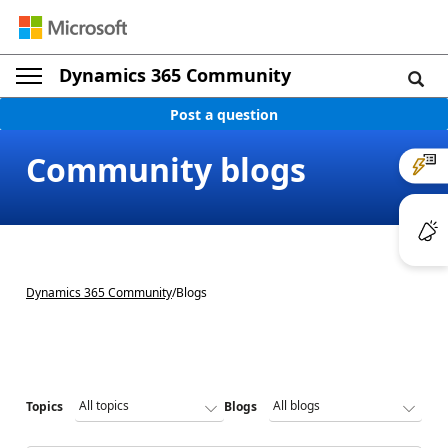
Dynamics 365 Community
Post a question
Community blogs
Dynamics 365 Community
/
Blogs
Topics
Blogs