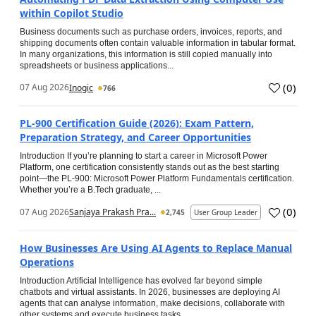
within Copilot Studio
Business documents such as purchase orders, invoices, reports, and
shipping documents often contain valuable information in tabular format.
In many organizations, this information is still copied manually into
spreadsheets or business applications...
(
0
)
07 Aug 2026
Inogic
766
PL-900 Certification Guide (2026): Exam Pattern,
Preparation Strategy, and Career Opportunities
Introduction If you’re planning to start a career in Microsoft Power
Platform, one certification consistently stands out as the best starting
point—the PL-900: Microsoft Power Platform Fundamentals certification.
Whether you’re a B.Tech graduate, ...
(
0
)
07 Aug 2026
Sanjaya Prakash Pra...
2,745
User Group Leader
How Businesses Are Using AI Agents to Replace Manual
Operations
Introduction Artificial Intelligence has evolved far beyond simple
chatbots and virtual assistants. In 2026, businesses are deploying AI
agents that can analyse information, make decisions, collaborate with
other systems and execute business tasks...