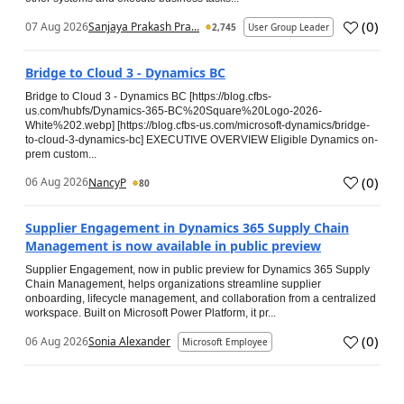
(
0
)
07 Aug 2026
Sanjaya Prakash Pra...
2,745
User Group Leader
Bridge to Cloud 3 - Dynamics BC
Bridge to Cloud 3 - Dynamics BC [https://blog.cfbs-
us.com/hubfs/Dynamics-365-BC%20Square%20Logo-2026-
White%202.webp] [https://blog.cfbs-us.com/microsoft-dynamics/bridge-
to-cloud-3-dynamics-bc] EXECUTIVE OVERVIEW Eligible Dynamics on-
prem custom...
(
0
)
06 Aug 2026
NancyP
80
Supplier Engagement in Dynamics 365 Supply Chain
Management is now available in public preview
Supplier Engagement, now in public preview for Dynamics 365 Supply
Chain Management, helps organizations streamline supplier
onboarding, lifecycle management, and collaboration from a centralized
workspace. Built on Microsoft Power Platform, it pr...
(
0
)
06 Aug 2026
Sonia Alexander
Microsoft Employee