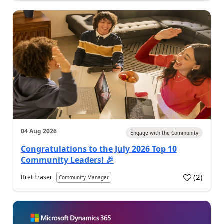
04 Aug 2026
Engage with the Community
Congratulations to the July 2026 Top 10
Community Leaders! 🎉
(
2
)
Bret Fraser
Community Manager