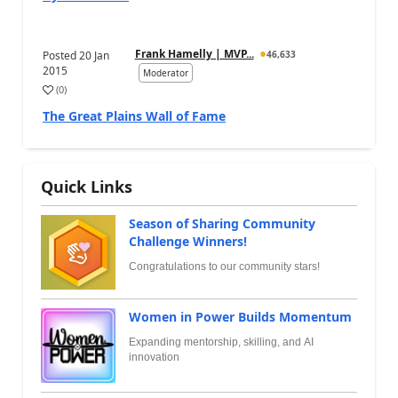
Frank Hamelly | MVP...
Posted
20 Jan
46,633
2015
Moderator
(
0
)
The Great Plains Wall of Fame
Quick Links
Season of Sharing Community
Challenge Winners!
Congratulations to our community stars!
Women in Power Builds Momentum
Expanding mentorship, skilling, and AI
innovation