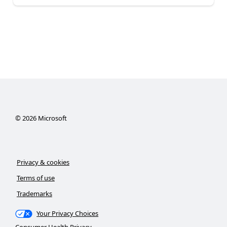
©
2026
Microsoft
Privacy & cookies
Terms of use
Trademarks
Your Privacy Choices