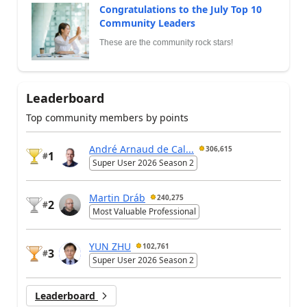
Congratulations to the July Top 10
Community Leaders
These are the community rock stars!
Leaderboard
Top community members by points
André Arnaud de Cal...
306,615
1
#
Super User 2026 Season 2
Martin Dráb
240,275
2
#
Most Valuable Professional
YUN ZHU
102,761
3
#
Super User 2026 Season 2
Leaderboard