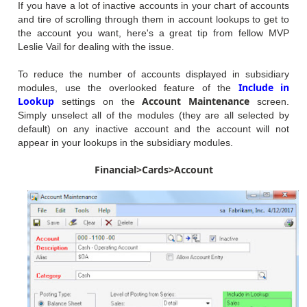
If you have a lot of inactive accounts in your chart of accounts
and tire of scrolling through them in account lookups to get to
the account you want, here's a great tip from fellow MVP
Leslie Vail for dealing with the issue.
To reduce the number of accounts displayed in subsidiary
Include in
modules, use the overlooked feature of the
Lookup
Account Maintenance
settings on the
screen.
Simply unselect all of the modules (they are all selected by
default) on any inactive account and the account will not
appear in your lookups in the subsidiary modules.
Financial>Cards>Account