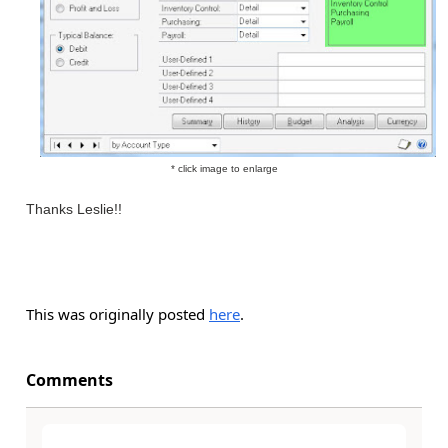
* click image to enlarge
Thanks Leslie!!
This was originally posted
here
.
Comments