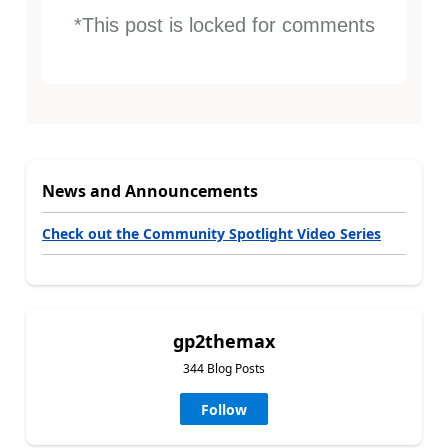
*This post is locked for comments
News and Announcements
Check out the Community Spotlight Video Series
gp2themax
344 Blog Posts
Follow