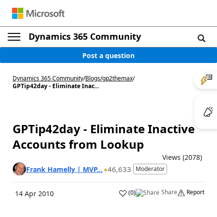
Dynamics 365 Community
Post a question
Dynamics 365 Community
/
Blogs
/
gp2themax
/
GPTip42day - Eliminate Inac...
GPTip42day - Eliminate Inactive
Accounts from Lookup
Views (2078)
46,633
Frank Hamelly | MVP...
Moderator
Share
Report
(
0
)
14 Apr 2010