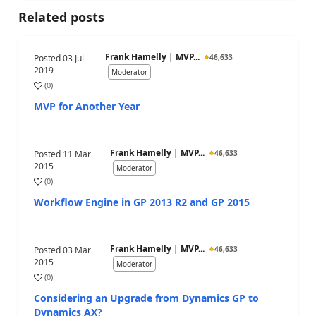
Related posts
Frank Hamelly | MVP...
Posted
03 Jul
46,633
2019
Moderator
(
0
)
MVP for Another Year
Frank Hamelly | MVP...
Posted
11 Mar
46,633
2015
Moderator
(
0
)
Workflow Engine in GP 2013 R2 and GP 2015
Frank Hamelly | MVP...
Posted
03 Mar
46,633
2015
Moderator
(
0
)
Considering an Upgrade from Dynamics GP to
Dynamics AX?