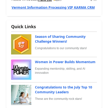
Vermont Information Processing VIP KARMA CRM
Quick Links
Season of Sharing Community
Challenge Winners!
Congratulations to our community stars!
Women in Power Builds Momentum
Expanding mentorship, skilling, and AI
innovation
Congratulations to the July Top 10
Community Leaders
These are the community rock stars!