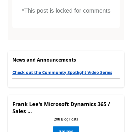
*This post is locked for comments
News and Announcements
Check out the Community Spotlight Video Series
Frank Lee's Microsoft Dynamics 365 /
Sales ...
208 Blog Posts
Follow