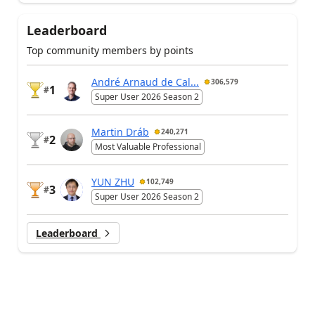
Leaderboard
Top community members by points
André Arnaud de Cal...
306,579
1
#
Super User 2026 Season 2
Martin Dráb
240,271
2
#
Most Valuable Professional
YUN ZHU
102,749
3
#
Super User 2026 Season 2
Leaderboard