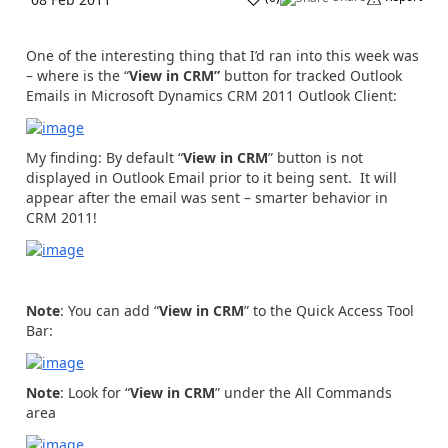
One of the interesting thing that I’d ran into this week was
– where is the “
View in CRM”
button for tracked Outlook
Emails in Microsoft Dynamics CRM 2011 Outlook Client:
My finding: By default “
View in CRM
” button is not
displayed in Outlook Email prior to it being sent. It will
appear after the email was sent – smarter behavior in
CRM 2011!
Note
: You can add “
View in CRM
” to the Quick Access Tool
Bar:
Note
: Look for “
View in CRM
” under the All Commands
area