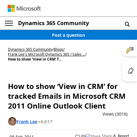
Dynamics 365 Community
Post a question
Dynamics 365 Community
/
Blogs
/
Frank Lee's Microsoft Dynamics 365 / Sales ...
/
How to show ‘View in CRM’ f...
How to show ‘View in CRM’ for
tracked Emails in Microsoft CRM
2011 Online Outlook Client
Views (3016)
4,617
Frank Lee
Share
Report
(
0
)
08 Feb 2011