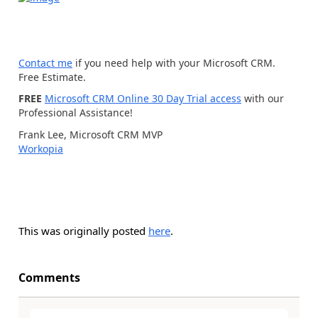
Contact me
if you need help with your Microsoft CRM.
Free Estimate.
FREE
Microsoft CRM Online 30 Day Trial access
with our
Professional Assistance!
Frank Lee, Microsoft CRM MVP
Workopia
This was originally posted
here
.
Comments