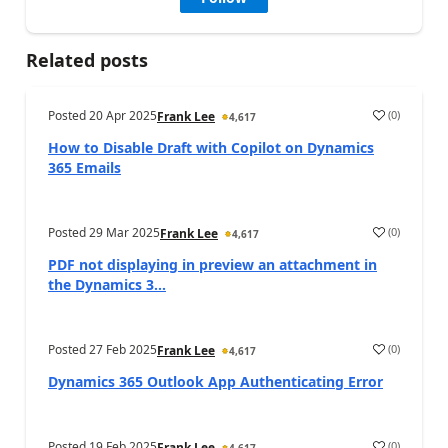
Related posts
Posted
20 Apr 2025
(
0
)
Frank Lee
4,617
How to Disable Draft with Copilot on Dynamics
365 Emails
Posted
29 Mar 2025
(
0
)
Frank Lee
4,617
PDF not displaying in preview an attachment in
the Dynamics 3...
Posted
27 Feb 2025
(
0
)
Frank Lee
4,617
Dynamics 365 Outlook App Authenticating Error
Posted
19 Feb 2025
(
0
)
Frank Lee
4,617