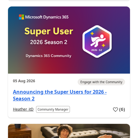
05 Aug 2026
Engage with the Community
Announcing the Super Users for 2026 -
Season 2
(
6
)
Heather_itD
Community Manager