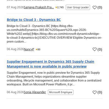
(
0
)
07 Aug 2026
Sanjaya Prakash Pra...
2,745
User Group Leader
Bridge to Cloud 3 - Dynamics BC
Bridge to Cloud 3 - Dynamics BC [https://blog.cfbs-
us.com/hubfs/Dynamics-365-BC%20Square%20Logo-2026-
White%202.webp] [https://blog.cfbs-us.com/microsoft-dynamics/bridge-
to-cloud-3-dynamics-bc] EXECUTIVE OVERVIEW Eligible Dynamics on-
prem custom...
(
0
)
06 Aug 2026
NancyP
80
Supplier Engagement in Dynamics 365 Supply Chain
Management is now available in public preview
Supplier Engagement, now in public preview for Dynamics 365 Supply
Chain Management, helps organizations streamline supplier
onboarding, lifecycle management, and collaboration from a centralized
workspace. Built on Microsoft Power Platform, it pr...
(
0
)
06 Aug 2026
Sonia Alexander
Microsoft Employee