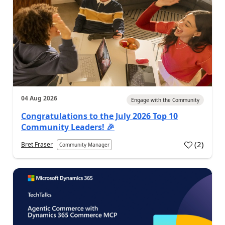
04 Aug 2026
Engage with the Community
Congratulations to the July 2026 Top 10
Community Leaders! 🎉
(
2
)
Bret Fraser
Community Manager