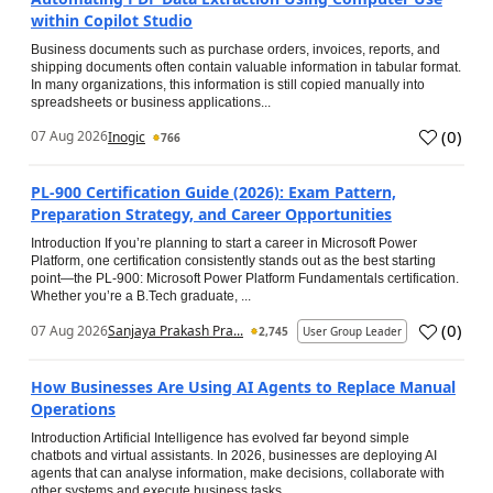
within Copilot Studio
Business documents such as purchase orders, invoices, reports, and
shipping documents often contain valuable information in tabular format.
In many organizations, this information is still copied manually into
spreadsheets or business applications...
(
0
)
07 Aug 2026
Inogic
766
PL-900 Certification Guide (2026): Exam Pattern,
Preparation Strategy, and Career Opportunities
Introduction If you’re planning to start a career in Microsoft Power
Platform, one certification consistently stands out as the best starting
point—the PL-900: Microsoft Power Platform Fundamentals certification.
Whether you’re a B.Tech graduate, ...
(
0
)
07 Aug 2026
Sanjaya Prakash Pra...
2,745
User Group Leader
How Businesses Are Using AI Agents to Replace Manual
Operations
Introduction Artificial Intelligence has evolved far beyond simple
chatbots and virtual assistants. In 2026, businesses are deploying AI
agents that can analyse information, make decisions, collaborate with
other systems and execute business tasks...