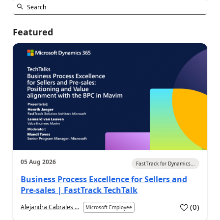
Featured
05 Aug 2026
FastTrack for Dynamics...
Business Process Excellence for Sellers and
Pre-sales | FastTrack TechTalk
(
0
)
Alejandra Cabrales ...
Microsoft Employee