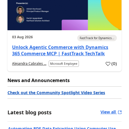
03 Aug 2026
FastTrack for Dynamics...
Unlock Agentic Commerce with Dynamics
365 Commerce MCP | FastTrack TechTalk
(
0
)
Alejandra Cabrales ...
Microsoft Employee
News and Announcements
Check out the Community Spotlight Video Series
Latest blog posts
View all
Automating PDF Data Extraction Using Computer Use