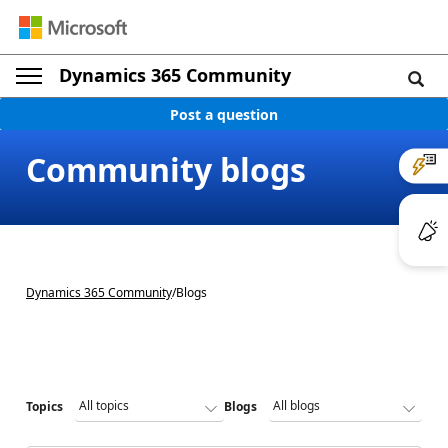
Dynamics 365 Community
Post a question
Community blogs
Dynamics 365 Community
/
Blogs
Topics
Blogs