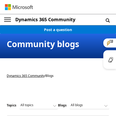
Dynamics 365 Community
Post a question
Community blogs
Dynamics 365 Community
/
Blogs
Topics
Blogs