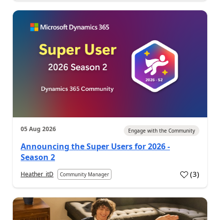
05 Aug 2026
Engage with the Community
Announcing the Super Users for 2026 -
Season 2
(
3
)
Heather_itD
Community Manager