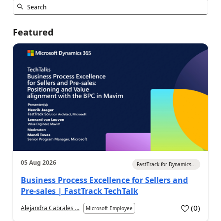
Featured
05 Aug 2026
FastTrack for Dynamics...
Business Process Excellence for Sellers and
Pre-sales | FastTrack TechTalk
(
0
)
Alejandra Cabrales ...
Microsoft Employee