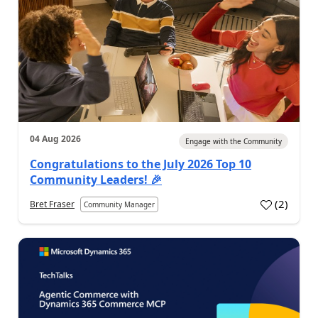
04 Aug 2026
Engage with the Community
Congratulations to the July 2026 Top 10
Community Leaders! 🎉
(
2
)
Bret Fraser
Community Manager