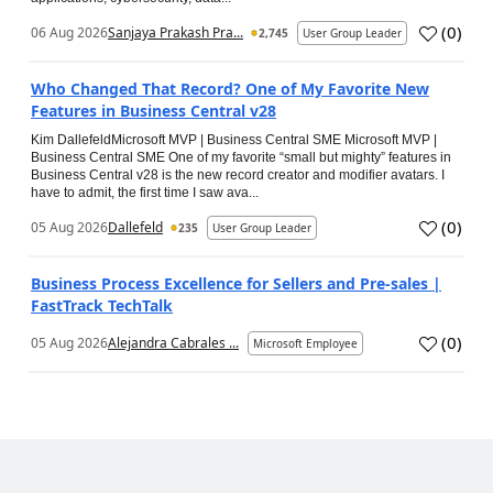
(
0
)
06 Aug 2026
Sanjaya Prakash Pra...
2,745
User Group Leader
Who Changed That Record? One of My Favorite New
Features in Business Central v28
Kim DallefeldMicrosoft MVP | Business Central SME Microsoft MVP |
Business Central SME One of my favorite “small but mighty” features in
Business Central v28 is the new record creator and modifier avatars. I
have to admit, the first time I saw ava...
(
0
)
05 Aug 2026
Dallefeld
235
User Group Leader
Business Process Excellence for Sellers and Pre-sales |
FastTrack TechTalk
(
0
)
05 Aug 2026
Alejandra Cabrales ...
Microsoft Employee