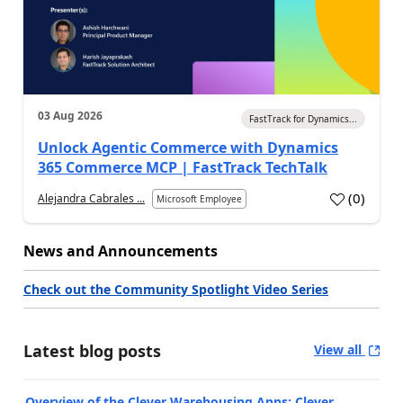
03 Aug 2026
FastTrack for Dynamics...
Unlock Agentic Commerce with Dynamics
365 Commerce MCP | FastTrack TechTalk
(
0
)
Alejandra Cabrales ...
Microsoft Employee
News and Announcements
Check out the Community Spotlight Video Series
Latest blog posts
View all
Overview of the Clever Warehousing Apps: Clever