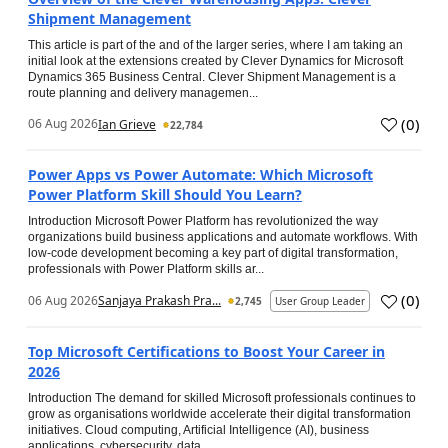
Shipment Management
This article is part of the and of the larger series, where I am taking an
initial look at the extensions created by Clever Dynamics for Microsoft
Dynamics 365 Business Central. Clever Shipment Management is a
route planning and delivery managemen...
(
0
)
06 Aug 2026
Ian Grieve
22,784
Power Apps vs Power Automate: Which Microsoft
Power Platform Skill Should You Learn?
Introduction Microsoft Power Platform has revolutionized the way
organizations build business applications and automate workflows. With
low-code development becoming a key part of digital transformation,
professionals with Power Platform skills ar...
(
0
)
06 Aug 2026
Sanjaya Prakash Pra...
2,745
User Group Leader
Top Microsoft Certifications to Boost Your Career in
2026
Introduction The demand for skilled Microsoft professionals continues to
grow as organisations worldwide accelerate their digital transformation
initiatives. Cloud computing, Artificial Intelligence (AI), business
applications, cybersecurity, data...